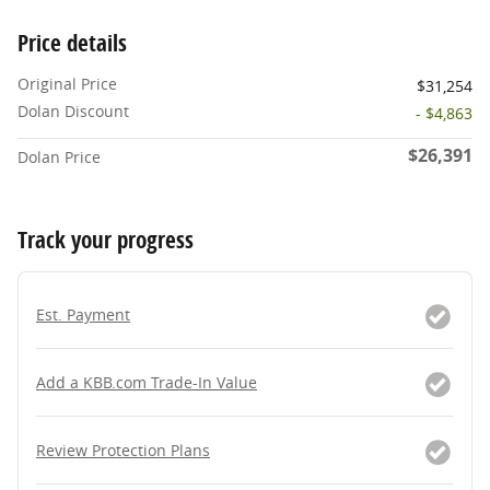
Price details
Original Price
$31,254
Dolan Discount
- $4,863
$26,391
Dolan Price
Track your progress
Est. Payment
Add a KBB.com Trade-In Value
Review Protection Plans