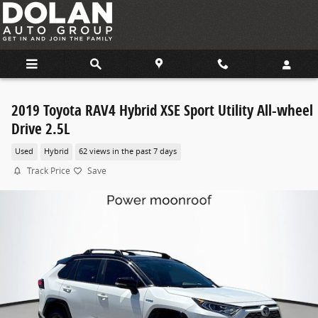
Skip to main content
2019 Toyota RAV4 Hybrid XSE Sport Utility All-wheel
Drive 2.5L
Used
Hybrid
62 views in the past 7 days
Track Price
Save