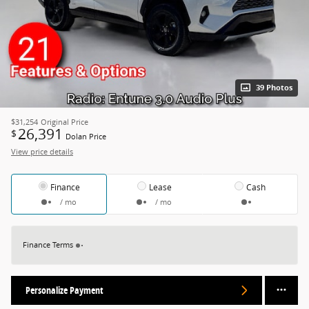
39 Photos
$31,254
Original Price
26,391
$
Dolan Price
View price details
Finance
Lease
Cash
/ mo
/ mo
Finance Terms
Personalize Payment