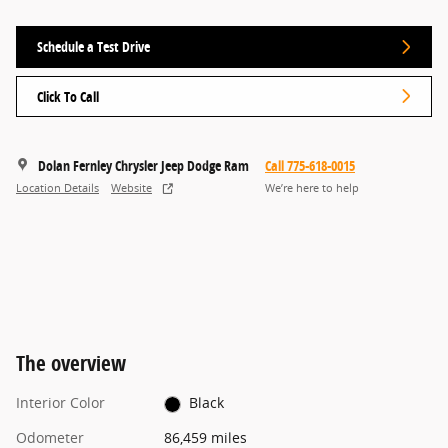
Schedule a Test Drive
Click To Call
Dolan Fernley Chrysler Jeep Dodge Ram
Call 775-618-0015
Location Details
Website
We’re here to help
The overview
Interior Color
Black
Odometer
86,459 miles