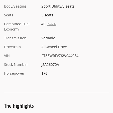
Body/Seating
Sport Utility/5 seats
Seats
5 seats
Combined Fuel
40
Details
Economy
Transmission
Variable
Drivetrain
All-wheel Drive
VIN
2T3EWRFV7KW044054
Stock Number
JSA26070A
Horsepower
176
The highlights