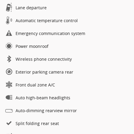
Lane departure
Automatic temperature control
Emergency communication system
Power moonroof
Wireless phone connectivity
Exterior parking camera rear
Front dual zone A/C
Auto high-beam headlights
Auto-dimming rearview mirror
Split folding rear seat