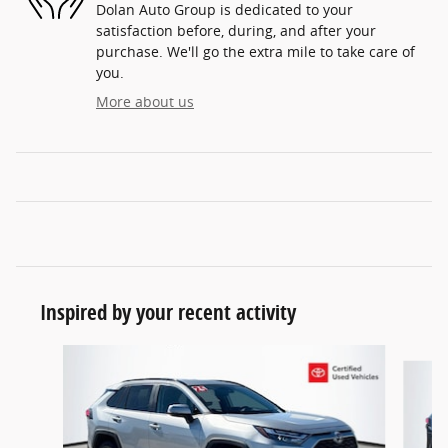
Dolan Auto Group is dedicated to your
satisfaction before, during, and after your
purchase. We'll go the extra mile to take care of
you.
More about us
Inspired by your recent activity
Slide 1 of 5