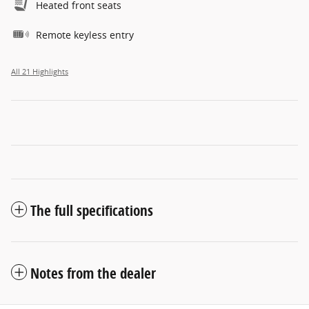
Heated front seats
Remote keyless entry
All 21 Highlights
The full specifications
Notes from the dealer