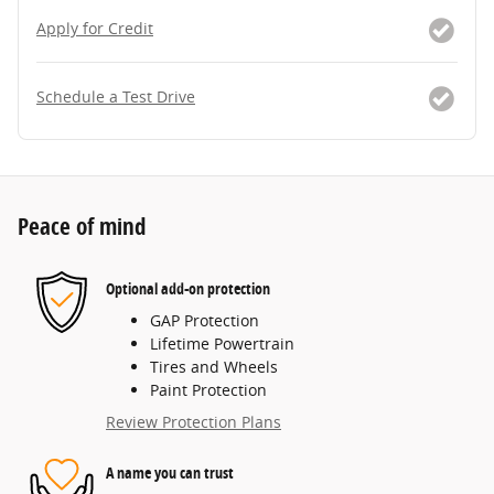
Apply for Credit
Schedule a Test Drive
Peace of mind
Optional add-on protection
GAP Protection
Lifetime Powertrain
Tires and Wheels
Paint Protection
Review Protection Plans
A name you can trust