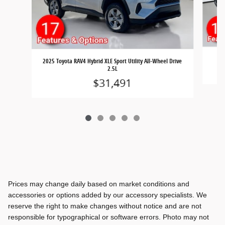
2025 Toyota RAV4 Hybrid XLE Sport Utility All-Wheel Drive
2.5L
$31,491
Prices may change daily based on market conditions and
accessories or options added by our accessory specialists. We
reserve the right to make changes without notice and are not
responsible for typographical or software errors. Photo may not