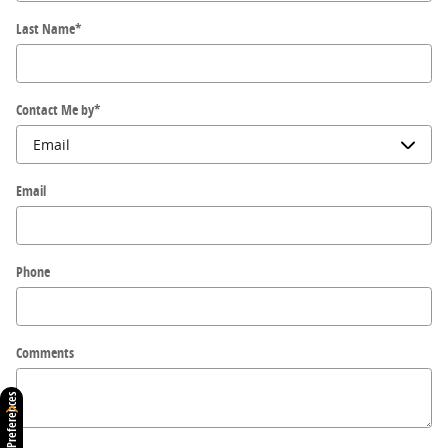
Last Name
*
Contact Me by
*
Email
Phone
Comments
Consent Preferences