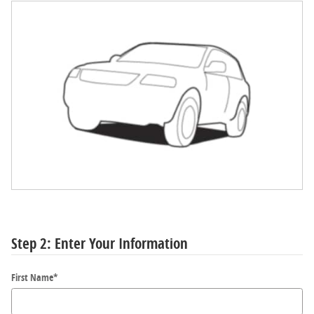
Step 2: Enter Your Information
First Name
*