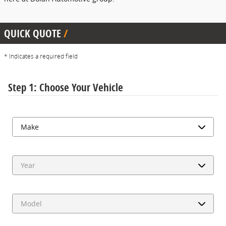
QUICK QUOTE
* Indicates a required field
Step 1: Choose Your Vehicle