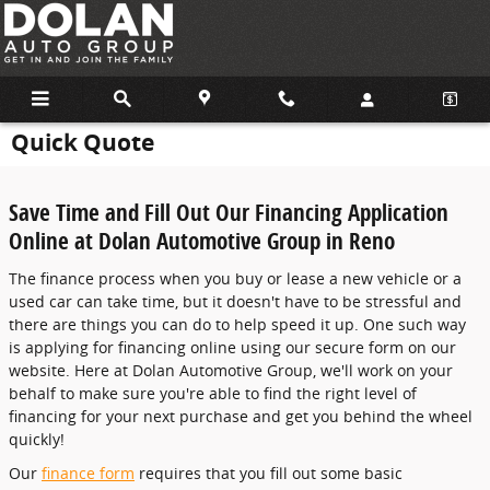
Skip to main content
Quick Quote
Save Time and Fill Out Our Financing Application
Online at Dolan Automotive Group in Reno
The finance process when you buy or lease a new vehicle or a
used car can take time, but it doesn't have to be stressful and
there are things you can do to help speed it up. One such way
is applying for financing online using our secure form on our
website. Here at Dolan Automotive Group, we'll work on your
behalf to make sure you're able to find the right level of
financing for your next purchase and get you behind the wheel
quickly!
Our
finance form
requires that you fill out some basic