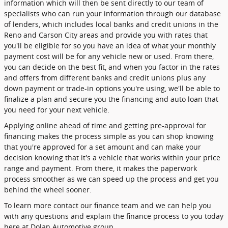
information which will then be sent directly to our team of
specialists who can run your information through our database
of lenders, which includes local banks and credit unions in the
Reno and Carson City areas and provide you with rates that
you'll be eligible for so you have an idea of what your monthly
payment cost will be for any vehicle new or used. From there,
you can decide on the best fit, and when you factor in the rates
and offers from different banks and credit unions plus any
down payment or trade-in options you're using, we'll be able to
finalize a plan and secure you the financing and auto loan that
you need for your next vehicle.
Applying online ahead of time and getting pre-approval for
financing makes the process simple as you can shop knowing
that you're approved for a set amount and can make your
decision knowing that it's a vehicle that works within your price
range and payment. From there, it makes the paperwork
process smoother as we can speed up the process and get you
behind the wheel sooner.
To learn more contact our finance team and we can help you
with any questions and explain the finance process to you today
here at Dolan Automotive group.