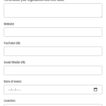
Website
YouTube URL
Social Media URL
Date of event:
Location: