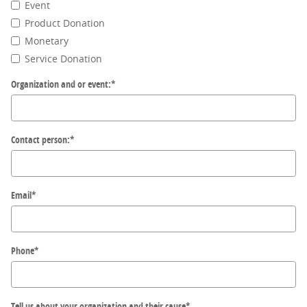
Event
Product Donation
Monetary
Service Donation
Organization and or event:
*
Contact person:
*
Email
*
Phone
*
Tell us about your organization and their cause
*