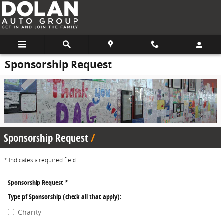
Skip to main content
Sponsorship Request
Sponsorship Request
* Indicates a required field
Sponsorship Request
*
Type pf Sponsorship (check all that apply):
Charity