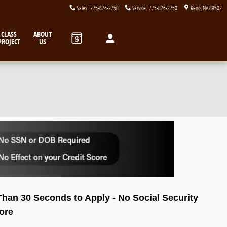
Sales
:
775-826-2750
Service
:
775-826-2750
Reno
,
NV
89502
CLASS
ABOUT
PROJECT
US
 Than 30 Seconds to Apply - No Social Security
core