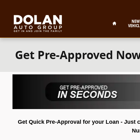
Skip to main content
Home
NEW
VEHICL
Get Pre-Approved No
Get Quick Pre-Approval for your Loan - Just c
Num