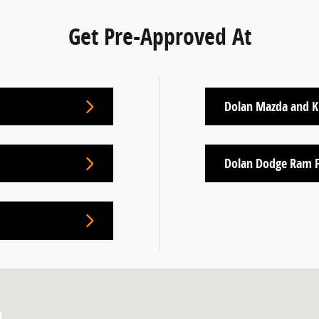
Get Pre-Approved At
Dolan Mazda and K
Dolan Dodge Ram F