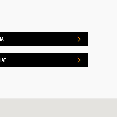
IA
IAT