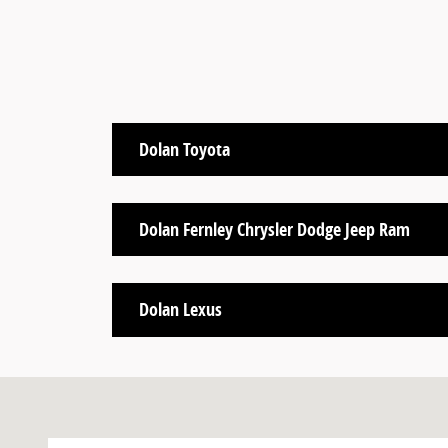
Dolan Toyota
Dolan Fernley Chrysler Dodge Jeep Ram
Dolan Lexus
Visit us at: Reno, NV 89502