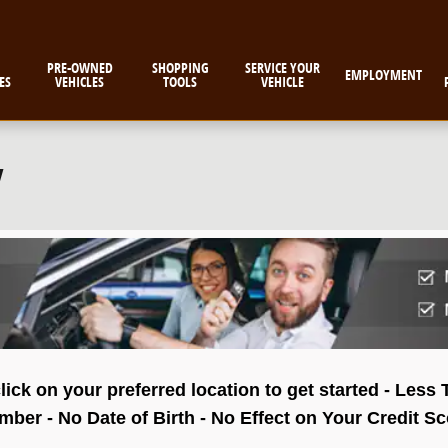
PRE-OWNED
SHOPPING
SERVICE YOUR
EMPLOYMENT
ES
VEHICLES
TOOLS
VEHICLE
w
lick on your preferred location to get started - Less
ber - No Date of Birth - No Effect on Your Credit S