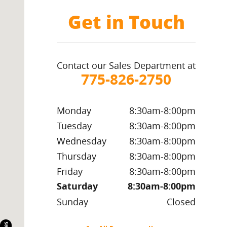
Get in Touch
Contact our Sales Department at
775-826-2750
Monday
8:30am-8:00pm
Tuesday
8:30am-8:00pm
Wednesday
8:30am-8:00pm
Thursday
8:30am-8:00pm
Friday
8:30am-8:00pm
Saturday
8:30am-8:00pm
Sunday
Closed