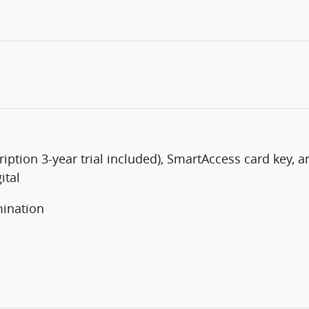
iption 3-year trial included), SmartAccess card key, 
ital
mination