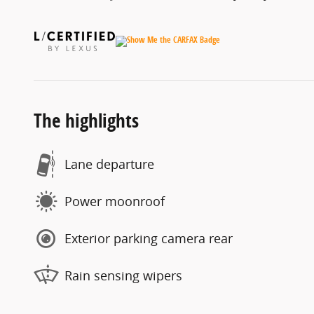
The highlights
Lane departure
Power moonroof
Exterior parking camera rear
Rain sensing wipers