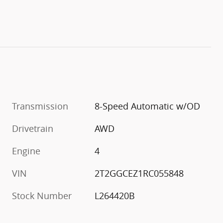
Transmission
8-Speed Automatic w/OD
Drivetrain
AWD
Engine
4
VIN
2T2GGCEZ1RC055848
Stock Number
L264420B