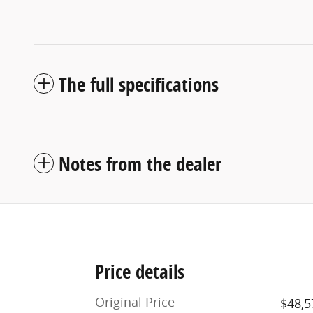
The full specifications
Notes from the dealer
Price details
Original Price
$48,5