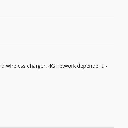
and wireless charger. 4G network dependent. -