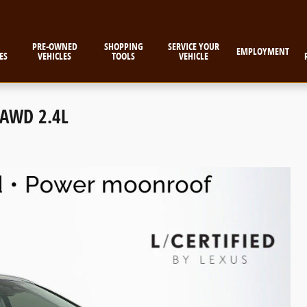
PRE-OWNED
SHOPPING
SERVICE YOUR
EMPLOYMENT
ES
VEHICLES
TOOLS
VEHICLE
 AWD 2.4L