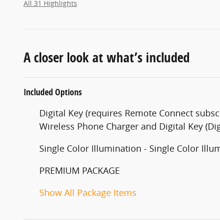
All 31 Highlights
A closer look at what’s included
Included Options
Digital Key (requires Remote Connect subscr
Wireless Phone Charger and Digital Key (Dig
Single Color Illumination - Single Color Illu
PREMIUM PACKAGE
Show All Package Items