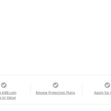
a KBB.com
Review Protection Plans
Apply for 
e-In Value