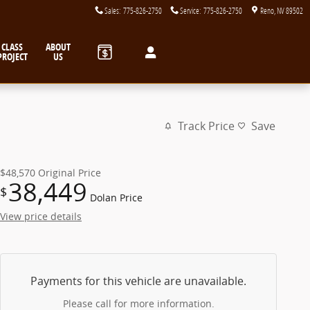
Sales
:
775-826-2750
Service
:
775-826-2750
Reno
,
NV
89502
CLASS
ABOUT
PROJECT
US
Track Price
Save
$48,570
Original Price
38,449
$
Dolan Price
View price details
Payments for this vehicle are unavailable.
Please call for more information.