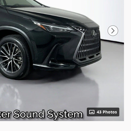
43 Photos