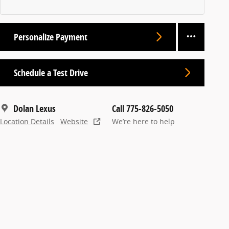
Personalize Payment
Schedule a Test Drive
Dolan Lexus
Call 775-826-5050
Location Details
Website
We’re here to help