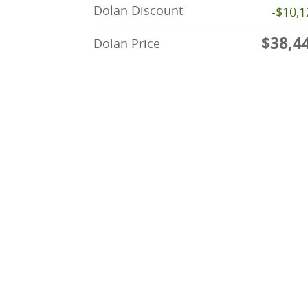
Dolan Discount
-$10,1
$38,4
Dolan Price