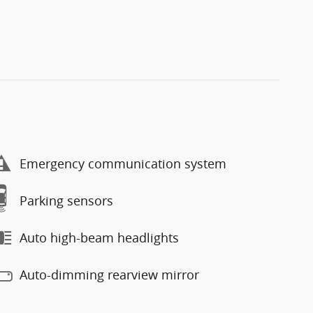
Emergency communication system
Parking sensors
Auto high-beam headlights
Auto-dimming rearview mirror