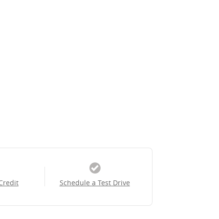
Credit
Schedule a Test Drive