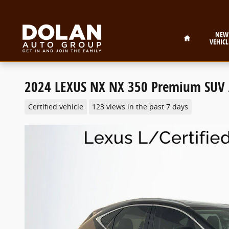
Skip to main content
Home
NEW
VEHICL
2024 LEXUS NX NX 350 Premium SUV
Certified vehicle
123 views in the past 7 days