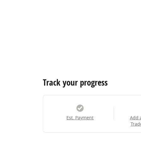
Track your progress
Est. Payment
Add 
Trad