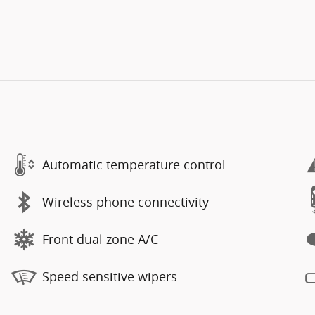
Automatic temperature control
Wireless phone connectivity
Front dual zone A/C
Speed sensitive wipers