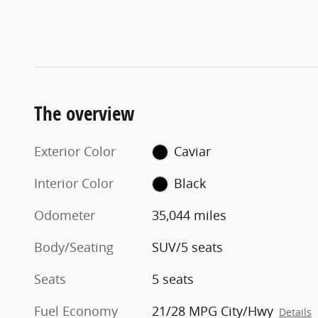
The overview
Exterior Color
Caviar
Interior Color
Black
Odometer
35,044 miles
Body/Seating
SUV/5 seats
Seats
5 seats
Fuel Economy
21/28 MPG City/Hwy
Details