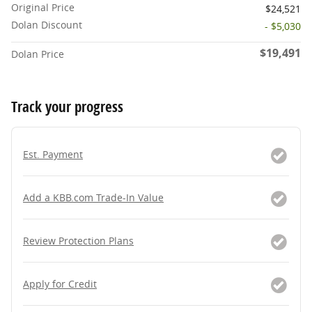
Original Price
$24,521
Dolan Discount
- $5,030
$19,491
Dolan Price
Track your progress
Est. Payment
Add a KBB.com Trade-In Value
Review Protection Plans
Apply for Credit