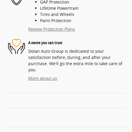
GAP Protection
Lifetime Powertrain
Tires and Wheels
Paint Protection
Review Protection Plans
A name you can trust
Dolan Auto Group is dedicated to your
satisfaction before, during, and after your
purchase. We'll go the extra mile to take care of
you.
More about us