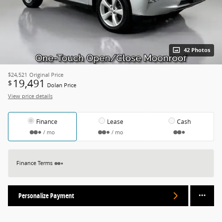
42 Photos
$24,521
Original Price
19,491
$
Dolan Price
View price details
Finance
Lease
Cash
/ mo
/ mo
Finance Terms
Personalize Payment