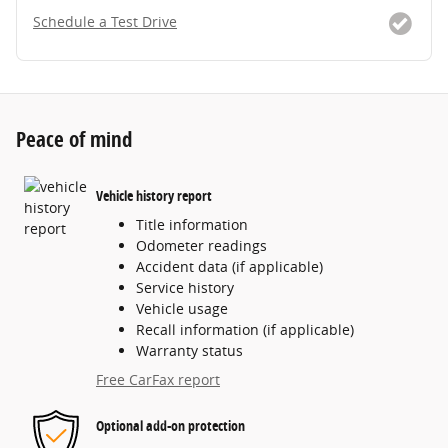
Schedule a Test Drive
Peace of mind
Vehicle history report
Title information
Odometer readings
Accident data (if applicable)
Service history
Vehicle usage
Recall information (if applicable)
Warranty status
Free CarFax report
Optional add-on protection