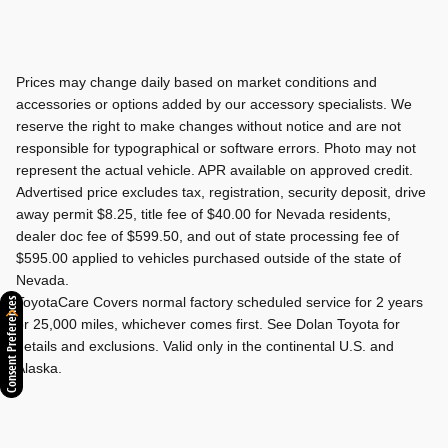
Prices may change daily based on market conditions and
accessories or options added by our accessory specialists. We
reserve the right to make changes without notice and are not
responsible for typographical or software errors. Photo may not
represent the actual vehicle. APR available on approved credit.
Advertised price excludes tax, registration, security deposit, drive
away permit $8.25, title fee of $40.00 for Nevada residents,
dealer doc fee of $599.50, and out of state processing fee of
$595.00 applied to vehicles purchased outside of the state of
Nevada.
ToyotaCare Covers normal factory scheduled service for 2 years
Consent Preferences
or 25,000 miles, whichever comes first. See Dolan Toyota for
details and exclusions. Valid only in the continental U.S. and
Alaska.