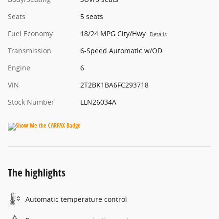
Seats
5 seats
Fuel Economy
18/24 MPG City/Hwy
Details
Transmission
6-Speed Automatic w/OD
Engine
6
VIN
2T2BK1BA6FC293718
Stock Number
LLN26034A
The highlights
Automatic temperature control