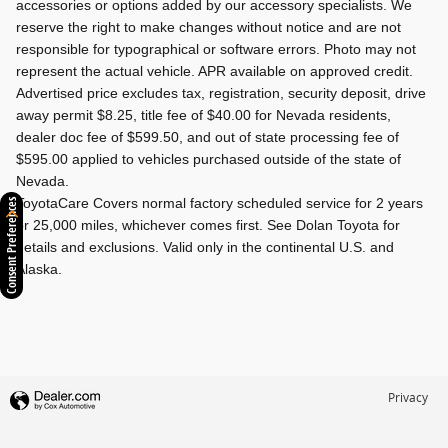
accessories or options added by our accessory specialists. We
reserve the right to make changes without notice and are not
responsible for typographical or software errors. Photo may not
represent the actual vehicle. APR available on approved credit.
Advertised price excludes tax, registration, security deposit, drive
away permit $8.25, title fee of $40.00 for Nevada residents,
dealer doc fee of $599.50, and out of state processing fee of
$595.00 applied to vehicles purchased outside of the state of
Nevada.
ToyotaCare Covers normal factory scheduled service for 2 years
Consent Preferences
or 25,000 miles, whichever comes first. See Dolan Toyota for
details and exclusions. Valid only in the continental U.S. and
Alaska.
Privacy