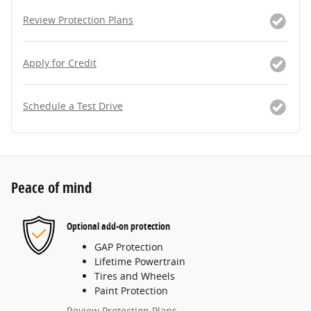
Review Protection Plans
Apply for Credit
Schedule a Test Drive
Peace of mind
Optional add-on protection
GAP Protection
Lifetime Powertrain
Tires and Wheels
Paint Protection
Review Protection Plans