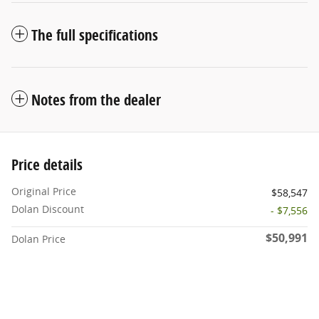
The full specifications
Notes from the dealer
Price details
Original Price
$58,547
Dolan Discount
- $7,556
$50,991
Dolan Price