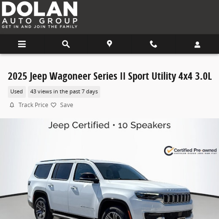
Skip to main content
2025 Jeep Wagoneer Series II Sport Utility 4x4 3.0L
Used
43 views in the past 7 days
Track Price
Save