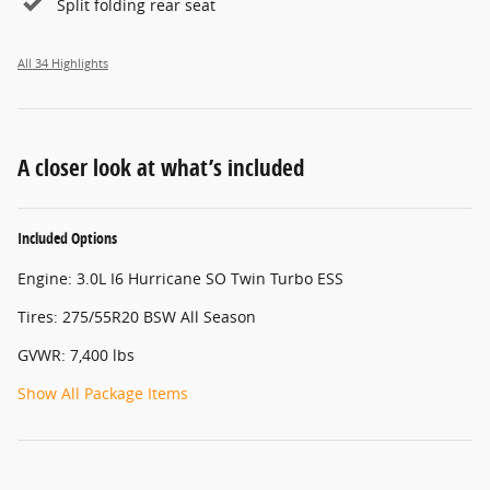
Split folding rear seat
All 34 Highlights
A closer look at what’s included
Included Options
Engine: 3.0L I6 Hurricane SO Twin Turbo ESS
Tires: 275/55R20 BSW All Season
GVWR: 7,400 lbs
Show All Package Items