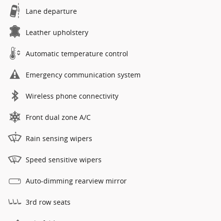
Lane departure
Leather upholstery
Automatic temperature control
Emergency communication system
Wireless phone connectivity
Front dual zone A/C
Rain sensing wipers
Speed sensitive wipers
Auto-dimming rearview mirror
3rd row seats