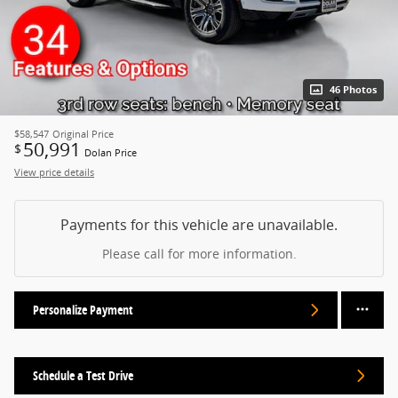
46 Photos
$58,547
Original Price
50,991
$
Dolan Price
View price details
Payments for this vehicle are unavailable.
Please call for more information.
Personalize Payment
Schedule a Test Drive