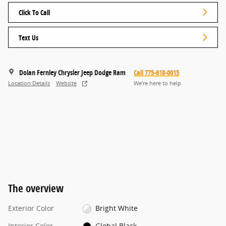
Click To Call
Text Us
Dolan Fernley Chrysler Jeep Dodge Ram
Call 775-618-0015
Location Details
Website
We’re here to help
The overview
Exterior Color
Bright White
Interior Color
Global Black