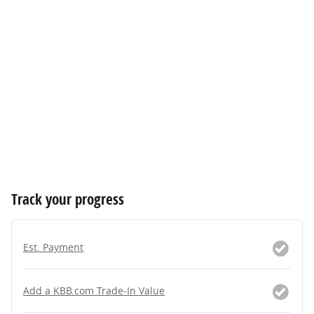
Track your progress
Est. Payment
Add a KBB.com Trade-In Value