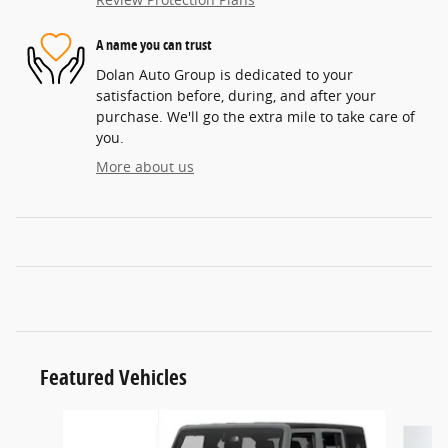
A name you can trust
Dolan Auto Group is dedicated to your
satisfaction before, during, and after your
purchase. We'll go the extra mile to take care of
you.
More about us
Featured Vehicles
Slide 1 of 6