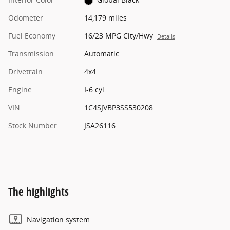
Odometer
14,179 miles
Fuel Economy
16/23 MPG City/Hwy
Details
Transmission
Automatic
Drivetrain
4x4
Engine
I-6 cyl
VIN
1C4SJVBP3SS530208
Stock Number
JSA26116
The highlights
Navigation system