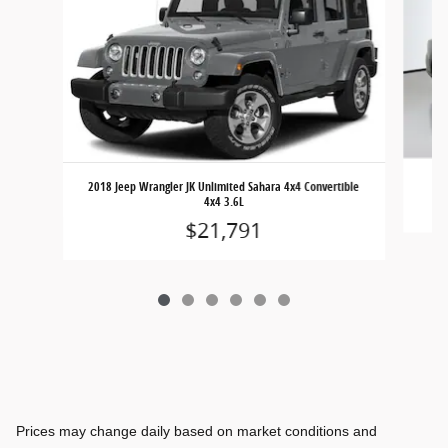
2018 Jeep Wrangler JK Unlimited Sahara 4x4 Convertible
4x4 3.6L
$21,791
Prices may change daily based on market conditions and