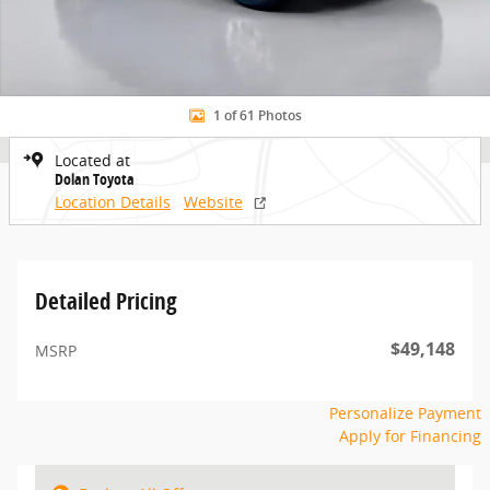
1 of 61 Photos
Located at
Dolan Toyota
Location Details
Website
Detailed Pricing
$49,148
MSRP
Personalize Payment
Apply for Financing