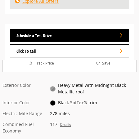
Explore All Offers
Schedule a Test Drive
Click To Call
Track Price
Save
Exterior Color
Heavy Metal with Midnight Black
Metallic roof
Interior Color
Black SofTex® trim
Electric Mile Range
278 miles
Combined Fuel
117
Details
Economy