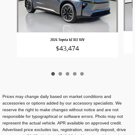
2026 Toyota bZ XLE SUV
$43,474
Prices may change daily based on market conditions and
accessories or options added by our accessory specialists. We
reserve the right to make changes without notice and are not
responsible for typographical or software errors. Photo may not
represent the actual vehicle. APR available on approved credit.
Advertised price excludes tax, registration, security deposit, drive