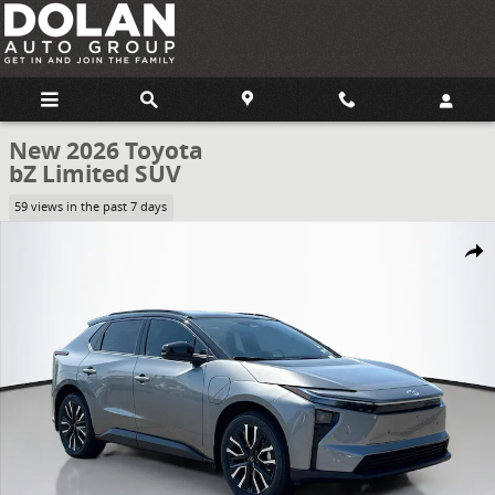
Skip to main content
New 2026 Toyota
bZ Limited SUV
59 views in the past 7 days
New 2026 Toyota bZ Limited SUV Photo 1 of 61
Share