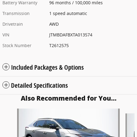
Battery Warranty
96 months / 100,000 miles
Transmission
1 speed automatic
Drivetrain
AWD
VIN
JTMBDAFBXTA013574
Stock Number
T2612575
Included Packages & Options
Detailed Specifications
Also Recommended for You...
Slide 1 of 5