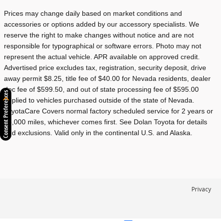
Prices may change daily based on market conditions and
accessories or options added by our accessory specialists. We
reserve the right to make changes without notice and are not
responsible for typographical or software errors. Photo may not
represent the actual vehicle. APR available on approved credit.
Advertised price excludes tax, registration, security deposit, drive
away permit $8.25, title fee of $40.00 for Nevada residents, dealer
doc fee of $599.50, and out of state processing fee of $595.00
Consent Preferences
applied to vehicles purchased outside of the state of Nevada.
ToyotaCare Covers normal factory scheduled service for 2 years or
25,000 miles, whichever comes first. See Dolan Toyota for details
and exclusions. Valid only in the continental U.S. and Alaska.
Privacy