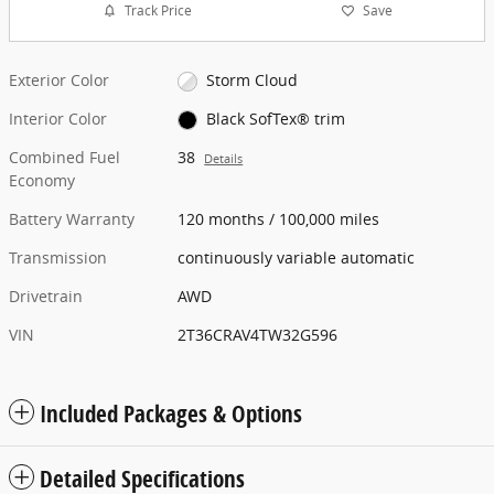
Track Price
Save
Exterior Color
Storm Cloud
Interior Color
Black SofTex® trim
Combined Fuel
38
Details
Economy
Battery Warranty
120 months / 100,000 miles
Transmission
continuously variable automatic
Drivetrain
AWD
VIN
2T36CRAV4TW32G596
Included Packages & Options
Detailed Specifications