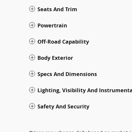
Seats And Trim
Powertrain
Off-Road Capability
Body Exterior
Specs And Dimensions
Lighting, Visibility And Instrument
Safety And Security