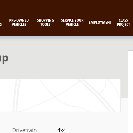
PRE-OWNED
SHOPPING
SERVICE YOUR
CLASS
EMPLOYMENT
S
VEHICLES
TOOLS
VEHICLE
PROJECT
up
Drivetrain
4x4