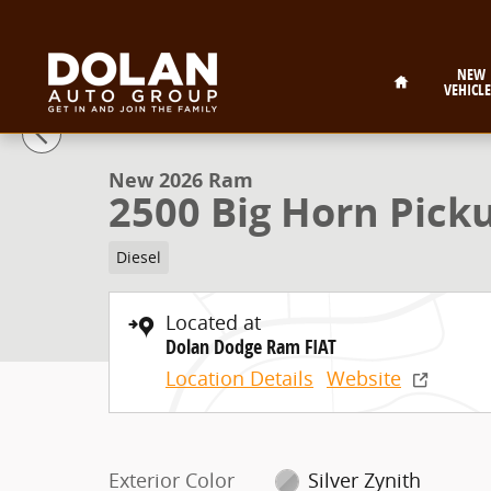
Skip to main content
Home
NEW
VEHICLE
1 of 55 Photos
New 2026 Ram 2500 Big Horn Pickup Photo 1 of 55
New 2026 Ram
2500 Big Horn Pick
Diesel
Located at
Dolan Dodge Ram FIAT
Location Details
Website
Exterior Color
Silver Zynith