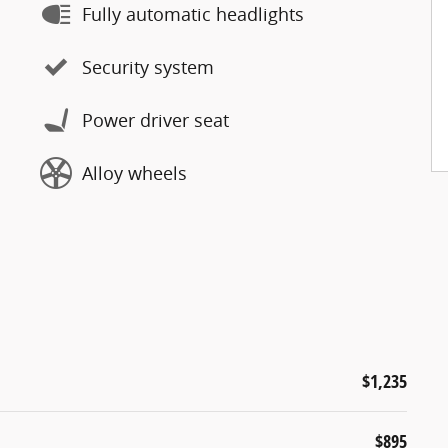
Fully automatic headlights
Security system
Power driver seat
Alloy wheels
$1,235
$895