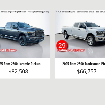
25 Ram 2500 Laramie Pickup
2025 Ram 2500 Tradesman Pi
$82,508
$66,757