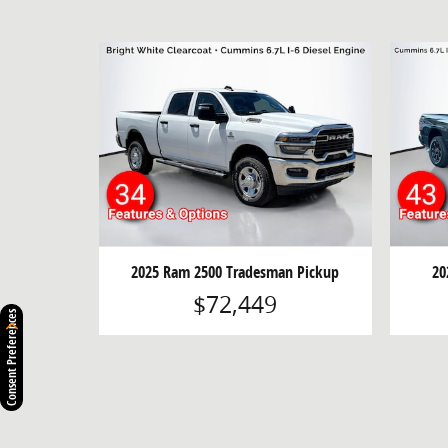
2025 Ram 2500 Tradesman Pickup
20
$72,449
Consent Preferences