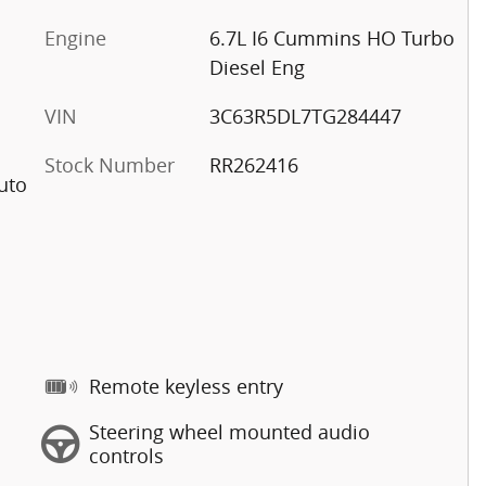
Engine
6.7L I6 Cummins HO Turbo
Diesel Eng
VIN
3C63R5DL7TG284447
Stock Number
RR262416
uto
Remote keyless entry
Steering wheel mounted audio
controls