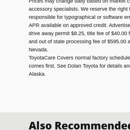
Prices may change daily based on market c
accessory specialists. We reserve the right
responsible for typographical or software er
APR available on approved credit. Advertised
drive away permit $8.25, title fee of $40.00
and out of state processing fee of $595.00 a
Nevada.
ToyotaCare Covers normal factory scheduled
comes first. See Dolan Toyota for details an
Alaska.
Also Recommended 