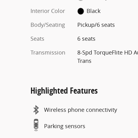
Interior Color
Black
Body/Seating
Pickup/6 seats
Seats
6 seats
Transmission
8-Spd TorqueFlite HD A
Trans
Highlighted Features
Wireless phone connectivity
Parking sensors