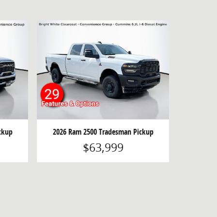
ckup
2026 Ram 2500 Tradesman Pickup
$63,999