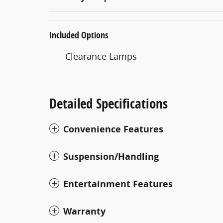
Included Options
Clearance Lamps
Detailed Specifications
Convenience Features
Suspension/Handling
Entertainment Features
Warranty