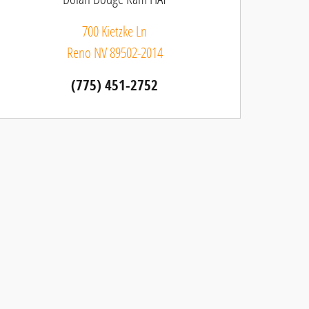
700 Kietzke Ln
Reno
NV
89502-2014
(775) 451-2752