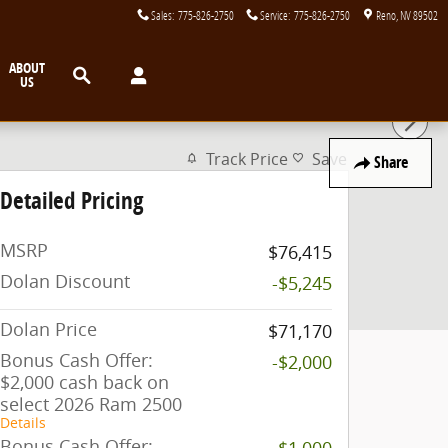
Sales
:
775-826-2750
Service
:
775-826-2750
Reno
,
NV
89502
Search
ABOUT
US
Track Price
Save
Share
Detailed Pricing
MSRP
$76,415
Dolan Discount
-$5,245
Dolan Price
$71,170
Bonus Cash Offer:
-$2,000
$2,000 cash back on
select 2026 Ram 2500
Details
Bonus Cash Offer:
-$1,000