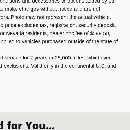
onditions and accessories or options added by our
 to make changes without notice and are not
rors. Photo may not represent the actual vehicle.
 price excludes tax, registration, security deposit,
 for Nevada residents, dealer doc fee of $599.50,
pplied to vehicles purchased outside of the state of
 service for 2 years or 25,000 miles, whichever
d exclusions. Valid only in the continental U.S. and
for You...