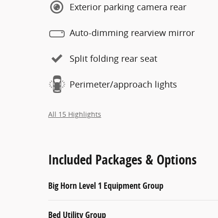
Exterior parking camera rear
Auto-dimming rearview mirror
Split folding rear seat
Perimeter/approach lights
All 15 Highlights
Included Packages & Options
Big Horn Level 1 Equipment Group
Bed Utility Group