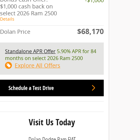
$1,000 cash back on
select 2026 Ram 2500
Details
$68,170
Dolan Price
Standalone APR Offer
5.90% APR for 84
months on select 2026 Ram 2500
Explore All Offers
Schedule a Test Drive
Visit Us Today
Dolan Dodge Ram FIAT