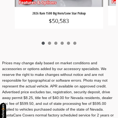
2026 Ram 1500 Big Horn/Lone Star Pickup
$50,583
Prices may change daily based on market conditions and
accessories or options added by our accessory specialists. We
reserve the right to make changes without notice and are not
responsible for typographical or software errors. Photo may not
represent the actual vehicle. APR available on approved credit.
Advertised price excludes tax, registration, security deposit, drive
away permit $8.25, title fee of $40.00 for Nevada residents, dealer
doc fee of $599.50, and out of state processing fee of $595.00
Consent Preferences
applied to vehicles purchased outside of the state of Nevada.
ToyotaCare Covers normal factory scheduled service for 2 years or