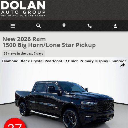
Skip to main content
New 2026 Ram
1500 Big Horn/Lone Star Pickup
38 views in the past 7 days
New 2026 Ram 1500 Big Horn/Lone Star Pickup Photo 1 of 59
Share