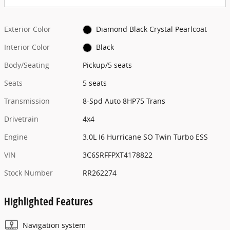
Exterior Color
Diamond Black Crystal Pearlcoat
Interior Color
Black
Body/Seating
Pickup/5 seats
Seats
5 seats
Transmission
8-Spd Auto 8HP75 Trans
Drivetrain
4x4
Engine
3.0L I6 Hurricane SO Twin Turbo ESS
VIN
3C6SRFFPXT4178822
Stock Number
RR262274
Highlighted Features
Navigation system