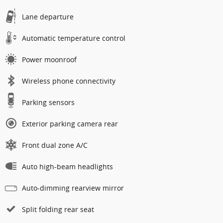
Lane departure
Automatic temperature control
Power moonroof
Wireless phone connectivity
Parking sensors
Exterior parking camera rear
Front dual zone A/C
Auto high-beam headlights
Auto-dimming rearview mirror
Split folding rear seat