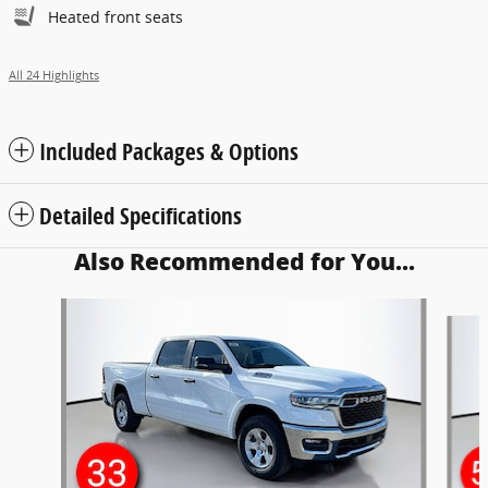
Heated front seats
All 24 Highlights
Included Packages & Options
Detailed Specifications
Also Recommended for You...
Slide 1 of 6