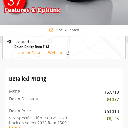
1 of 59 Photos
Located at
Dolan Dodge Ram FIAT
Location Details
Website
Detailed Pricing
MSRP
$67,710
Dolan Discount
- $4,397
Dolan Price
$63,313
VIN Specific Offer: $8,125 cash
- $8,125
back on select 2026 Ram 1500
Details