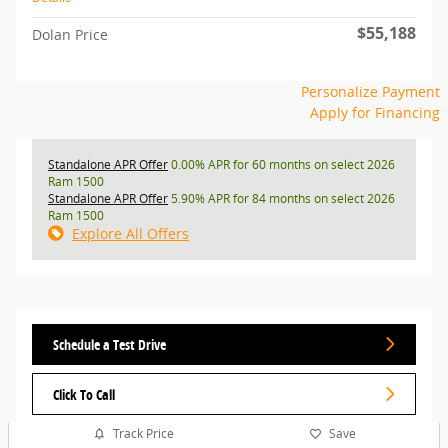
$55,188
Dolan Price
Personalize Payment
Apply for Financing
Standalone APR Offer
0.00% APR for 60 months on select 2026
Ram 1500
Standalone APR Offer
5.90% APR for 84 months on select 2026
Ram 1500
Explore All Offers
Schedule a Test Drive
Click To Call
Track Price
Save