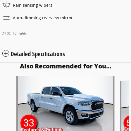
Rain sensing wipers
Auto-dimming rearview mirror
All 32 Highlights
Detailed Specifications
Also Recommended for You...
Slide 1 of 6