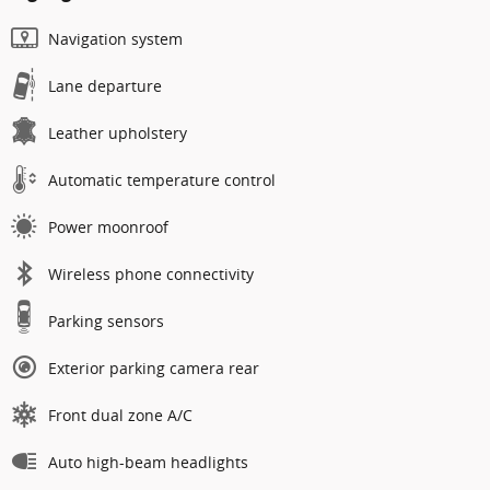
Navigation system
Lane departure
Leather upholstery
Automatic temperature control
Power moonroof
Wireless phone connectivity
Parking sensors
Exterior parking camera rear
Front dual zone A/C
Auto high-beam headlights