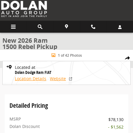
Skip to main content
New 2026 Ram
1500 Rebel Pickup
New 2026 Ram 1500 Rebel Pickup Photo 1 of 42
1 of 42 Photos
Share
Located at
Dolan Dodge Ram FIAT
Location Details
Website
Detailed Pricing
MSRP
$78,130
Dolan Discount
- $1,562