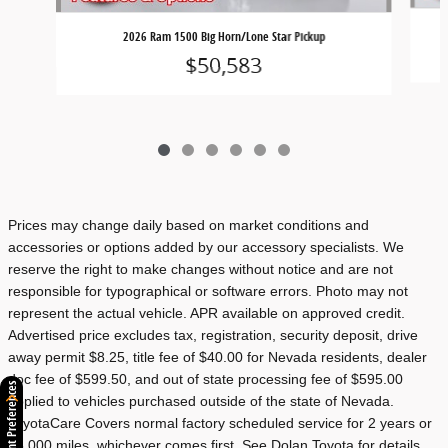
2026 Ram 1500 Big Horn/Lone Star Pickup
$50,583
Prices may change daily based on market conditions and
accessories or options added by our accessory specialists. We
reserve the right to make changes without notice and are not
responsible for typographical or software errors. Photo may not
represent the actual vehicle. APR available on approved credit.
Advertised price excludes tax, registration, security deposit, drive
away permit $8.25, title fee of $40.00 for Nevada residents, dealer
doc fee of $599.50, and out of state processing fee of $595.00
Consent Preferences
applied to vehicles purchased outside of the state of Nevada.
ToyotaCare Covers normal factory scheduled service for 2 years or
25,000 miles, whichever comes first. See Dolan Toyota for details