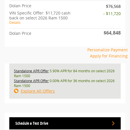
Dolan Price
$76,568
VIN Specific Offer: $11,720 cash
- $11,720
back on select 2026 Ram 1500
Details
$64,848
Dolan Price
Personalize Payment
Apply for Financing
Standalone APR Offer
5.90% APR for 84 months on select 2026
Ram 1500
Standalone APR Offer
0.00% APR for 36 months on select 2026
Ram 1500
Explore All Offers
Schedule a Test Drive