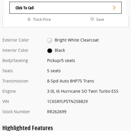
Click To Call
Track Price
Save
Exterior Color
Bright White Clearcoat
Interior Color
Black
Body/Seating
Pickup/5 seats
Seats
5 seats
Transmission
8-Spd Auto 8HP75 Trans
Engine
3.0L I6 Hurricane SO Twin Turbo ESS
VIN
1C6SRFLP5TN258829
Stock Number
RR262699
Highlighted Features