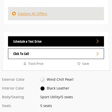
Explore All Offers
Schedule a Test Drive
Click To Call
Track Price
Save
Exterior Color
Wind Chill Pearl
Interior Color
Black Leather
Body/Seating
Sport Utility/5 seats
Seats
5 seats