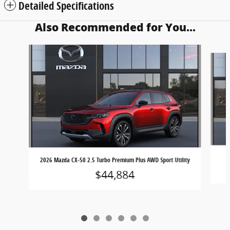
Detailed Specifications
Also Recommended for You...
Slide 1 of 6
2026 Mazda CX-50 2.5 Turbo Premium Plus AWD Sport Utility
$44,884