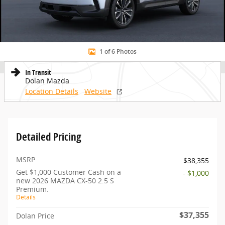
1 of 6 Photos
In Transit
Dolan Mazda
Location Details
Website
Detailed Pricing
MSRP
$38,355
Get $1,000 Customer Cash on a
- $1,000
new 2026 MAZDA CX-50 2.5 S
Premium.
Details
$37,355
Dolan Price