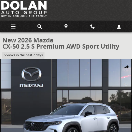
Skip to main content
New 2026 Mazda
CX-50 2.5 S Premium AWD Sport Utility
5 views in the past 7 days
New 2026 Mazda CX-50 2.5 S Premium AWD Sport Utility Photo 1 of
Share