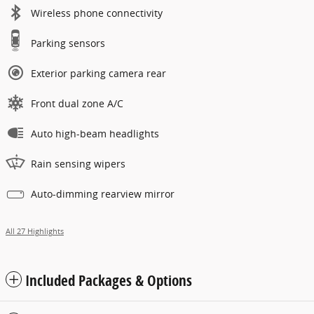
Wireless phone connectivity
Parking sensors
Exterior parking camera rear
Front dual zone A/C
Auto high-beam headlights
Rain sensing wipers
Auto-dimming rearview mirror
All 27 Highlights
Included Packages & Options