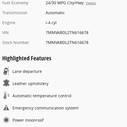
Fuel Economy
24/30 MPG City/Hwy
Details
Transmission
Automatic
Engine
I-4 cyl
VIN
7MMVABDL2TN616678
Stock Number
7MMVABDL2TN616678
Highlighted Features
Lane departure
Leather upholstery
Automatic temperature control
Emergency communication system
Power moonroof