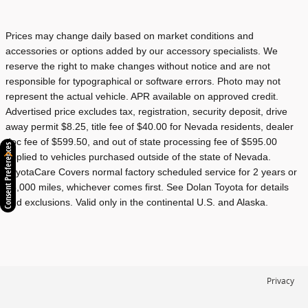
Prices may change daily based on market conditions and
accessories or options added by our accessory specialists. We
reserve the right to make changes without notice and are not
responsible for typographical or software errors. Photo may not
represent the actual vehicle. APR available on approved credit.
Advertised price excludes tax, registration, security deposit, drive
away permit $8.25, title fee of $40.00 for Nevada residents, dealer
doc fee of $599.50, and out of state processing fee of $595.00
Consent Preferences
applied to vehicles purchased outside of the state of Nevada.
ToyotaCare Covers normal factory scheduled service for 2 years or
25,000 miles, whichever comes first. See Dolan Toyota for details
and exclusions. Valid only in the continental U.S. and Alaska.
Privacy