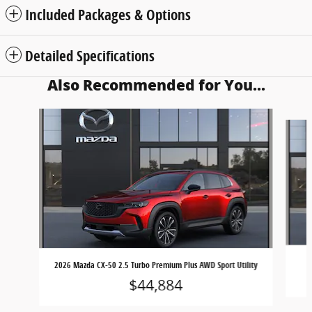
Included Packages & Options
Detailed Specifications
Also Recommended for You...
Slide 1 of 6
2026 Mazda CX-50 2.5 Turbo Premium Plus AWD Sport Utility
$44,884