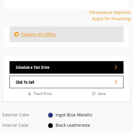
Personalize Payment
Apply for Financing
Explore All Offers
Schedule a Test Drive
Click To Call
Track Price
Save
Exterior Color
Ingot Blue Metallic
Interior Color
Black Leatherette