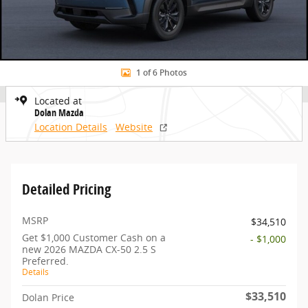
1 of 6 Photos
Located at
Dolan Mazda
Location Details
Website
Detailed Pricing
MSRP
$34,510
Get $1,000 Customer Cash on a
- $1,000
new 2026 MAZDA CX-50 2.5 S
Preferred.
Details
$33,510
Dolan Price