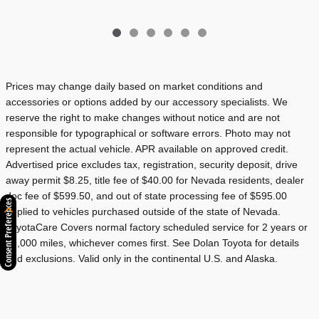
Prices may change daily based on market conditions and
accessories or options added by our accessory specialists. We
reserve the right to make changes without notice and are not
responsible for typographical or software errors. Photo may not
represent the actual vehicle. APR available on approved credit.
Advertised price excludes tax, registration, security deposit, drive
away permit $8.25, title fee of $40.00 for Nevada residents, dealer
doc fee of $599.50, and out of state processing fee of $595.00
Consent Preferences
applied to vehicles purchased outside of the state of Nevada.
ToyotaCare Covers normal factory scheduled service for 2 years or
25,000 miles, whichever comes first. See Dolan Toyota for details
and exclusions. Valid only in the continental U.S. and Alaska.