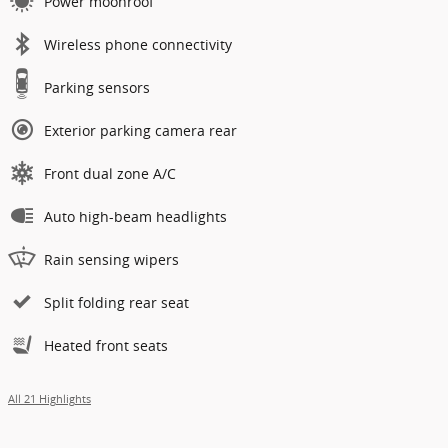
Power moonroof
Wireless phone connectivity
Parking sensors
Exterior parking camera rear
Front dual zone A/C
Auto high-beam headlights
Rain sensing wipers
Split folding rear seat
Heated front seats
All 21 Highlights