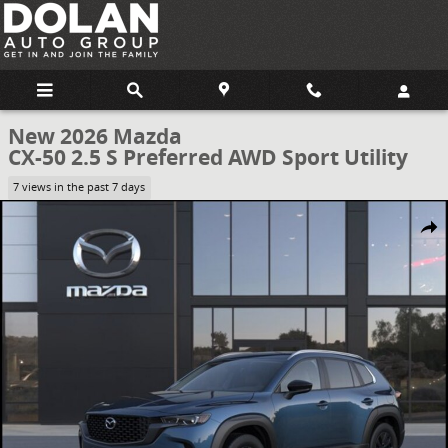
Skip to main content
New 2026 Mazda
CX-50 2.5 S Preferred AWD Sport Utility
7 views in the past 7 days
New 2026 Mazda CX-50 2.5 S Preferred AWD Sport Utility Photo 1 of
Share