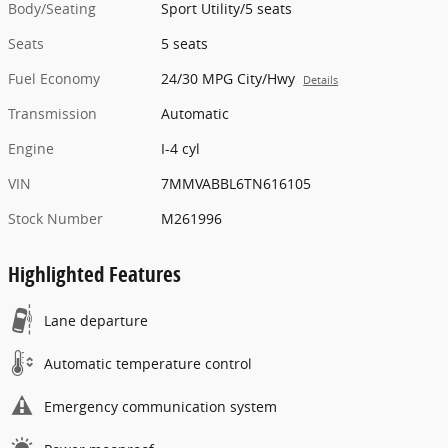
Body/Seating
Sport Utility/5 seats
Seats
5 seats
Fuel Economy
24/30 MPG City/Hwy
Details
Transmission
Automatic
Engine
I-4 cyl
VIN
7MMVABBL6TN616105
Stock Number
M261996
Highlighted Features
Lane departure
Automatic temperature control
Emergency communication system