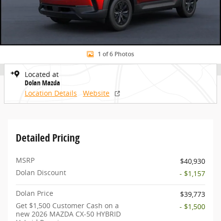
1 of 6 Photos
Located at
Dolan Mazda
Location Details
Website
Detailed Pricing
MSRP
$40,930
Dolan Discount
- $1,157
Dolan Price
$39,773
Get $1,500 Customer Cash on a
- $1,500
new 2026 MAZDA CX-50 HYBRID