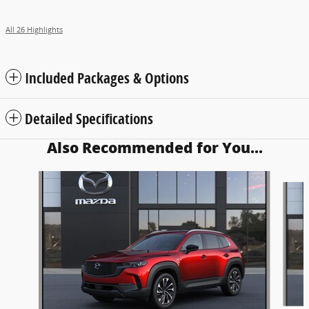
All 26 Highlights
Included Packages & Options
Detailed Specifications
Also Recommended for You...
Slide 1 of 5