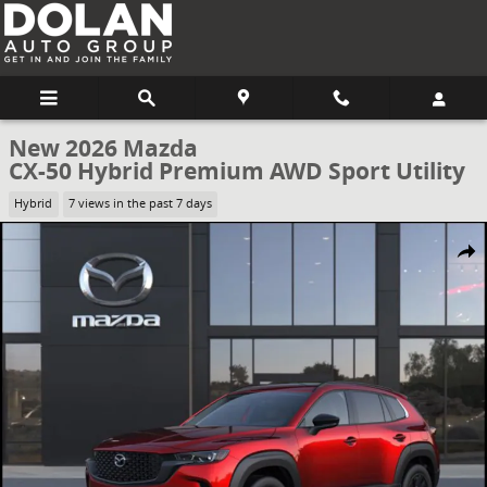
Skip to main content
New 2026 Mazda
CX-50 Hybrid Premium AWD Sport Utility
Hybrid
7 views in the past 7 days
New 2026 Mazda CX-50 Hybrid Premium AWD Sport Utility Photo 1 
Share