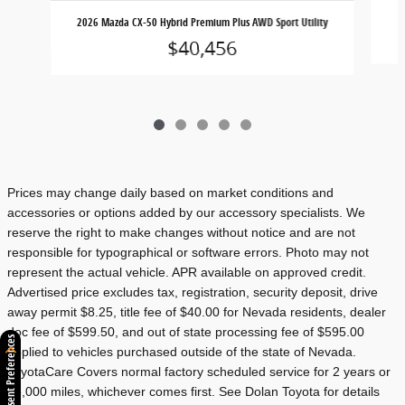
2026 Mazda CX-50 Hybrid Premium Plus AWD Sport Utility
$40,456
Prices may change daily based on market conditions and
accessories or options added by our accessory specialists. We
reserve the right to make changes without notice and are not
responsible for typographical or software errors. Photo may not
represent the actual vehicle. APR available on approved credit.
Advertised price excludes tax, registration, security deposit, drive
away permit $8.25, title fee of $40.00 for Nevada residents, dealer
doc fee of $599.50, and out of state processing fee of $595.00
Consent Preferences
applied to vehicles purchased outside of the state of Nevada.
ToyotaCare Covers normal factory scheduled service for 2 years or
25,000 miles, whichever comes first. See Dolan Toyota for details