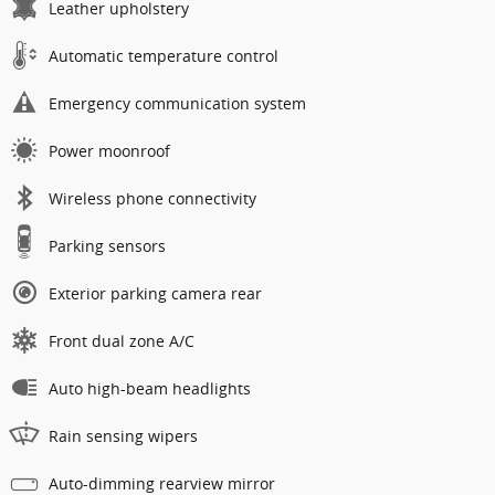
Leather upholstery
Automatic temperature control
Emergency communication system
Power moonroof
Wireless phone connectivity
Parking sensors
Exterior parking camera rear
Front dual zone A/C
Auto high-beam headlights
Rain sensing wipers
Auto-dimming rearview mirror