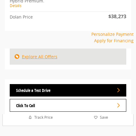
Hybrid Premium.
Details
$38,273
Dolan Price
Personalize Payment
Apply for Financing
Explore All Offers
Schedule a Test Drive
Click To Call
Track Price
Save