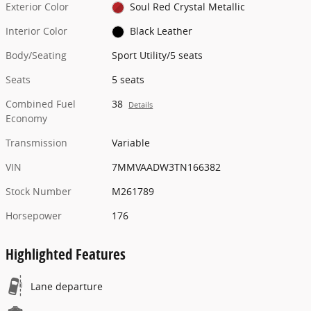
Exterior Color
Soul Red Crystal Metallic
Interior Color
Black Leather
Body/Seating
Sport Utility/5 seats
Seats
5 seats
Combined Fuel
38
Details
Economy
Transmission
Variable
VIN
7MMVAADW3TN166382
Stock Number
M261789
Horsepower
176
Highlighted Features
Lane departure