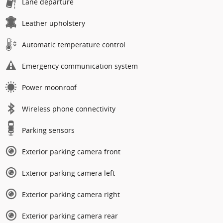
Lane departure
Leather upholstery
Automatic temperature control
Emergency communication system
Power moonroof
Wireless phone connectivity
Parking sensors
Exterior parking camera front
Exterior parking camera left
Exterior parking camera right
Exterior parking camera rear