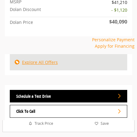
MSRP
$41,210
Dolan Discount
- $1,120
$40,090
Dolan Price
Personalize Payment
Apply for Financing
Explore All Offers
Schedule a Test Drive
Click To Call
Track Price
Save