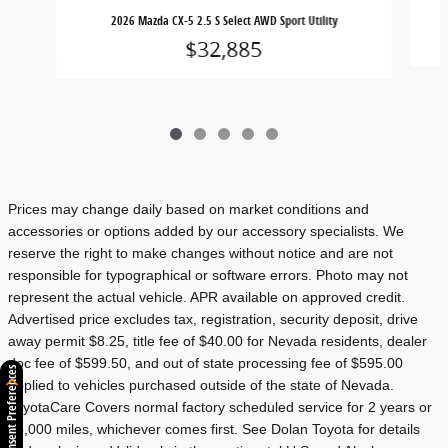
2
2026 Mazda CX-5 2.5 S Select AWD Sport Utility
$32,885
Prices may change daily based on market conditions and
accessories or options added by our accessory specialists. We
reserve the right to make changes without notice and are not
responsible for typographical or software errors. Photo may not
represent the actual vehicle. APR available on approved credit.
Advertised price excludes tax, registration, security deposit, drive
away permit $8.25, title fee of $40.00 for Nevada residents, dealer
doc fee of $599.50, and out of state processing fee of $595.00
Consent Preferences
applied to vehicles purchased outside of the state of Nevada.
ToyotaCare Covers normal factory scheduled service for 2 years or
25,000 miles, whichever comes first. See Dolan Toyota for details