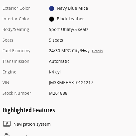
Exterior Color
Navy Blue Mica
Interior Color
Black Leather
Body/Seating
Sport Utility/5 seats
Seats
5 seats
Fuel Economy
24/30 MPG City/Hwy
Details
Transmission
Automatic
Engine
I-4 cyl
VIN
JM3KMEHAXT0121217
Stock Number
M261888
Highlighted Features
Navigation system