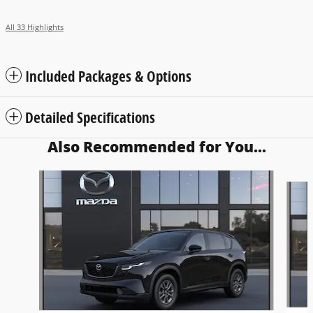
All 33 Highlights
Included Packages & Options
Detailed Specifications
Also Recommended for You...
Slide 1 of 5