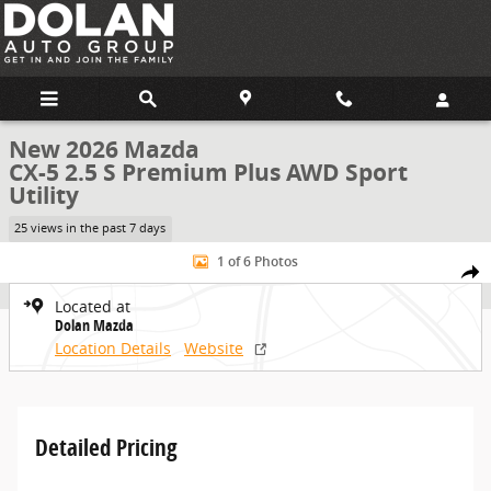
Skip to main content
New 2026 Mazda
CX-5 2.5 S Premium Plus AWD Sport
Utility
25 views in the past 7 days
New 2026 Mazda CX-5 2.5 S Premium Plus AWD Sport Utility Photo 1
1 of 6 Photos
Share
Located at
Dolan Mazda
Location Details
Website
Detailed Pricing