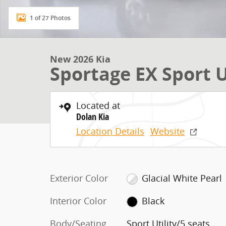
1 of 27 Photos
New 2026 Kia
Sportage EX Sport U
Located at
Dolan Kia
Location Details
Website
Exterior Color
Glacial White Pearl
Interior Color
Black
Body/Seating
Sport Utility/5 seats