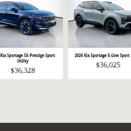
 Kia Sportage SX-Prestige Sport
2026 Kia Sportage X-Line Sport 
Utility
$36,025
$36,328