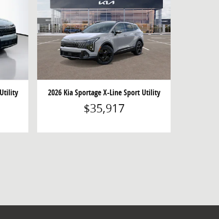
Utility
2026 Kia Sportage X-Line Sport Utility
$35,917