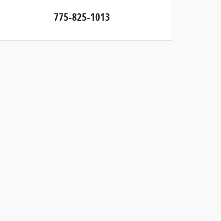
775-825-1013