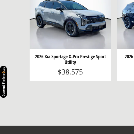
2026 Kia Sportage X-Pro Prestige Sport
2026
Utility
$38,575
Consent Preferences