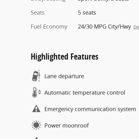
Seats
5 seats
Fuel Economy
24/30 MPG City/Hwy
De
Highlighted Features
Lane departure
Automatic temperature control
Emergency communication system
Power moonroof