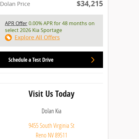
$34,215
Dolan Price
APR Offer
0.00% APR for 48 months on
select 2026 Kia Sportage
Explore All Offers
Schedule a Test Drive
Visit Us Today
Dolan Kia
9455 South Virginia St
Reno
NV
89511