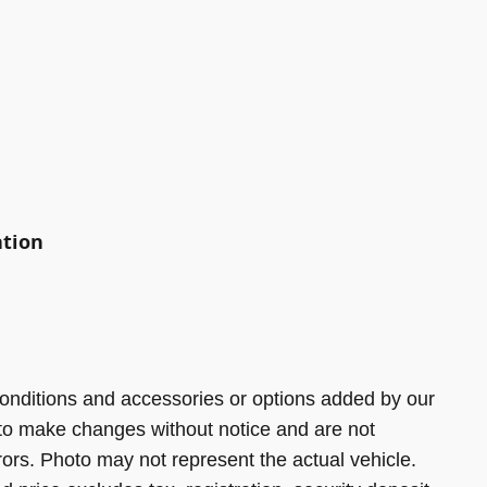
ation
onditions and accessories or options added by our
 to make changes without notice and are not
rors. Photo may not represent the actual vehicle.