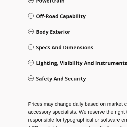
Powertrain
Off-Road Capability
Body Exterior
Specs And Dimensions
Lighting, Visibility And Instrument
Safety And Security
Prices may change daily based on market c
accessory specialists. We reserve the right
responsible for typographical or software er