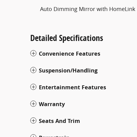
Auto Dimming Mirror with HomeLink
Detailed Specifications
Convenience Features
Suspension/Handling
Entertainment Features
Warranty
Seats And Trim