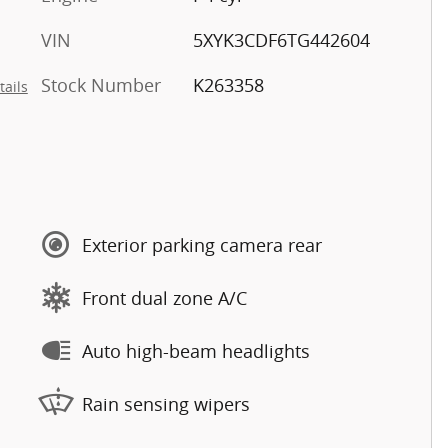
VIN
5XYK3CDF6TG442604
Stock Number
K263358
tails
Exterior parking camera rear
Front dual zone A/C
Auto high-beam headlights
Rain sensing wipers