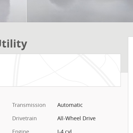
tility
Transmission
Automatic
Drivetrain
All-Wheel Drive
Engine
I-4 cyl