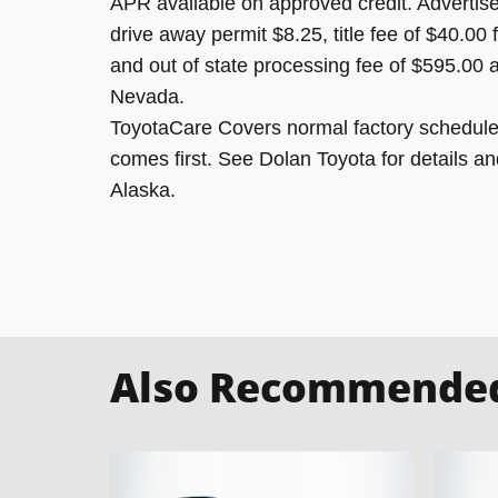
APR available on approved credit. Advertised
drive away permit $8.25, title fee of $40.00
and out of state processing fee of $595.00 a
Nevada.
ToyotaCare Covers normal factory scheduled
comes first. See Dolan Toyota for details an
Alaska.
Also Recommended 