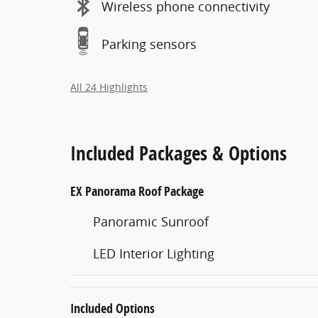
Wireless phone connectivity
Parking sensors
All 24 Highlights
Included Packages & Options
EX Panorama Roof Package
Panoramic Sunroof
LED Interior Lighting
Included Options