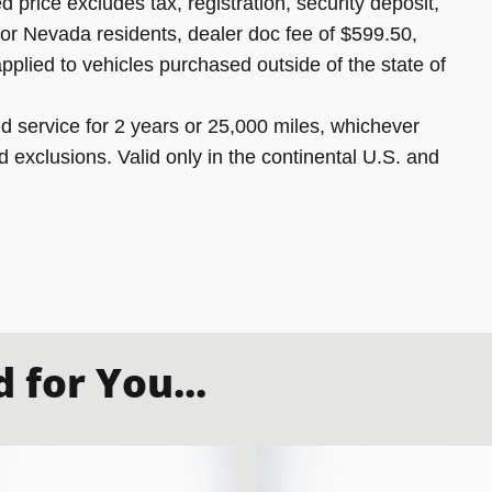
 price excludes tax, registration, security deposit,
 for Nevada residents, dealer doc fee of $599.50,
pplied to vehicles purchased outside of the state of
 service for 2 years or 25,000 miles, whichever
d exclusions. Valid only in the continental U.S. and
for You...