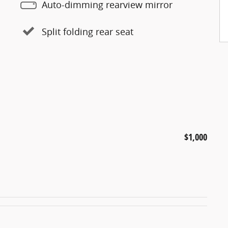
Auto-dimming rearview mirror
Split folding rear seat
$1,000