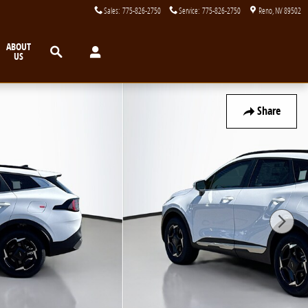
Sales
:
775-826-2750
Service
:
775-826-2750
Reno
,
NV
89502
Search
ABOUT
US
Share