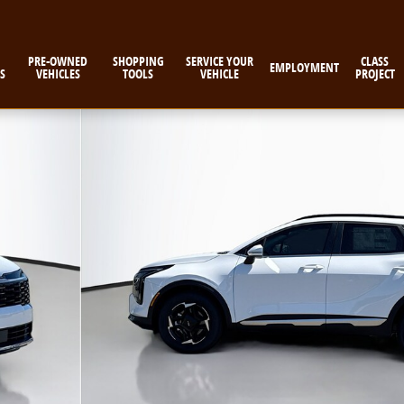
PRE-OWNED
SHOPPING
SERVICE YOUR
CLASS
EMPLOYMENT
S
VEHICLES
TOOLS
VEHICLE
PROJECT