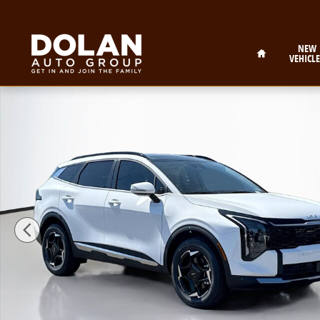
Skip to main content
Home
NEW
VEHICLE
New 2026 Kia Sportage EX Sport Utility Photo 1 of 27