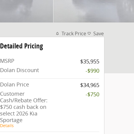
Track Price
Save
Detailed Pricing
MSRP
$35,955
Dolan Discount
-$990
Dolan Price
$34,965
Customer
-$750
Cash/Rebate Offer:
$750 cash back on
select 2026 Kia
Sportage
Details