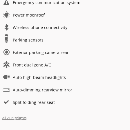
Emergency communication system
Power moonroof
Wireless phone connectivity
Parking sensors
Exterior parking camera rear
Front dual zone A/C
Auto high-beam headlights
Auto-dimming rearview mirror
Split folding rear seat
All 21 Highlights