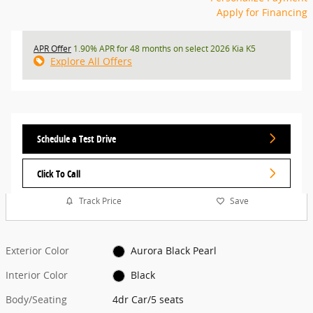
Apply for Financing
APR Offer
1.90% APR for 48 months on select 2026 Kia K5
Explore All Offers
Schedule a Test Drive
Click To Call
Track Price
Save
Exterior Color
Aurora Black Pearl
Interior Color
Black
Body/Seating
4dr Car/5 seats