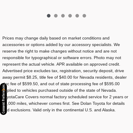
Prices may change daily based on market conditions and
accessories or options added by our accessory specialists. We
reserve the right to make changes without notice and are not
responsible for typographical or software errors. Photo may not
represent the actual vehicle. APR available on approved credit.
Advertised price excludes tax, registration, security deposit, drive
away permit $8.25, title fee of $40.00 for Nevada residents, dealer
doc fee of $599.50, and out of state processing fee of $595.00
Consent Preferences
applied to vehicles purchased outside of the state of Nevada.
ToyotaCare Covers normal factory scheduled service for 2 years or
25,000 miles, whichever comes first. See Dolan Toyota for details
and exclusions. Valid only in the continental U.S. and Alaska.