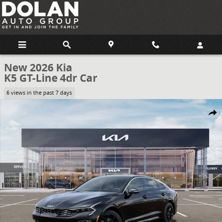
Skip to main content
New 2026 Kia
K5 GT-Line 4dr Car
6 views in the past 7 days
New 2026 Kia K5 GT-Line 4dr Car Photo 1 of 27
Share