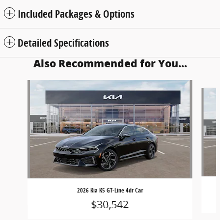
Included Packages & Options
Detailed Specifications
Also Recommended for You...
Slide 1 of 6
2026 Kia K5 GT-Line 4dr Car
$30,542