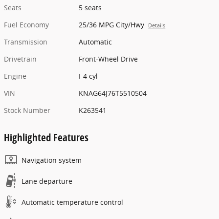
Seats
5 seats
Fuel Economy
25/36 MPG City/Hwy
Details
Transmission
Automatic
Drivetrain
Front-Wheel Drive
Engine
I-4 cyl
VIN
KNAG64J76T5510504
Stock Number
K263541
Highlighted Features
Navigation system
Lane departure
Automatic temperature control