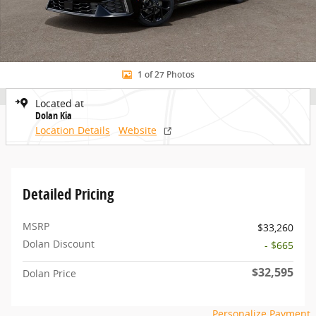
1 of 27 Photos
Located at
Dolan Kia
Location Details
Website
Detailed Pricing
MSRP
$33,260
Dolan Discount
- $665
$32,595
Dolan Price
Personalize Payment