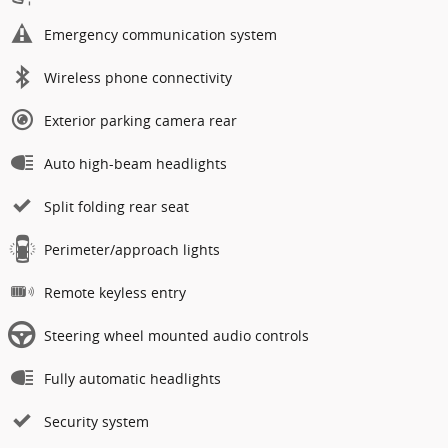
Emergency communication system
Wireless phone connectivity
Exterior parking camera rear
Auto high-beam headlights
Split folding rear seat
Perimeter/approach lights
Remote keyless entry
Steering wheel mounted audio controls
Fully automatic headlights
Security system