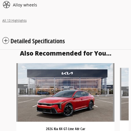
Alloy wheels
All 13 Highlights
Detailed Specifications
Also Recommended for You...
Slide 1 of 5
2026 Kia K4 GT-Line 4dr Car