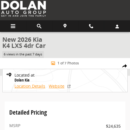
Skip to main content
New 2026 Kia
K4 LXS 4dr Car
6 views in the past 7 days
New 2026 Kia K4 LXS 4dr Car Photo 1 of 7
1 of 7 Photos
Share
Located at
Dolan Kia
Location Details
Website
Detailed Pricing
MSRP
$24,635