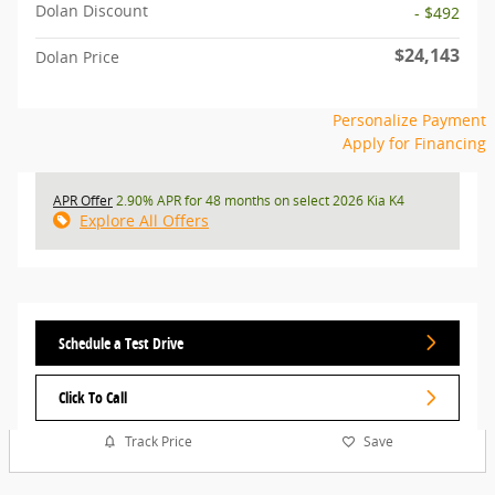
Dolan Discount
- $492
$24,143
Dolan Price
Personalize Payment
Apply for Financing
APR Offer
2.90% APR for 48 months on select 2026 Kia K4
Explore All Offers
Schedule a Test Drive
Click To Call
Track Price
Save