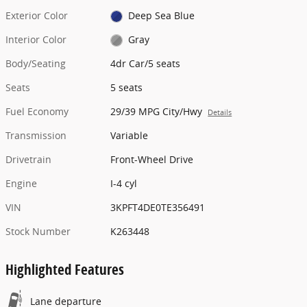
Exterior Color
Deep Sea Blue
Interior Color
Gray
Body/Seating
4dr Car/5 seats
Seats
5 seats
Fuel Economy
29/39 MPG City/Hwy
Details
Transmission
Variable
Drivetrain
Front-Wheel Drive
Engine
I-4 cyl
VIN
3KPFT4DE0TE356491
Stock Number
K263448
Highlighted Features
Lane departure