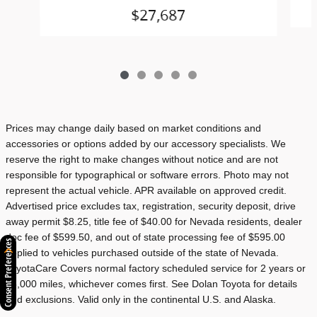
$27,687
Prices may change daily based on market conditions and
accessories or options added by our accessory specialists. We
reserve the right to make changes without notice and are not
responsible for typographical or software errors. Photo may not
represent the actual vehicle. APR available on approved credit.
Advertised price excludes tax, registration, security deposit, drive
away permit $8.25, title fee of $40.00 for Nevada residents, dealer
doc fee of $599.50, and out of state processing fee of $595.00
Consent Preferences
applied to vehicles purchased outside of the state of Nevada.
ToyotaCare Covers normal factory scheduled service for 2 years or
25,000 miles, whichever comes first. See Dolan Toyota for details
and exclusions. Valid only in the continental U.S. and Alaska.