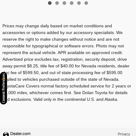
Prices may change daily based on market conditions and
accessories or options added by our accessory specialists. We
reserve the right to make changes without notice and are not
responsible for typographical or software errors. Photo may not
represent the actual vehicle. APR available on approved credit.
Advertised price excludes tax, registration, security deposit, drive
away permit $8.25, title fee of $40.00 for Nevada residents, dealer
doc fee of $599.50, and out of state processing fee of $595.00
Consent Preferences
applied to vehicles purchased outside of the state of Nevada.
ToyotaCare Covers normal factory scheduled service for 2 years or
25,000 miles, whichever comes first. See Dolan Toyota for details
and exclusions. Valid only in the continental U.S. and Alaska.
Privacy