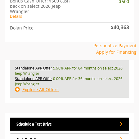
Bonus Cash Offer: $500 cash
- $500
back on select 2026 Jeep
Wrangler
Details
$40,363
Dolan Price
Personalize Payment
Apply for Financing
Standalone APR Offer
5.90% APR for 84 months on select 2026
Jeep Wrangler
Standalone APR Offer
0.00% APR for 36 months on select 2026
Jeep Wrangler
Explore All Offers
Schedule a Test Drive