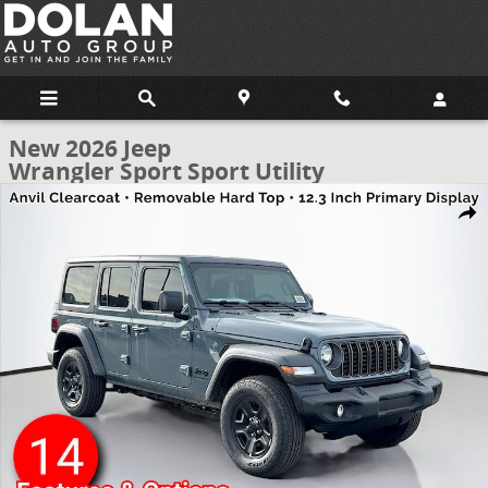
Skip to main content
New 2026 Jeep
Wrangler Sport Sport Utility
New 2026 Jeep Wrangler Sport Sport Utility Photo 1 of 53
Share