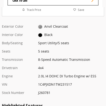
Click To Call
Track Price
Save
Exterior Color
Anvil Clearcoat
Interior Color
Black
Body/Seating
Sport Utility/5 seats
Seats
5 seats
Transmission
8-Speed Automatic Transmission
Drivetrain
4x4
Engine
2.0L I4 DOHC DI Turbo Engine w/ ESS
VIN
1C4PJXDN1TW231517
Stock Number
J260781
Highlighted Features