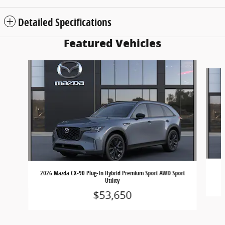
Detailed Specifications
Featured Vehicles
Slide 1 of 6
2
2026 Mazda CX-90 Plug-In Hybrid Premium Sport AWD Sport
Utility
$53,650