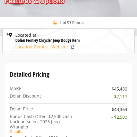
1 of 53 Photos
Located at
Dolan Fernley Chrysler Jeep Dodge Ram
Location Details
Website
Detailed Pricing
MSRP
$45,480
Dolan Discount
- $2,117
Dolan Price
$43,363
Bonus Cash Offer: $2,500 cash
- $2,500
back on select 2026 Jeep
Wrangler
Details