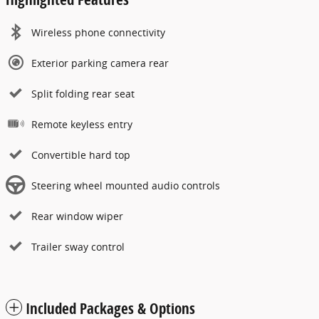
Wireless phone connectivity
Exterior parking camera rear
Split folding rear seat
Remote keyless entry
Convertible hard top
Steering wheel mounted audio controls
Rear window wiper
Trailer sway control
Included Packages & Options