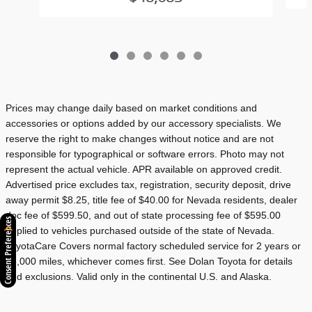
Prices may change daily based on market conditions and
accessories or options added by our accessory specialists. We
reserve the right to make changes without notice and are not
responsible for typographical or software errors. Photo may not
represent the actual vehicle. APR available on approved credit.
Advertised price excludes tax, registration, security deposit, drive
away permit $8.25, title fee of $40.00 for Nevada residents, dealer
doc fee of $599.50, and out of state processing fee of $595.00
Consent Preferences
applied to vehicles purchased outside of the state of Nevada.
ToyotaCare Covers normal factory scheduled service for 2 years or
25,000 miles, whichever comes first. See Dolan Toyota for details
and exclusions. Valid only in the continental U.S. and Alaska.