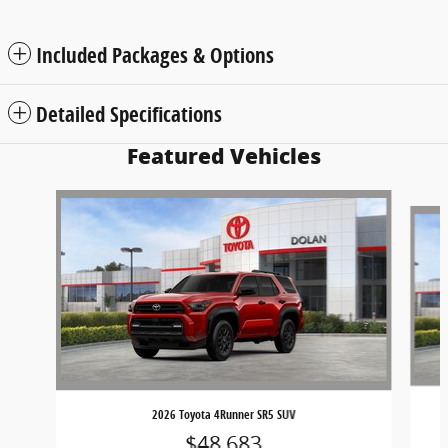
Included Packages & Options
Detailed Specifications
Featured Vehicles
Slide 1 of 6
2026 Toyota 4Runner SR5 SUV
$48,683