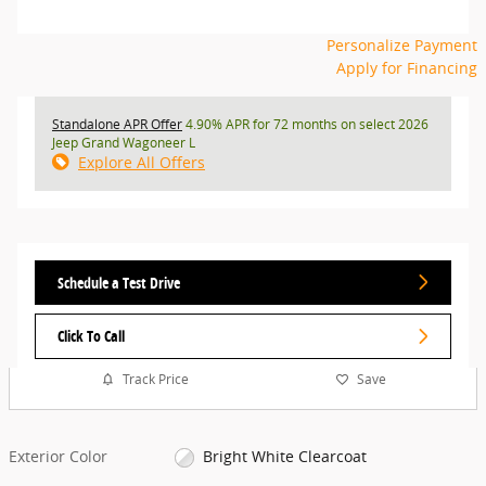
Personalize Payment
Apply for Financing
Standalone APR Offer
4.90% APR for 72 months on select 2026
Jeep Grand Wagoneer L
Explore All Offers
Schedule a Test Drive
Click To Call
Track Price
Save
Exterior Color
Bright White Clearcoat