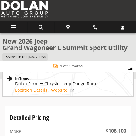
Skip to main content
New 2026 Jeep
Grand Wagoneer L Summit Sport Utility
13 views in the past 7 days
New 2026 Jeep Grand Wagoneer L Summit Sport Utility Photo 1 of 
1 of 9 Photos
Share
In Transit
Dolan Fernley Chrysler Jeep Dodge Ram
Location Details
Website
Detailed Pricing
$108,100
MSRP