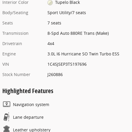
Interior Color
Tupelo Black
Body/Seating
Sport Utility/7 seats
Seats
7 seats
Transmission
8-Spd Auto 880RE Trans (Make)
Drivetrain
4x4
Engine
3.0L I6 Hurricane SO Twin Turbo ESS
VIN
1C4SJSEP3TS197696
Stock Number
J260886
Highlighted Features
Navigation system
Lane departure
Leather upholstery