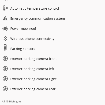
Automatic temperature control
Emergency communication system
Power moonroof
Wireless phone connectivity
Parking sensors
Exterior parking camera front
Exterior parking camera left
Exterior parking camera right
Exterior parking camera rear
All 45 Highlights