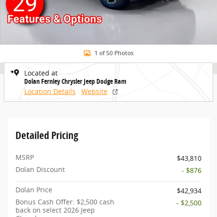
1 of 50 Photos
Located at
Dolan Fernley Chrysler Jeep Dodge Ram
Location Details
Website
Detailed Pricing
MSRP
$43,810
Dolan Discount
- $876
Dolan Price
$42,934
Bonus Cash Offer: $2,500 cash
- $2,500
back on select 2026 Jeep