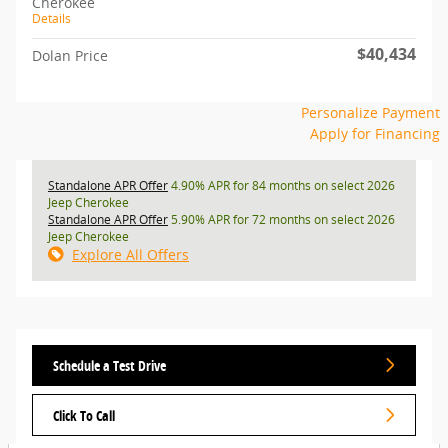
Cherokee
Details
$40,434
Dolan Price
Personalize Payment
Apply for Financing
Standalone APR Offer
4.90% APR for 84 months on select 2026
Jeep Cherokee
Standalone APR Offer
5.90% APR for 72 months on select 2026
Jeep Cherokee
Explore All Offers
Schedule a Test Drive
Click To Call