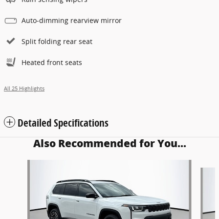
Auto-dimming rearview mirror
Split folding rear seat
Heated front seats
All 25 Highlights
Detailed Specifications
Also Recommended for You...
Slide 1 of 6