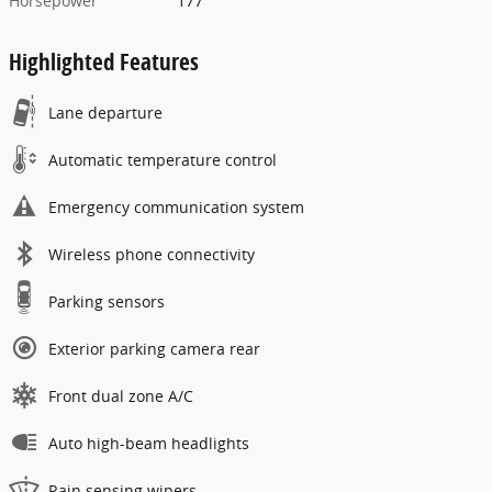
Horsepower
177
Highlighted Features
Lane departure
Automatic temperature control
Emergency communication system
Wireless phone connectivity
Parking sensors
Exterior parking camera rear
Front dual zone A/C
Auto high-beam headlights
Rain sensing wipers