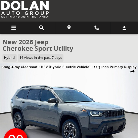
Skip to main content
New 2026 Jeep
Cherokee Sport Utility
Hybrid
14 views in the past 7 days
New 2026 Jeep Cherokee Sport Utility Photo 1 of 50
Share