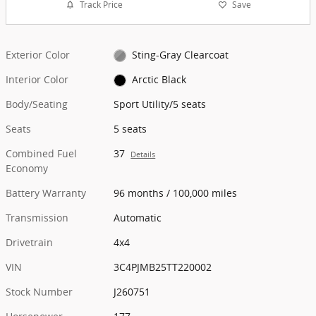
Track Price
Save
Exterior Color
Sting-Gray Clearcoat
Interior Color
Arctic Black
Body/Seating
Sport Utility/5 seats
Seats
5 seats
Combined Fuel
37
Details
Economy
Battery Warranty
96 months / 100,000 miles
Transmission
Automatic
Drivetrain
4x4
VIN
3C4PJMB25TT220002
Stock Number
J260751