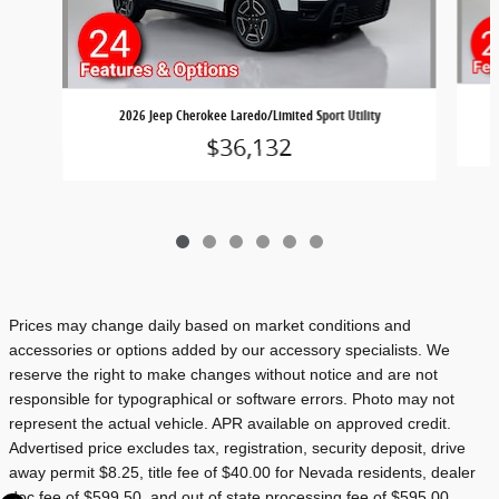
2026 Jeep Cherokee Laredo/Limited Sport Utility
$36,132
Prices may change daily based on market conditions and
accessories or options added by our accessory specialists. We
reserve the right to make changes without notice and are not
responsible for typographical or software errors. Photo may not
represent the actual vehicle. APR available on approved credit.
Advertised price excludes tax, registration, security deposit, drive
away permit $8.25, title fee of $40.00 for Nevada residents, dealer
doc fee of $599.50, and out of state processing fee of $595.00