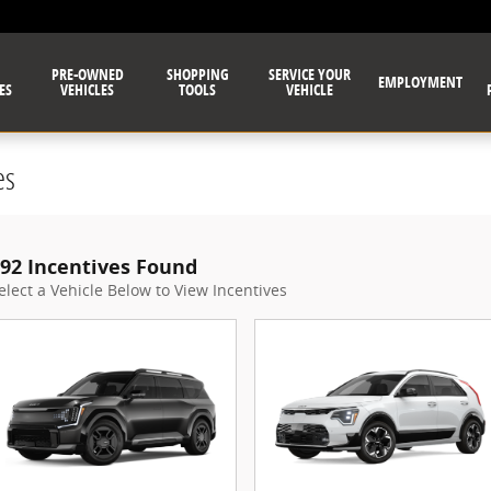
PRE-OWNED
SHOPPING
SERVICE YOUR
EMPLOYMENT
ES
VEHICLES
TOOLS
VEHICLE
es
92 Incentives Found
elect a Vehicle Below to View Incentives