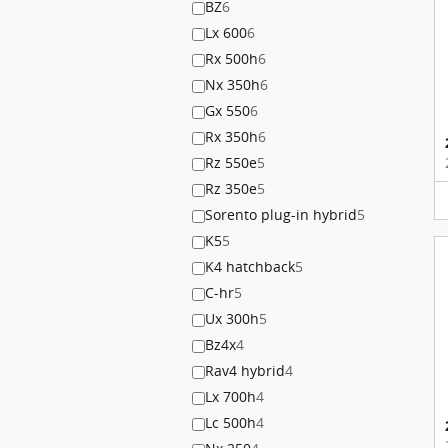
BZ
6
Lx 600
6
Rx 500h
6
Nx 350h
6
Gx 550
6
Rx 350h
6
Rz 550e
5
Rz 350e
5
Sorento plug-in hybrid
5
K5
5
K4 hatchback
5
C-hr
5
Ux 300h
5
Bz4x
4
Rav4 hybrid
4
Lx 700h
4
Lc 500h
4