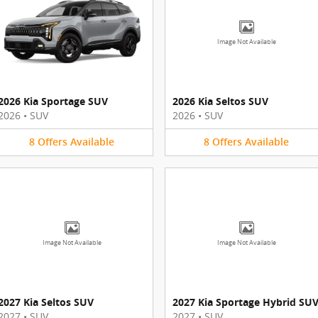
Image Not Available
2026 Kia Sportage SUV
2026 Kia Seltos SUV
2026
•
SUV
2026
•
SUV
8
Offers
Available
8
Offers
Available
Image Not Available
Image Not Available
2027 Kia Seltos SUV
2027 Kia Sportage Hybrid SU
2027
•
SUV
2027
•
SUV