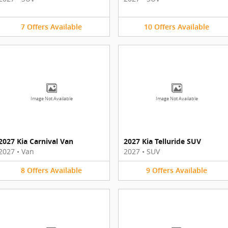
7
Offers
Available
10
Offers
Available
Image Not Available
Image Not Available
2027 Kia Carnival Van
2027 Kia Telluride SUV
2027
•
Van
2027
•
SUV
8
Offers
Available
9
Offers
Available