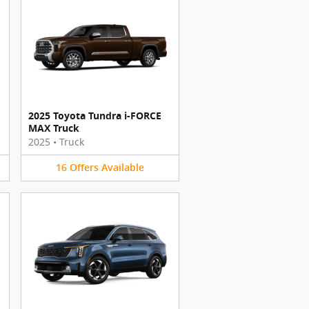
2025 Toyota Tundra i-FORCE
MAX Truck
2025
•
Truck
16
Offers
Available