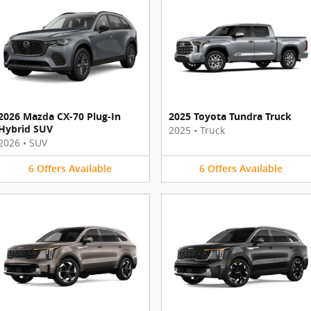
2026 Mazda CX-70 Plug-In
2025 Toyota Tundra Truck
Hybrid SUV
2025
•
Truck
2026
•
SUV
6
Offers
Available
6
Offers
Available