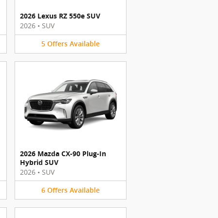
2026 Lexus RZ 550e SUV
2026
•
SUV
5
Offers
Available
2026 Mazda CX-90 Plug-In
Hybrid SUV
2026
•
SUV
6
Offers
Available