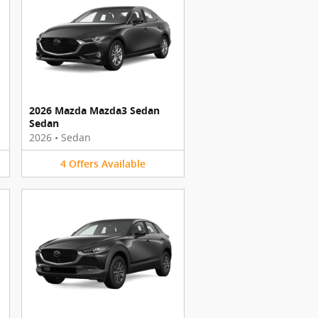
2026 Mazda Mazda3 Sedan
Sedan
2026
•
Sedan
4
Offers
Available