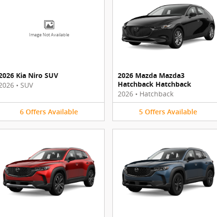
Image Not Available
2026 Kia Niro SUV
2026 Mazda Mazda3
Hatchback Hatchback
2026
•
SUV
2026
•
Hatchback
6
Offers
Available
5
Offers
Available