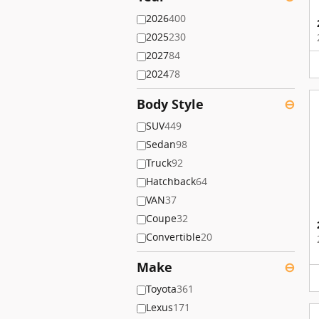
2026
400
2025
230
2027
84
2024
78
Body Style
⊖
SUV
449
Sedan
98
Truck
92
Hatchback
64
VAN
37
Coupe
32
Convertible
20
Make
⊖
Toyota
361
Lexus
171