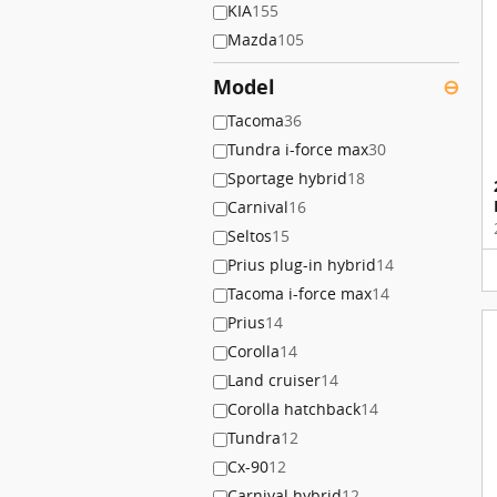
KIA
155
Mazda
105
Model
⊖
Tacoma
36
Tundra i-force max
30
Sportage hybrid
18
Carnival
16
Seltos
15
Prius plug-in hybrid
14
Tacoma i-force max
14
Prius
14
Corolla
14
Land cruiser
14
Corolla hatchback
14
Tundra
12
Cx-90
12
Carnival hybrid
12