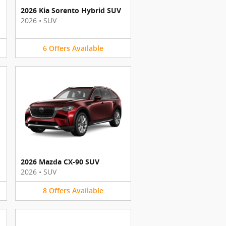
2026 Kia Sorento Hybrid SUV
2026
•
SUV
6
Offers
Available
2026 Mazda CX-90 SUV
2026
•
SUV
8
Offers
Available