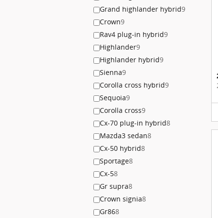
Grand highlander hybrid
9
Crown
9
Rav4 plug-in hybrid
9
Highlander
9
Highlander hybrid
9
Sienna
9
Corolla cross hybrid
9
Sequoia
9
Corolla cross
9
Cx-70 plug-in hybrid
8
Mazda3 sedan
8
Cx-50 hybrid
8
Sportage
8
Cx-5
8
Gr supra
8
Crown signia
8
Gr86
8