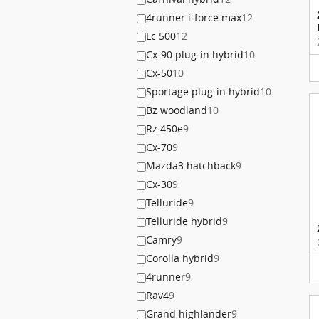
4runner i-force max
12
Lc 500
12
Cx-90 plug-in hybrid
10
Cx-50
10
Sportage plug-in hybrid
10
Bz woodland
10
Rz 450e
9
Cx-70
9
Mazda3 hatchback
9
Cx-30
9
Telluride
9
Telluride hybrid
9
Camry
9
Corolla hybrid
9
4runner
9
Rav4
9
Grand highlander
9