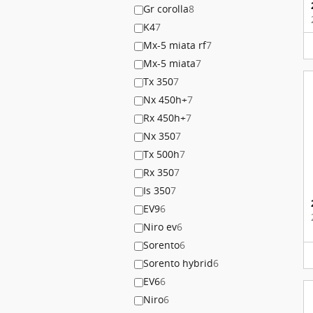
Gr corolla
8
K4
7
Mx-5 miata rf
7
Mx-5 miata
7
Tx 350
7
Nx 450h+
7
Rx 450h+
7
Nx 350
7
Tx 500h
7
Rx 350
7
Is 350
7
EV9
6
Niro ev
6
Sorento
6
Sorento hybrid
6
EV6
6
Niro
6