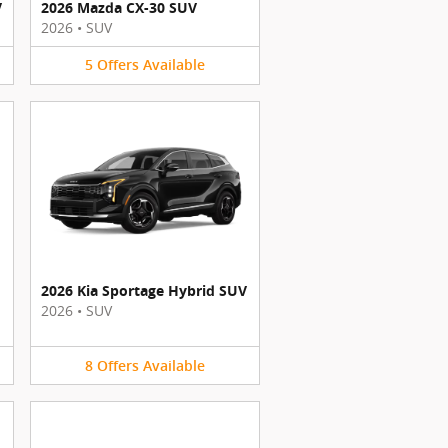
V
2026 Mazda CX-30 SUV
2026
•
SUV
5
Offers
Available
2026 Kia Sportage Hybrid SUV
2026
•
SUV
8
Offers
Available