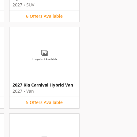
2027
•
SUV
6
Offers
Available
Image Not Available
2027 Kia Carnival Hybrid Van
2027
•
Van
5
Offers
Available