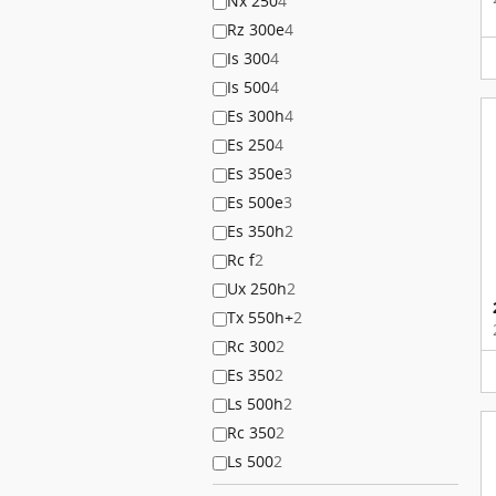
Nx 250
4
Rz 300e
4
Is 300
4
Is 500
4
Es 300h
4
Es 250
4
Es 350e
3
Es 500e
3
Es 350h
2
Rc f
2
Ux 250h
2
Tx 550h+
2
Rc 300
2
Es 350
2
Ls 500h
2
Rc 350
2
Ls 500
2