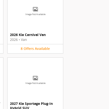
Image Not Available
2026 Kia Carnival Van
2026
•
Van
8
Offers
Available
Image Not Available
V
2027 Kia Sportage Plug-In
Hybrid SUV