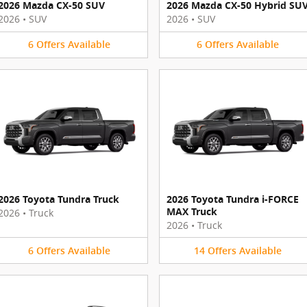
2026 Mazda CX-50 SUV
2026 Mazda CX-50 Hybrid SU
2026
•
SUV
2026
•
SUV
6
Offers
Available
6
Offers
Available
2026 Toyota Tundra Truck
2026 Toyota Tundra i-FORCE
MAX Truck
2026
•
Truck
2026
•
Truck
6
Offers
Available
14
Offers
Available