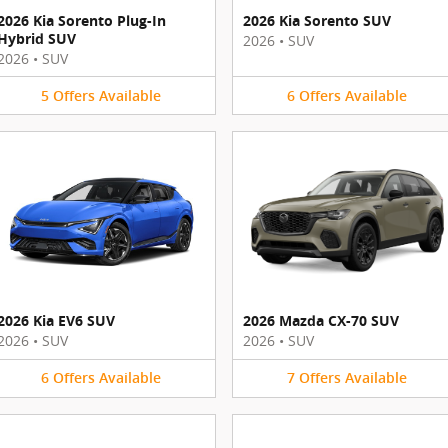
2026 Kia Sorento Plug-In
2026 Kia Sorento SUV
Hybrid SUV
2026
•
SUV
2026
•
SUV
5
Offers
Available
6
Offers
Available
2026 Kia EV6 SUV
2026 Mazda CX-70 SUV
2026
•
SUV
2026
•
SUV
6
Offers
Available
7
Offers
Available