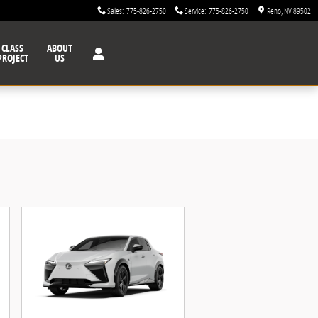
Sales
:
775-826-2750
Service
:
775-826-2750
Reno
,
NV
89502
CLASS
ABOUT
PROJECT
US