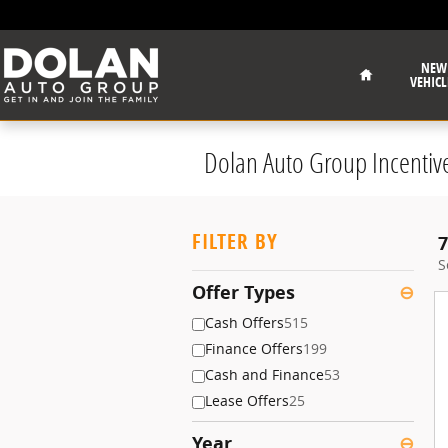
Skip to main content
Home
NEW
VEHICL
Dolan Auto Group Incentiv
FILTER BY
7
S
Offer Types
⊖
Cash Offers
515
Finance Offers
199
Cash and Finance
53
Lease Offers
25
Year
⊖