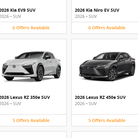
2026 Kia EV9 SUV
2026 Kia Niro EV SUV
2026
•
SUV
2026
•
SUV
6
Offers
Available
6
Offers
Available
2026 Lexus RZ 350e SUV
2026 Lexus RZ 450e SUV
2026
•
SUV
2026
•
SUV
5
Offers
Available
5
Offers
Available