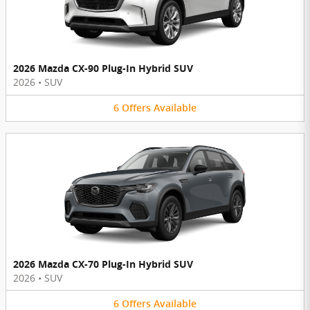
2026 Mazda CX-90 Plug-In Hybrid SUV
2026
•
SUV
6
Offers
Available
2026 Mazda CX-70 Plug-In Hybrid SUV
2026
•
SUV
6
Offers
Available