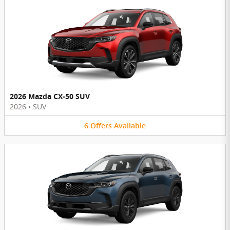
2026 Mazda CX-50 SUV
2026
•
SUV
6
Offers
Available