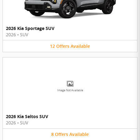
2026 Kia Sportage SUV
2026
•
SUV
12
Offers
Available
Image Not Available
2026 Kia Seltos SUV
2026
•
SUV
8
Offers
Available