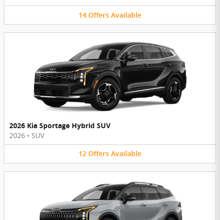
14
Offers
Available
2026 Kia Sportage Hybrid SUV
2026
•
SUV
12
Offers
Available