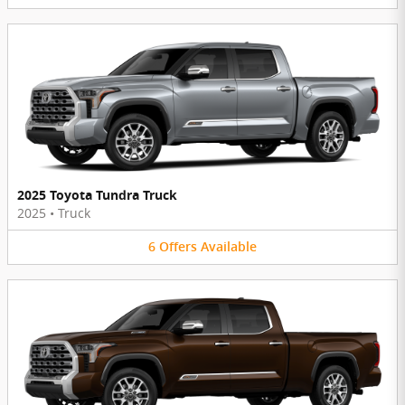
2025 Toyota Tundra Truck
2025
•
Truck
6
Offers
Available