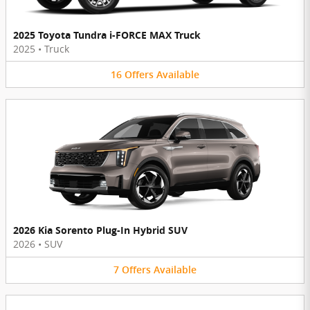
2025 Toyota Tundra i-FORCE MAX Truck
2025
•
Truck
16
Offers
Available
2026 Kia Sorento Plug-In Hybrid SUV
2026
•
SUV
7
Offers
Available