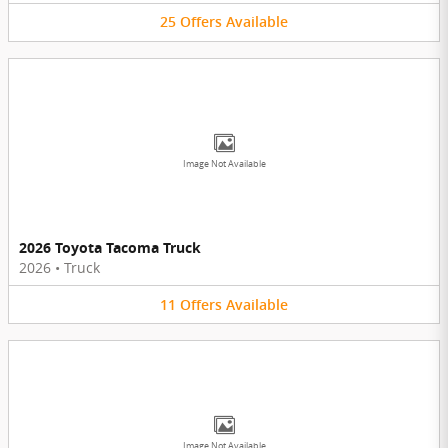
25
Offers
Available
Image Not Available
2026 Toyota Tacoma Truck
2026
•
Truck
11
Offers
Available
Image Not Available