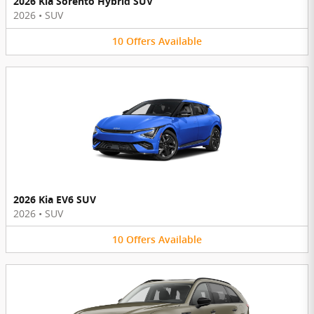
2026 Kia Sorento Hybrid SUV
2026
•
SUV
10
Offers
Available
2026 Kia EV6 SUV
2026
•
SUV
10
Offers
Available