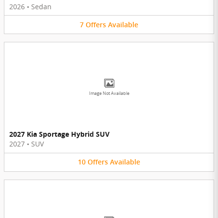
2026
•
Sedan
7
Offers
Available
Image Not Available
2027 Kia Sportage Hybrid SUV
2027
•
SUV
10
Offers
Available