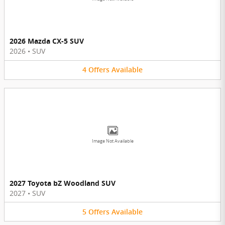
2026 Mazda CX-5 SUV
2026
•
SUV
4
Offers
Available
Image Not Available
2027 Toyota bZ Woodland SUV
2027
•
SUV
5
Offers
Available