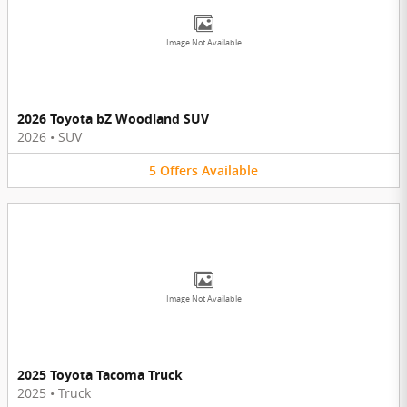
Image Not Available
2026 Toyota bZ Woodland SUV
2026
•
SUV
5
Offers
Available
Image Not Available
2025 Toyota Tacoma Truck
2025
•
Truck