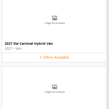
Image Not Available
2027 Kia Carnival Hybrid Van
2027
•
Van
5
Offers
Available
Image Not Available