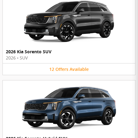
2026 Kia Sorento SUV
2026
•
SUV
12
Offers
Available