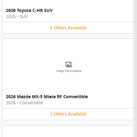
2026 Toyota C-HR SUV
2026
•
SUV
5
Offers
Available
Image Not Available
2026 Mazda MX-5 Miata RF Convertible
2026
•
Convertible
3
Offers
Available