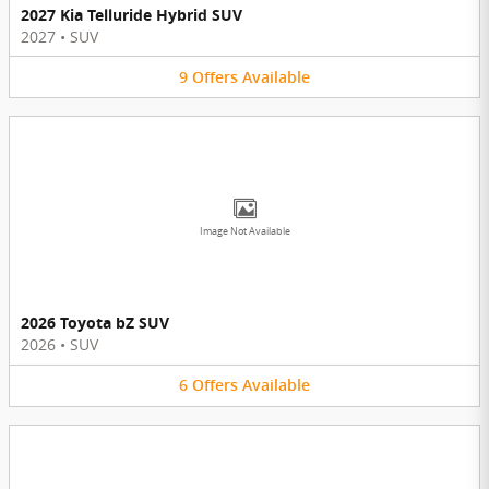
2027 Kia Telluride Hybrid SUV
2027
•
SUV
9
Offers
Available
Image Not Available
2026 Toyota bZ SUV
2026
•
SUV
6
Offers
Available