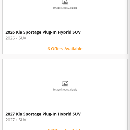
Image Not Available
2026 Kia Sportage Plug-In Hybrid SUV
2026
•
SUV
6
Offers
Available
Image Not Available
2027 Kia Sportage Plug-In Hybrid SUV
2027
•
SUV