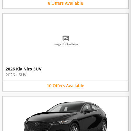
8
Offers
Available
Image Not Available
2026 Kia Niro SUV
2026
•
SUV
10
Offers
Available