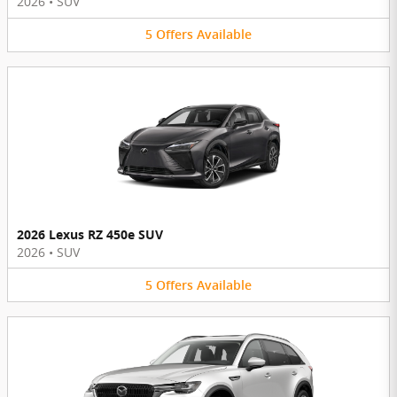
2026
•
SUV
5
Offers
Available
2026 Lexus RZ 450e SUV
2026
•
SUV
5
Offers
Available