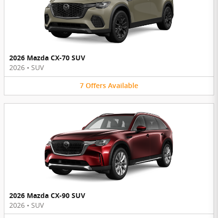
2026 Mazda CX-70 SUV
2026
•
SUV
7
Offers
Available
2026 Mazda CX-90 SUV
2026
•
SUV