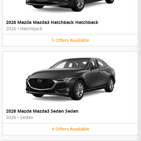
2026 Mazda Mazda3 Hatchback Hatchback
2026
•
Hatchback
5
Offers
Available
2026 Mazda Mazda3 Sedan Sedan
2026
•
Sedan
4
Offers
Available