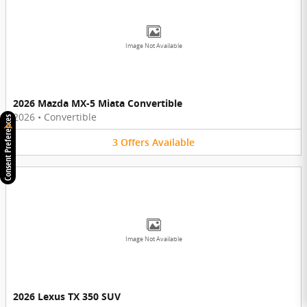
Image Not Available
2026 Mazda MX-5 Miata Convertible
2026
•
Convertible
Consent Preferences
3
Offers
Available
Image Not Available
2026 Lexus TX 350 SUV