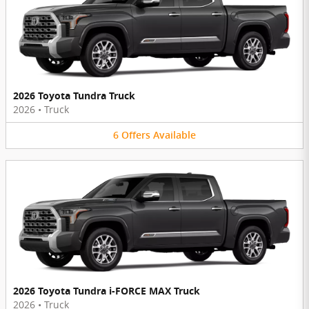
2026 Toyota Tundra Truck
2026
•
Truck
6
Offers
Available
2026 Toyota Tundra i-FORCE MAX Truck
2026
•
Truck