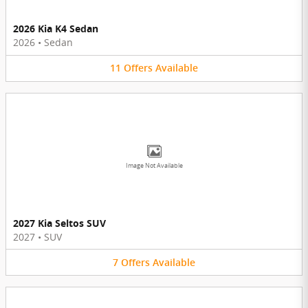
2026 Kia K4 Sedan
2026
•
Sedan
11
Offers
Available
Image Not Available
2027 Kia Seltos SUV
2027
•
SUV
7
Offers
Available