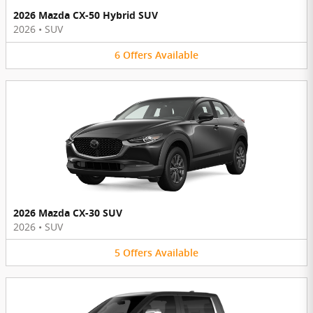
2026 Mazda CX-50 Hybrid SUV
2026
•
SUV
6
Offers
Available
2026 Mazda CX-30 SUV
2026
•
SUV
5
Offers
Available