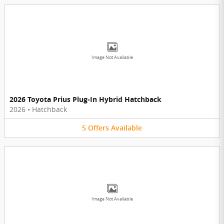
Image Not Available
2026 Toyota Prius Plug-In Hybrid Hatchback
2026
•
Hatchback
5
Offers
Available
Image Not Available