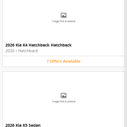
Image Not Available
2026 Kia K4 Hatchback Hatchback
2026
•
Hatchback
7
Offers
Available
Image Not Available
2026 Kia K5 Sedan