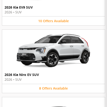
2026 Kia EV9 SUV
2026
•
SUV
10
Offers
Available
2026 Kia Niro EV SUV
2026
•
SUV
8
Offers
Available