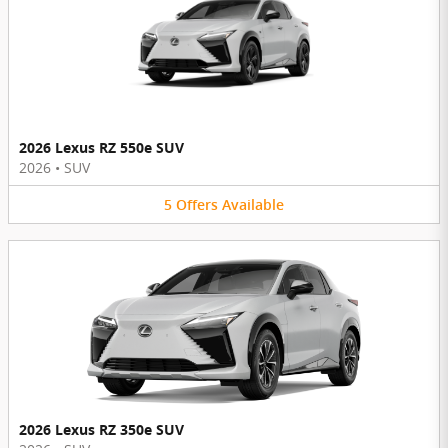
2026 Lexus RZ 550e SUV
2026
•
SUV
5
Offers
Available
2026 Lexus RZ 350e SUV