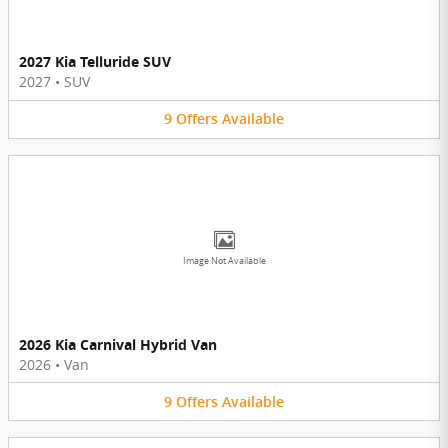
2027 Kia Telluride SUV
2027
•
SUV
9
Offers
Available
Image Not Available
2026 Kia Carnival Hybrid Van
2026
•
Van
9
Offers
Available