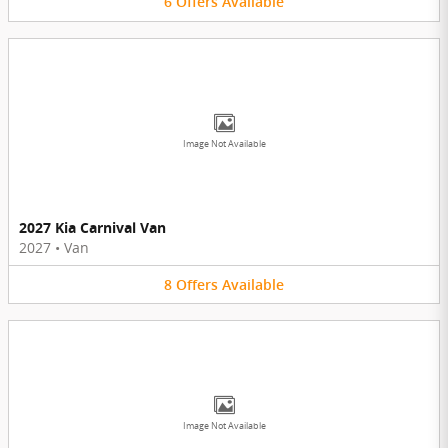
6
Offers
Available
Image Not Available
2027 Kia Carnival Van
2027
•
Van
8
Offers
Available
Image Not Available