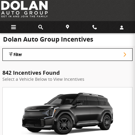
Skip to main content
Dolan Auto Group Incentives
Filter
842 Incentives Found
Select a Vehicle Below to View Incentives