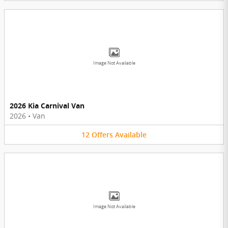
Image Not Available
2026 Kia Carnival Van
2026
•
Van
12
Offers
Available
Image Not Available