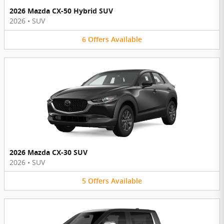
2026 Mazda CX-50 Hybrid SUV
2026
•
SUV
6
Offers
Available
2026 Mazda CX-30 SUV
2026
•
SUV
5
Offers
Available