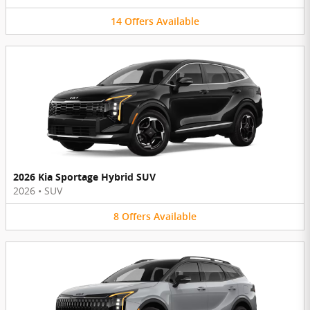
14
Offers
Available
2026 Kia Sportage Hybrid SUV
2026
•
SUV
8
Offers
Available