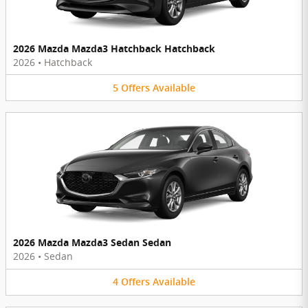
2026 Mazda Mazda3 Hatchback Hatchback
2026
•
Hatchback
5
Offers
Available
2026 Mazda Mazda3 Sedan Sedan
2026
•
Sedan
4
Offers
Available