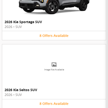
2026 Kia Sportage SUV
2026
•
SUV
8
Offers
Available
Image Not Available
2026 Kia Seltos SUV
2026
•
SUV
8
Offers
Available