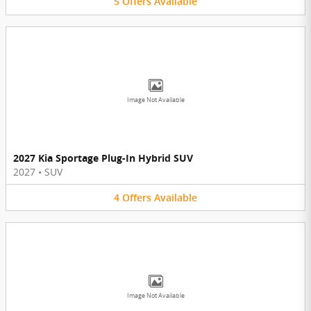
5
Offers
Available
Image Not Available
2027 Kia Sportage Plug-In Hybrid SUV
2027
•
SUV
4
Offers
Available
Image Not Available