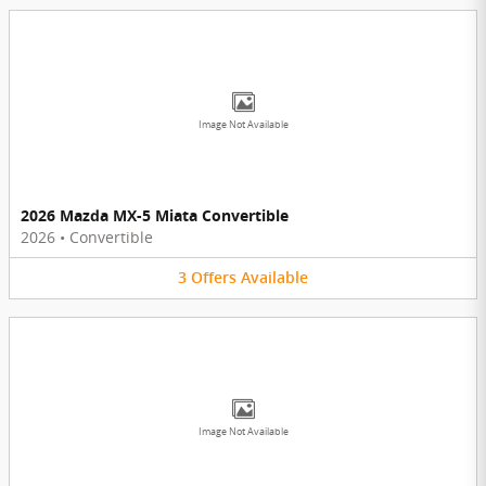
Image Not Available
2026 Mazda MX-5 Miata Convertible
2026
•
Convertible
3
Offers
Available
Image Not Available