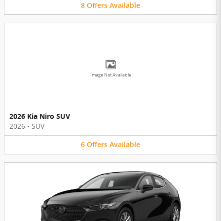
8
Offers
Available
Image Not Available
2026 Kia Niro SUV
2026
•
SUV
6
Offers
Available