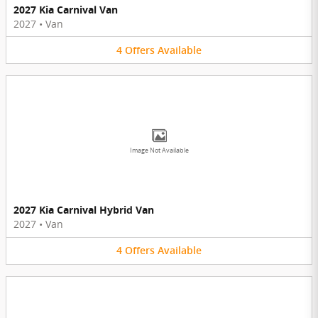
2027 Kia Carnival Van
2027
•
Van
4
Offers
Available
Image Not Available
2027 Kia Carnival Hybrid Van
2027
•
Van
4
Offers
Available