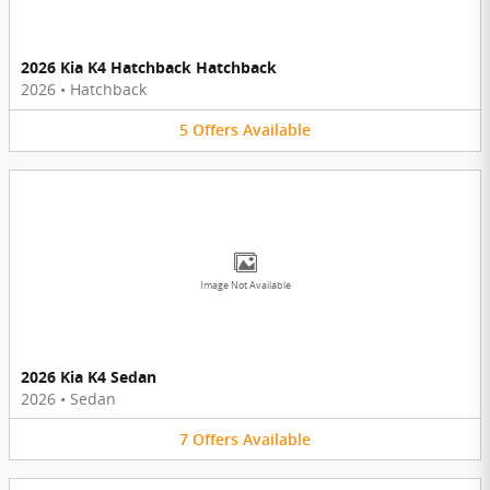
2026 Kia K4 Hatchback Hatchback
2026
•
Hatchback
5
Offers
Available
Image Not Available
2026 Kia K4 Sedan
2026
•
Sedan
7
Offers
Available