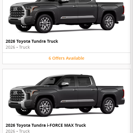
2026 Toyota Tundra Truck
2026
•
Truck
6
Offers
Available
2026 Toyota Tundra i-FORCE MAX Truck
2026
•
Truck