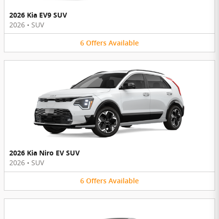
2026 Kia EV9 SUV
2026
•
SUV
6
Offers
Available
2026 Kia Niro EV SUV
2026
•
SUV
6
Offers
Available