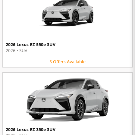
2026 Lexus RZ 550e SUV
2026
•
SUV
5
Offers
Available
2026 Lexus RZ 350e SUV