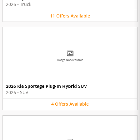
2026
•
Truck
11
Offers
Available
Image Not Available
2026 Kia Sportage Plug-In Hybrid SUV
2026
•
SUV
4
Offers
Available