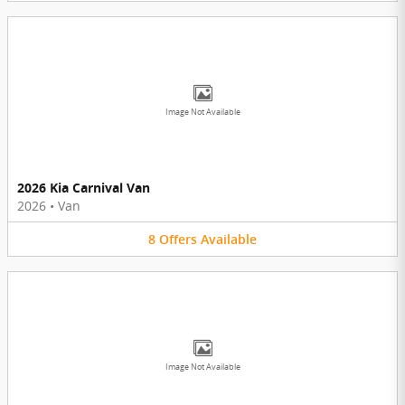
Image Not Available
2026 Kia Carnival Van
2026
•
Van
8
Offers
Available
Image Not Available