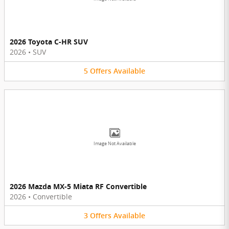
2026 Toyota C-HR SUV
2026
•
SUV
5
Offers
Available
Image Not Available
2026 Mazda MX-5 Miata RF Convertible
2026
•
Convertible
3
Offers
Available