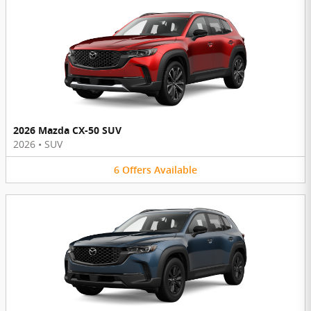
2026 Mazda CX-50 SUV
2026
•
SUV
6
Offers
Available