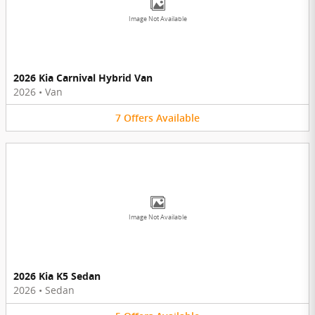
Image Not Available
2026 Kia Carnival Hybrid Van
2026
•
Van
7
Offers
Available
Image Not Available
2026 Kia K5 Sedan
2026
•
Sedan