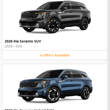
2026 Kia Sorento SUV
2026
•
SUV
6
Offers
Available