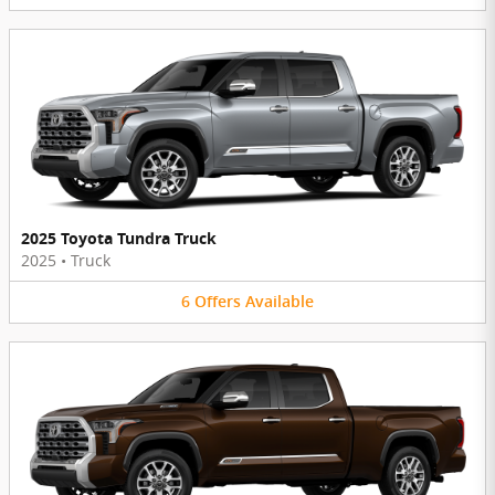
2025 Toyota Tundra Truck
2025
•
Truck
6
Offers
Available