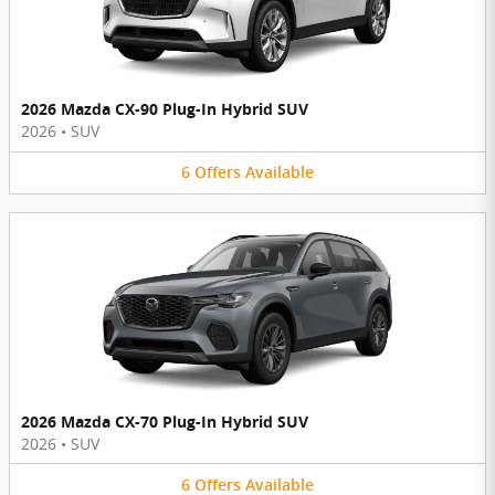
2026 Mazda CX-90 Plug-In Hybrid SUV
2026
•
SUV
6
Offers
Available
2026 Mazda CX-70 Plug-In Hybrid SUV
2026
•
SUV
6
Offers
Available