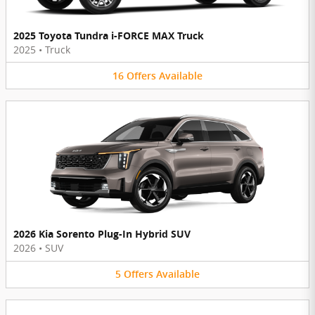
2025 Toyota Tundra i-FORCE MAX Truck
2025
•
Truck
16
Offers
Available
2026 Kia Sorento Plug-In Hybrid SUV
2026
•
SUV
5
Offers
Available