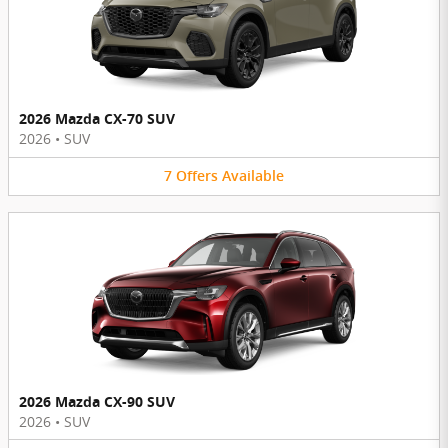
2026 Mazda CX-70 SUV
2026
•
SUV
7
Offers
Available
2026 Mazda CX-90 SUV
2026
•
SUV