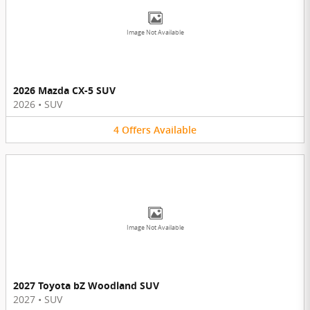
Image Not Available
2026 Mazda CX-5 SUV
2026
•
SUV
4
Offers
Available
Image Not Available
2027 Toyota bZ Woodland SUV
2027
•
SUV