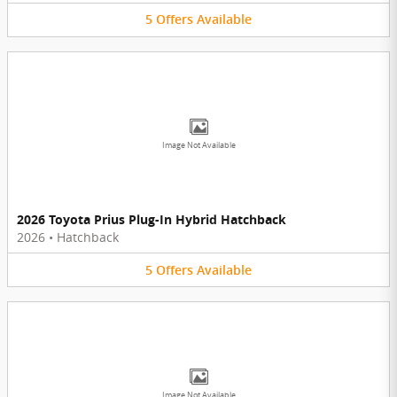
5
Offers
Available
Image Not Available
2026 Toyota Prius Plug-In Hybrid Hatchback
2026
•
Hatchback
5
Offers
Available
Image Not Available