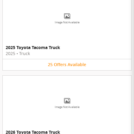
Image Not Available
2025 Toyota Tacoma Truck
2025
•
Truck
25
Offers
Available
Image Not Available
2026 Toyota Tacoma Truck