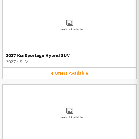
Image Not Available
2027 Kia Sportage Hybrid SUV
2027
•
SUV
4
Offers
Available
Image Not Available