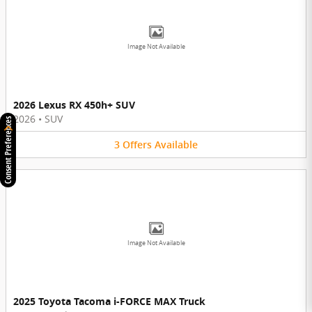
Image Not Available
2026 Lexus RX 450h+ SUV
2026
•
SUV
Consent Preferences
3
Offers
Available
Image Not Available
2025 Toyota Tacoma i-FORCE MAX Truck