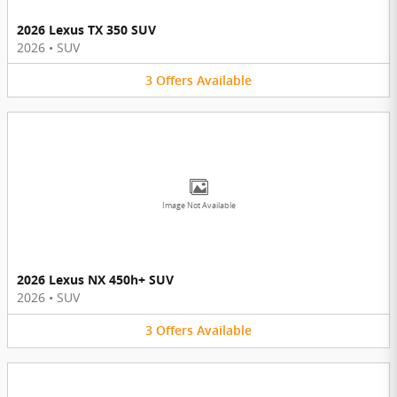
2026 Lexus TX 350 SUV
2026
•
SUV
3
Offers
Available
Image Not Available
2026 Lexus NX 450h+ SUV
2026
•
SUV
3
Offers
Available