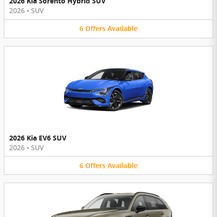
2026 Kia Sorento Hybrid SUV
2026
•
SUV
6
Offers
Available
2026 Kia EV6 SUV
2026
•
SUV
6
Offers
Available