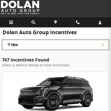
Skip to main content
Dolan Auto Group Incentives
Filter
767 Incentives Found
Select a Vehicle Below to View Incentives