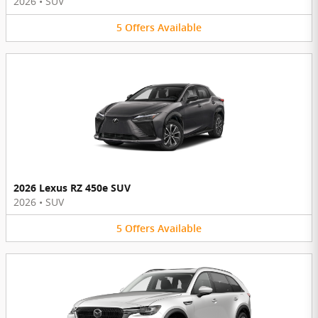
2026
•
SUV
5
Offers
Available
2026 Lexus RZ 450e SUV
2026
•
SUV
5
Offers
Available