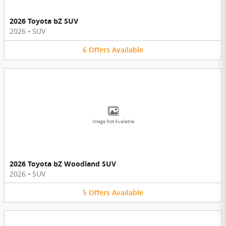
2026 Toyota bZ SUV
2026
•
SUV
6
Offers
Available
Image Not Available
2026 Toyota bZ Woodland SUV
2026
•
SUV
5
Offers
Available