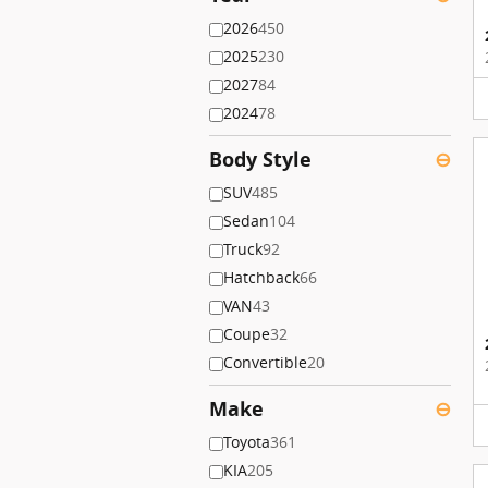
2026
450
2025
230
2027
84
2024
78
Body Style
⊖
SUV
485
Sedan
104
Truck
92
Hatchback
66
VAN
43
Coupe
32
Convertible
20
Make
⊖
Toyota
361
KIA
205