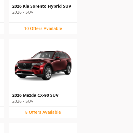
2026 Kia Sorento Hybrid SUV
2026
•
SUV
10
Offers
Available
2026 Mazda CX-90 SUV
2026
•
SUV
8
Offers
Available