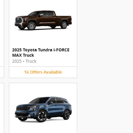
2025 Toyota Tundra i-FORCE
MAX Truck
2025
•
Truck
16
Offers
Available