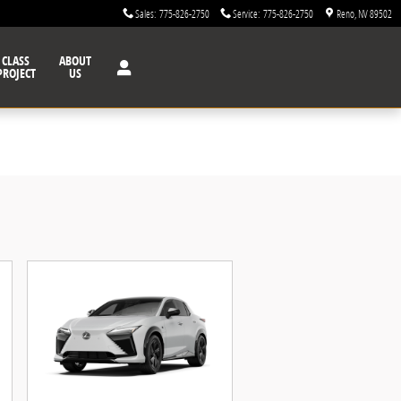
Sales
:
775-826-2750
Service
:
775-826-2750
Reno
,
NV
89502
CLASS
ABOUT
PROJECT
US