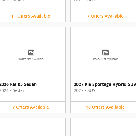
11
Offers
Available
7
Offers
Available
Image Not Available
Image Not Available
2026 Kia K5 Sedan
2027 Kia Sportage Hybrid SU
2026
•
Sedan
2027
•
SUV
7
Offers
Available
10
Offers
Available