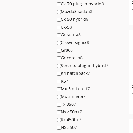
Cx-70 plug-in hybrid
8
Mazda3 sedan
8
Cx-50 hybrid
8
Cx-5
8
Gr supra
8
Crown signia
8
Gr86
8
Gr corolla
8
Sorento plug-in hybrid
7
K4 hatchback
7
K5
7
Mx-5 miata rf
7
Mx-5 miata
7
Tx 350
7
Nx 450h+
7
Rx 450h+
7
Nx 350
7