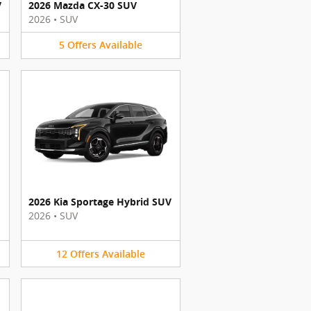
V
2026 Mazda CX-30 SUV
2026
•
SUV
5
Offers
Available
2026 Kia Sportage Hybrid SUV
2026
•
SUV
12
Offers
Available