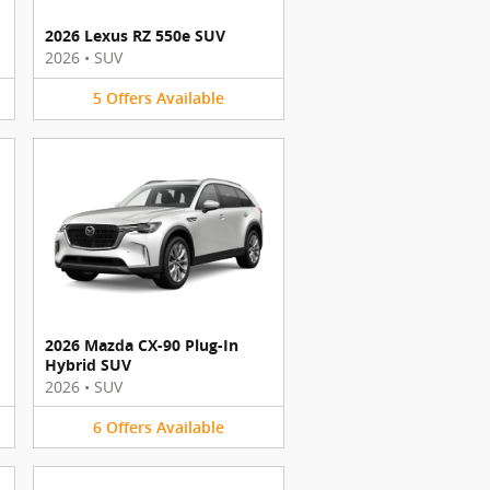
2026 Lexus RZ 550e SUV
2026
•
SUV
5
Offers
Available
2026 Mazda CX-90 Plug-In
Hybrid SUV
2026
•
SUV
6
Offers
Available