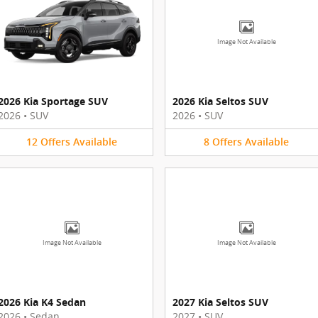
Image Not Available
2026 Kia Sportage SUV
2026 Kia Seltos SUV
2026
•
SUV
2026
•
SUV
12
Offers
Available
8
Offers
Available
Image Not Available
Image Not Available
2026 Kia K4 Sedan
2027 Kia Seltos SUV
2026
•
Sedan
2027
•
SUV