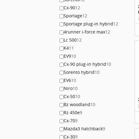
Cx-90
12
Sportage
12
Sportage plug-in hybrid
12
4runner i-force max
12
Lc 500
12
K4
11
EV9
10
Cx-90 plug-in hybrid
10
Sorento hybrid
10
EV6
10
Niro
10
Cx-50
10
Bz woodland
10
Rz 450e
9
Cx-70
9
Mazda3 hatchback
9
Cx-30
9