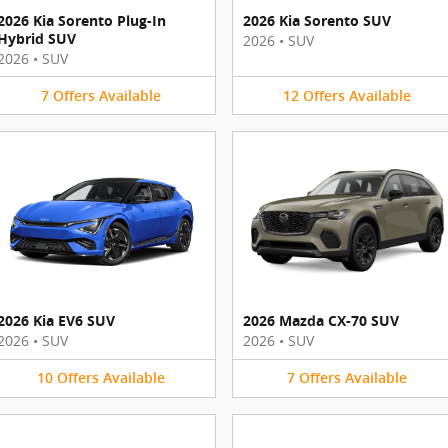
2026 Kia Sorento Plug-In
2026 Kia Sorento SUV
Hybrid SUV
2026
•
SUV
2026
•
SUV
7
Offers
Available
12
Offers
Available
2026 Kia EV6 SUV
2026 Mazda CX-70 SUV
2026
•
SUV
2026
•
SUV
10
Offers
Available
7
Offers
Available