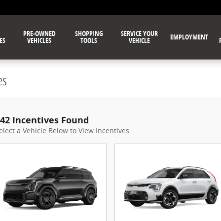
PRE-OWNED
SHOPPING
SERVICE YOUR
EMPLOYMENT
ES
VEHICLES
TOOLS
VEHICLE
es
42 Incentives Found
elect a Vehicle Below to View Incentives