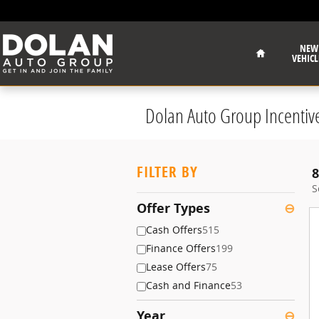
Skip to main content
Home
NEW
VEHICL
Dolan Auto Group Incentiv
FILTER BY
8
S
Offer Types
⊖
Cash Offers
515
Finance Offers
199
Lease Offers
75
Cash and Finance
53
Year
⊖