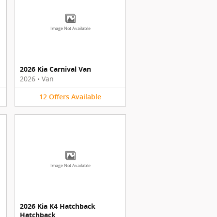
Image Not Available
2026 Kia Carnival Van
2026
•
Van
12
Offers
Available
Image Not Available
2026 Kia K4 Hatchback
Hatchback