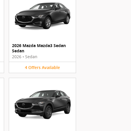
2026 Mazda Mazda3 Sedan
Sedan
2026
•
Sedan
4
Offers
Available