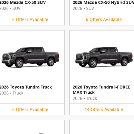
2026 Mazda CX-50 SUV
2026 Mazda CX-50 Hybrid SU
2026
•
SUV
2026
•
SUV
6
Offers
Available
6
Offers
Available
2026 Toyota Tundra Truck
2026 Toyota Tundra i-FORCE
MAX Truck
2026
•
Truck
2026
•
Truck
6
Offers
Available
14
Offers
Available