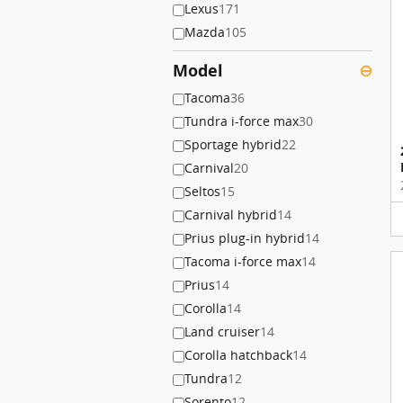
Lexus
171
Mazda
105
Model
⊖
Tacoma
36
Tundra i-force max
30
Sportage hybrid
22
Carnival
20
Seltos
15
Carnival hybrid
14
Prius plug-in hybrid
14
Tacoma i-force max
14
Prius
14
Corolla
14
Land cruiser
14
Corolla hatchback
14
Tundra
12
Sorento
12