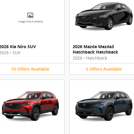
Image Not Available
2026 Kia Niro SUV
2026 Mazda Mazda3
Hatchback Hatchback
2026
•
SUV
2026
•
Hatchback
10
Offers
Available
5
Offers
Available