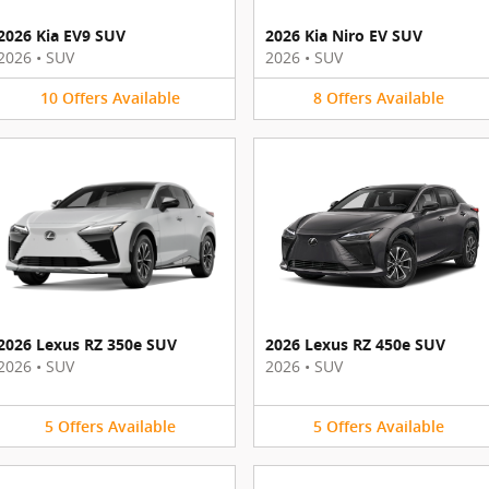
2026 Kia EV9 SUV
2026 Kia Niro EV SUV
2026
•
SUV
2026
•
SUV
10
Offers
Available
8
Offers
Available
2026 Lexus RZ 350e SUV
2026 Lexus RZ 450e SUV
2026
•
SUV
2026
•
SUV
5
Offers
Available
5
Offers
Available