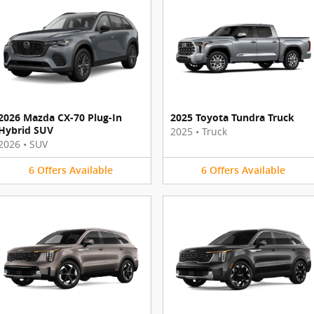
2026 Mazda CX-70 Plug-In
2025 Toyota Tundra Truck
Hybrid SUV
2025
•
Truck
2026
•
SUV
6
Offers
Available
6
Offers
Available