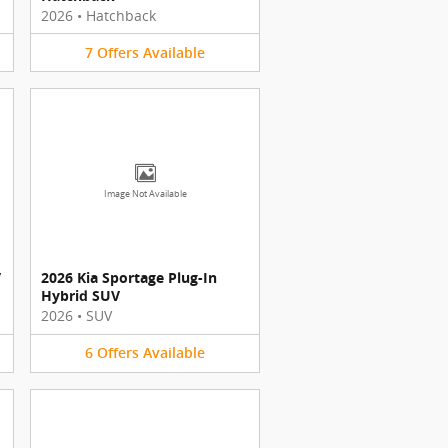
2026
•
Hatchback
7
Offers
Available
Image Not Available
V
2026 Kia Sportage Plug-In
Hybrid SUV
2026
•
SUV
6
Offers
Available