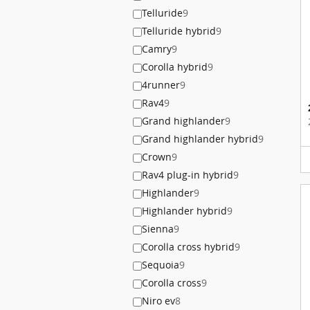
Telluride
9
Telluride hybrid
9
Camry
9
Corolla hybrid
9
4runner
9
Rav4
9
Grand highlander
9
Grand highlander hybrid
9
Crown
9
Rav4 plug-in hybrid
9
Highlander
9
Highlander hybrid
9
Sienna
9
Corolla cross hybrid
9
Sequoia
9
Corolla cross
9
Niro ev
8