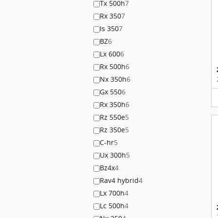
Tx 500h
7
Rx 350
7
Is 350
7
BZ
6
Lx 600
6
Rx 500h
6
Nx 350h
6
Gx 550
6
Rx 350h
6
Rz 550e
5
Rz 350e
5
C-hr
5
Ux 300h
5
Bz4x
4
Rav4 hybrid
4
Lx 700h
4
Lc 500h
4