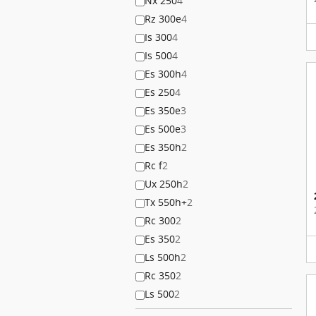
Nx 250
4
Rz 300e
4
Is 300
4
Is 500
4
Es 300h
4
Es 250
4
Es 350e
3
Es 500e
3
Es 350h
2
Rc f
2
Ux 250h
2
Tx 550h+
2
Rc 300
2
Es 350
2
Ls 500h
2
Rc 350
2
Ls 500
2