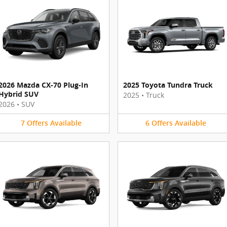
2026 Mazda CX-70 Plug-In
2025 Toyota Tundra Truck
Hybrid SUV
2025
•
Truck
2026
•
SUV
7
Offers
Available
6
Offers
Available