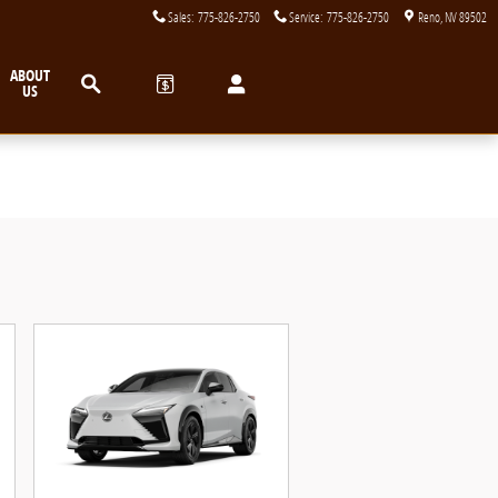
Sales
:
775-826-2750
Service
:
775-826-2750
Reno
,
NV
89502
Search
ABOUT
US