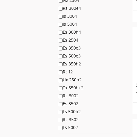
Nx 250
4
Rz 300e
4
Is 300
4
Is 500
4
Es 300h
4
Es 250
4
Es 350e
3
Es 500e
3
Es 350h
2
Rc f
2
Ux 250h
2
Tx 550h+
2
Rc 300
2
Es 350
2
Ls 500h
2
Rc 350
2
Ls 500
2