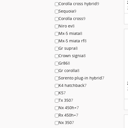
Corolla cross hybrid
9
Sequoia
9
Corolla cross
9
Niro ev
8
Mx-5 miata
8
Mx-5 miata rf
8
Gr supra
8
Crown signia
8
Gr86
8
Gr corolla
8
Sorento plug-in hybrid
7
K4 hatchback
7
K5
7
Tx 350
7
Nx 450h+
7
Rx 450h+
7
Nx 350
7