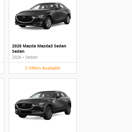
2026 Mazda Mazda3 Sedan
Sedan
2026
•
Sedan
5
Offers
Available