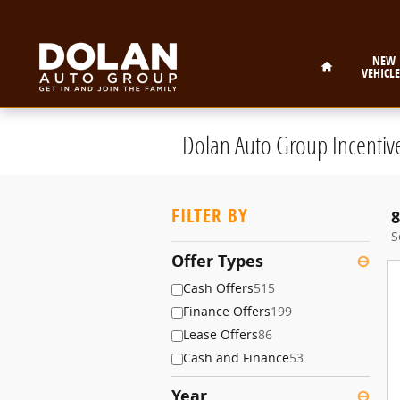
Skip to main content
Home
NEW
VEHICLE
Dolan Auto Group Incentiv
FILTER BY
8
S
Offer Types
⊖
Cash Offers
515
Finance Offers
199
Lease Offers
86
Cash and Finance
53
Year
⊖