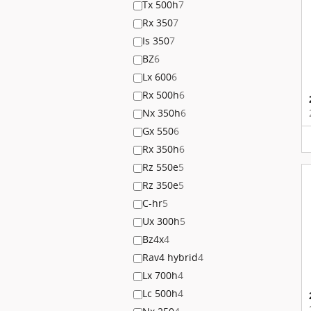
Tx 500h
7
Rx 350
7
Is 350
7
BZ
6
Lx 600
6
Rx 500h
6
Nx 350h
6
Gx 550
6
Rx 350h
6
Rz 550e
5
Rz 350e
5
C-hr
5
Ux 300h
5
Bz4x
4
Rav4 hybrid
4
Lx 700h
4
Lc 500h
4