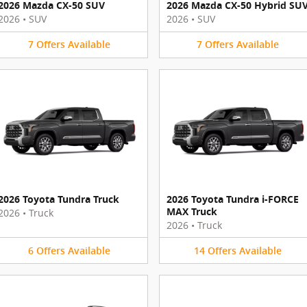
2026 Mazda CX-50 SUV
2026 Mazda CX-50 Hybrid SU
2026
•
SUV
2026
•
SUV
7
Offers
Available
7
Offers
Available
2026 Toyota Tundra Truck
2026 Toyota Tundra i-FORCE
MAX Truck
2026
•
Truck
2026
•
Truck
6
Offers
Available
14
Offers
Available