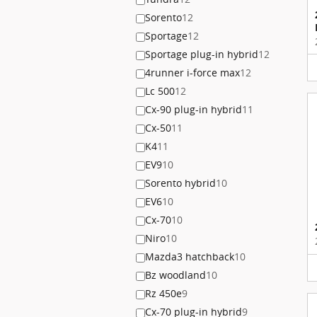
Sorento
12
Sportage
12
Sportage plug-in hybrid
12
4runner i-force max
12
Lc 500
12
Cx-90 plug-in hybrid
11
Cx-50
11
K4
11
EV9
10
Sorento hybrid
10
EV6
10
Cx-70
10
Niro
10
Mazda3 hatchback
10
Bz woodland
10
Rz 450e
9
Cx-70 plug-in hybrid
9