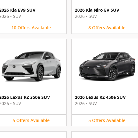
2026 Kia EV9 SUV
2026 Kia Niro EV SUV
2026
•
SUV
2026
•
SUV
10
Offers
Available
8
Offers
Available
2026 Lexus RZ 350e SUV
2026 Lexus RZ 450e SUV
2026
•
SUV
2026
•
SUV
5
Offers
Available
5
Offers
Available