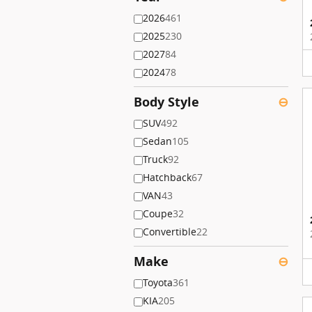
2026
461
2025
230
2027
84
2024
78
Body Style
⊖
SUV
492
Sedan
105
Truck
92
Hatchback
67
VAN
43
Coupe
32
Convertible
22
Make
⊖
Toyota
361
KIA
205