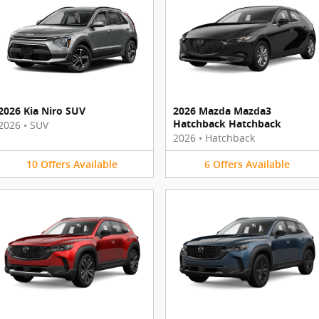
2026 Kia Niro SUV
2026 Mazda Mazda3
Hatchback Hatchback
2026
•
SUV
2026
•
Hatchback
10
Offers
Available
6
Offers
Available