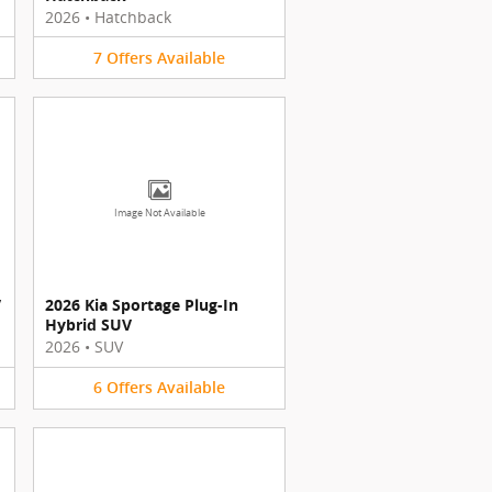
2026
•
Hatchback
7
Offers
Available
Image Not Available
V
2026 Kia Sportage Plug-In
Hybrid SUV
2026
•
SUV
6
Offers
Available