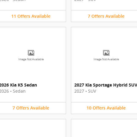
11
Offers
Available
7
Offers
Available
Image Not Available
Image Not Available
2026 Kia K5 Sedan
2027 Kia Sportage Hybrid SU
2026
•
Sedan
2027
•
SUV
7
Offers
Available
10
Offers
Available