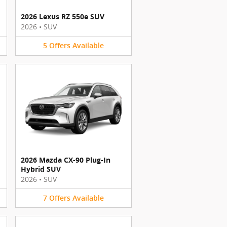
2026 Lexus RZ 550e SUV
2026
•
SUV
5
Offers
Available
2026 Mazda CX-90 Plug-In
Hybrid SUV
2026
•
SUV
7
Offers
Available