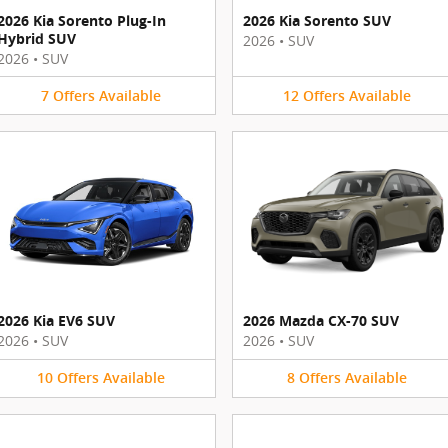
2026 Kia Sorento Plug-In
2026 Kia Sorento SUV
Hybrid SUV
2026
•
SUV
2026
•
SUV
7
Offers
Available
12
Offers
Available
2026 Kia EV6 SUV
2026 Mazda CX-70 SUV
2026
•
SUV
2026
•
SUV
10
Offers
Available
8
Offers
Available