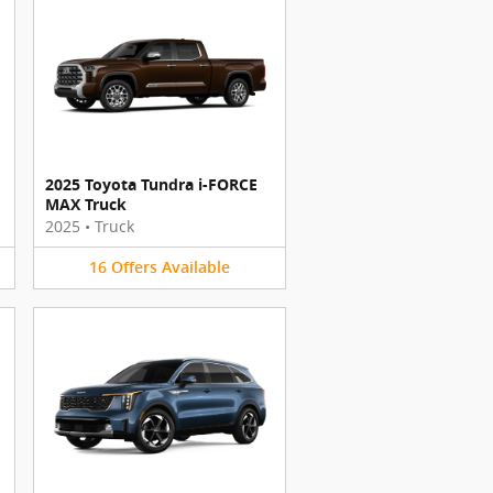
2025 Toyota Tundra i-FORCE
MAX Truck
2025
•
Truck
16
Offers
Available