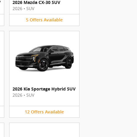
V
2026 Mazda CX-30 SUV
2026
•
SUV
5
Offers
Available
2026 Kia Sportage Hybrid SUV
2026
•
SUV
12
Offers
Available