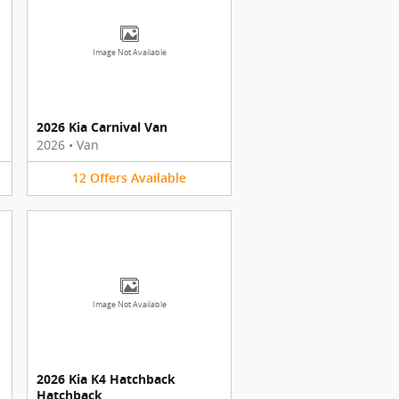
Image Not Available
2026 Kia Carnival Van
2026
•
Van
12
Offers
Available
Image Not Available
2026 Kia K4 Hatchback
Hatchback