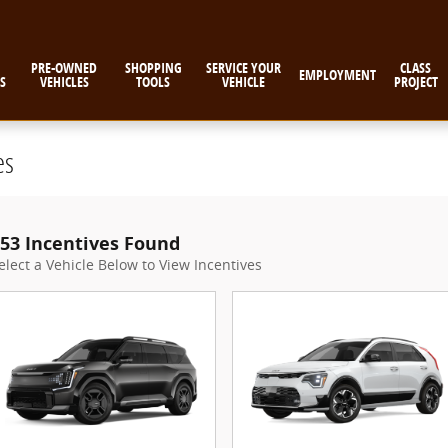
PRE-OWNED
SHOPPING
SERVICE YOUR
CLASS
EMPLOYMENT
S
VEHICLES
TOOLS
VEHICLE
PROJECT
es
53 Incentives Found
elect a Vehicle Below to View Incentives