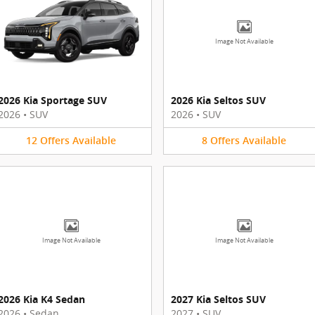
Image Not Available
2026 Kia Sportage SUV
2026 Kia Seltos SUV
2026
•
SUV
2026
•
SUV
12
Offers
Available
8
Offers
Available
Image Not Available
Image Not Available
2026 Kia K4 Sedan
2027 Kia Seltos SUV
2026
•
Sedan
2027
•
SUV