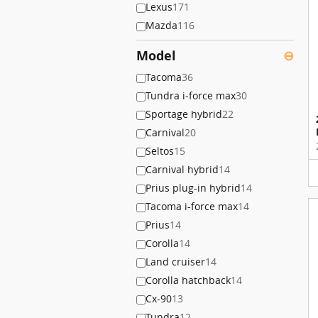
Lexus
171
Mazda
116
Model
⊖
Tacoma
36
Tundra i-force max
30
Sportage hybrid
22
Carnival
20
Seltos
15
Carnival hybrid
14
Prius plug-in hybrid
14
Tacoma i-force max
14
Prius
14
Corolla
14
Land cruiser
14
Corolla hatchback
14
Cx-90
13
Tundra
12