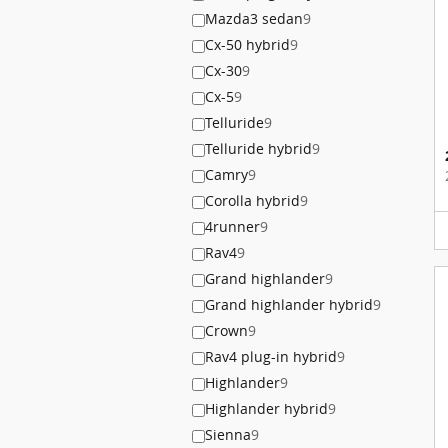
Mazda3 sedan
9
Cx-50 hybrid
9
Cx-30
9
Cx-5
9
Telluride
9
Telluride hybrid
9
Camry
9
Corolla hybrid
9
4runner
9
Rav4
9
Grand highlander
9
Grand highlander hybrid
9
Crown
9
Rav4 plug-in hybrid
9
Highlander
9
Highlander hybrid
9
Sienna
9