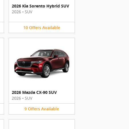
2026 Kia Sorento Hybrid SUV
2026
•
SUV
10
Offers
Available
2026 Mazda CX-90 SUV
2026
•
SUV
9
Offers
Available