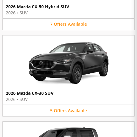
2026 Mazda CX-50 Hybrid SUV
2026
•
SUV
7
Offers
Available
2026 Mazda CX-30 SUV
2026
•
SUV
5
Offers
Available