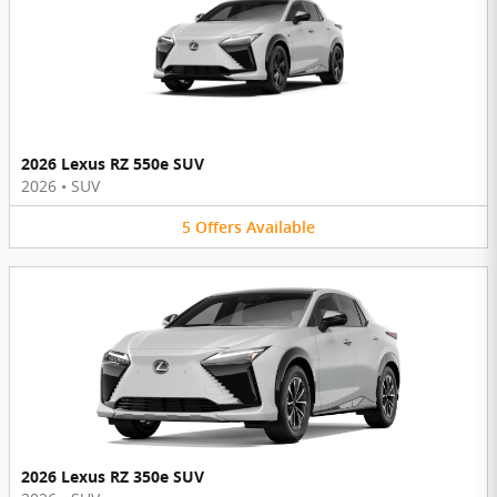
2026 Lexus RZ 550e SUV
2026
•
SUV
5
Offers
Available
2026 Lexus RZ 350e SUV