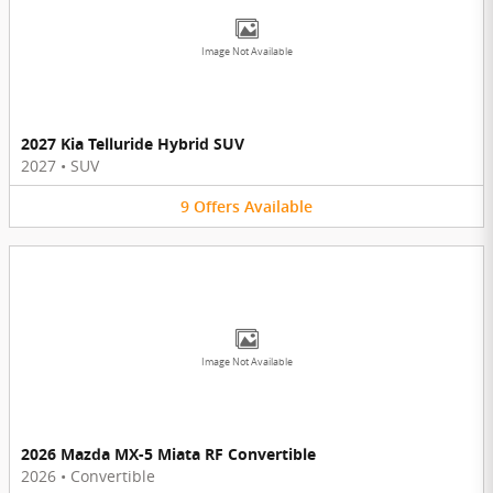
Image Not Available
2027 Kia Telluride Hybrid SUV
2027
•
SUV
9
Offers
Available
Image Not Available
2026 Mazda MX-5 Miata RF Convertible
2026
•
Convertible