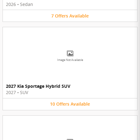
2026
•
Sedan
7
Offers
Available
Image Not Available
2027 Kia Sportage Hybrid SUV
2027
•
SUV
10
Offers
Available