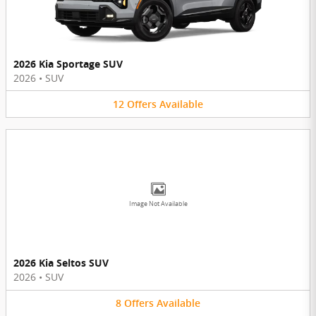
2026 Kia Sportage SUV
2026
•
SUV
12
Offers
Available
Image Not Available
2026 Kia Seltos SUV
2026
•
SUV
8
Offers
Available