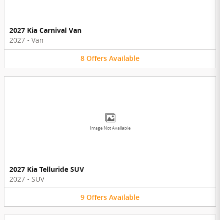
2027 Kia Carnival Van
2027
•
Van
8
Offers
Available
Image Not Available
2027 Kia Telluride SUV
2027
•
SUV
9
Offers
Available