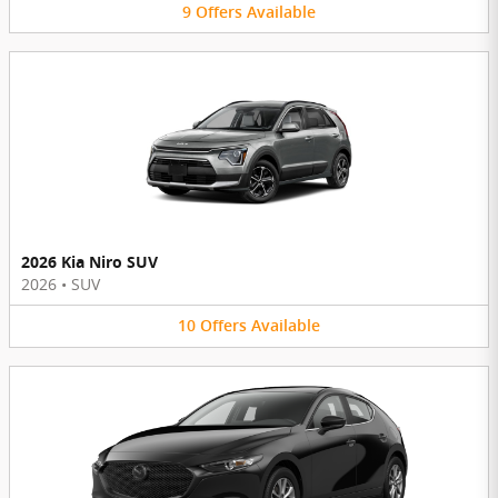
9
Offers
Available
2026 Kia Niro SUV
2026
•
SUV
10
Offers
Available