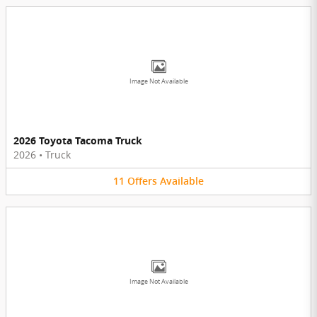
Image Not Available
2026 Toyota Tacoma Truck
2026
•
Truck
11
Offers
Available
Image Not Available