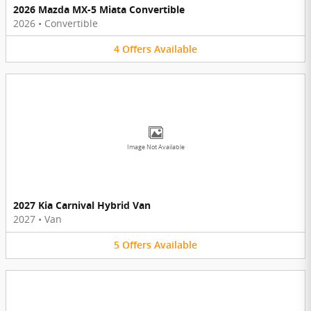
2026 Mazda MX-5 Miata Convertible
2026
•
Convertible
4
Offers
Available
Image Not Available
2027 Kia Carnival Hybrid Van
2027
•
Van
5
Offers
Available