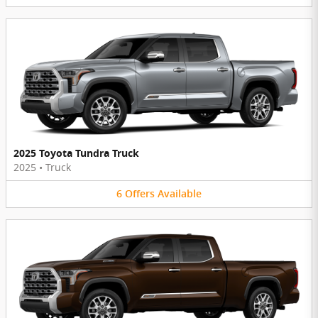
2025 Toyota Tundra Truck
2025
•
Truck
6
Offers
Available