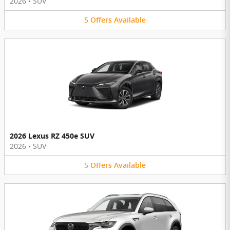
2026
•
SUV
5
Offers
Available
2026 Lexus RZ 450e SUV
2026
•
SUV
5
Offers
Available