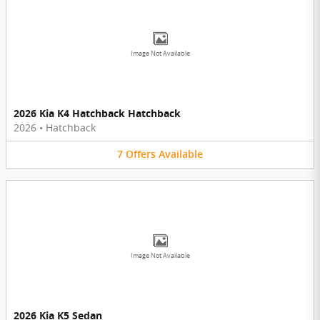
Image Not Available
2026 Kia K4 Hatchback Hatchback
2026
•
Hatchback
7
Offers
Available
Image Not Available
2026 Kia K5 Sedan