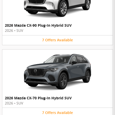
2026 Mazda CX-90 Plug-In Hybrid SUV
2026
•
SUV
7
Offers
Available
2026 Mazda CX-70 Plug-In Hybrid SUV
2026
•
SUV
7
Offers
Available