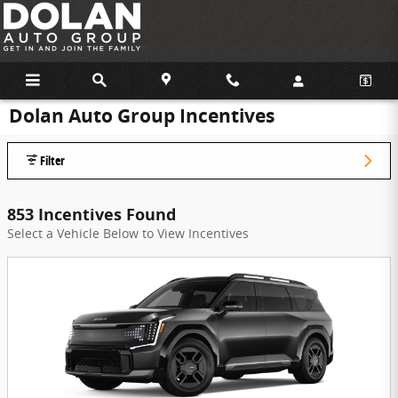
Skip to main content
Dolan Auto Group Incentives
Filter
853 Incentives Found
Select a Vehicle Below to View Incentives