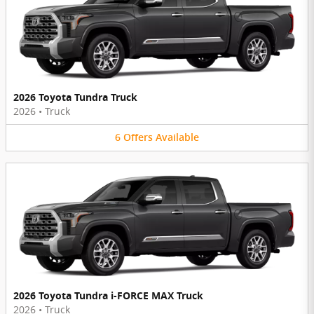
2026 Toyota Tundra Truck
2026
•
Truck
6
Offers
Available
2026 Toyota Tundra i-FORCE MAX Truck
2026
•
Truck