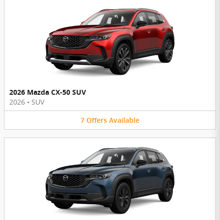
2026 Mazda CX-50 SUV
2026
•
SUV
7
Offers
Available