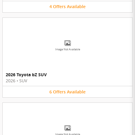
4
Offers
Available
Image Not Available
2026 Toyota bZ SUV
2026
•
SUV
6
Offers
Available
Image Not Available