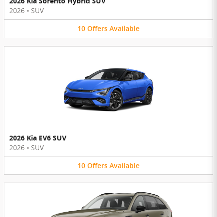
2026 Kia Sorento Hybrid SUV
2026
•
SUV
10
Offers
Available
2026 Kia EV6 SUV
2026
•
SUV
10
Offers
Available