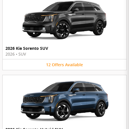
2026 Kia Sorento SUV
2026
•
SUV
12
Offers
Available