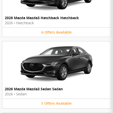
2026 Mazda Mazda3 Hatchback Hatchback
2026
•
Hatchback
6
Offers
Available
2026 Mazda Mazda3 Sedan Sedan
2026
•
Sedan
5
Offers
Available