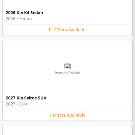
2026 Kia K4 Sedan
2026
•
Sedan
11
Offers
Available
Image Not Available
2027 Kia Seltos SUV
2027
•
SUV
7
Offers
Available