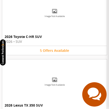
Image Not Available
2026 Toyota C-HR SUV
2026
•
SUV
Consent Preferences
5
Offers
Available
Have questions?
Our agents are online
and ready to help.
Image Not Available
2026 Lexus TX 350 SUV