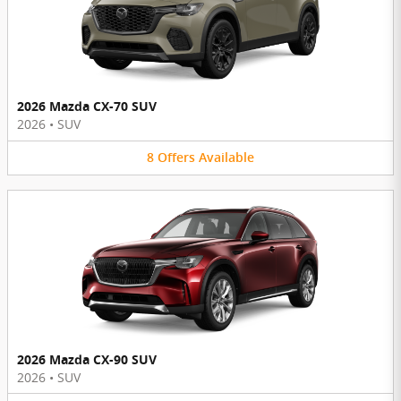
2026 Mazda CX-70 SUV
2026
•
SUV
8
Offers
Available
2026 Mazda CX-90 SUV
2026
•
SUV