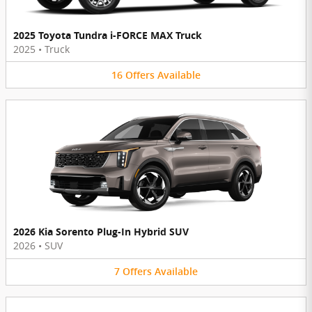
2025 Toyota Tundra i-FORCE MAX Truck
2025
•
Truck
16
Offers
Available
2026 Kia Sorento Plug-In Hybrid SUV
2026
•
SUV
7
Offers
Available