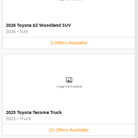
2026 Toyota bZ Woodland SUV
2026
•
SUV
5
Offers
Available
Image Not Available
2025 Toyota Tacoma Truck
2025
•
Truck
25
Offers
Available