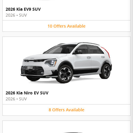
2026 Kia EV9 SUV
2026
•
SUV
10
Offers
Available
2026 Kia Niro EV SUV
2026
•
SUV
8
Offers
Available