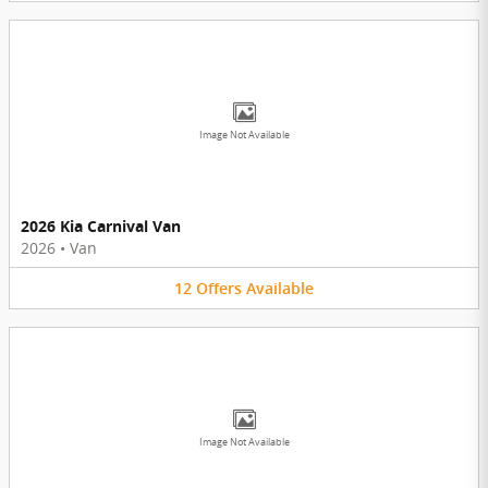
Image Not Available
2026 Kia Carnival Van
2026
•
Van
12
Offers
Available
Image Not Available