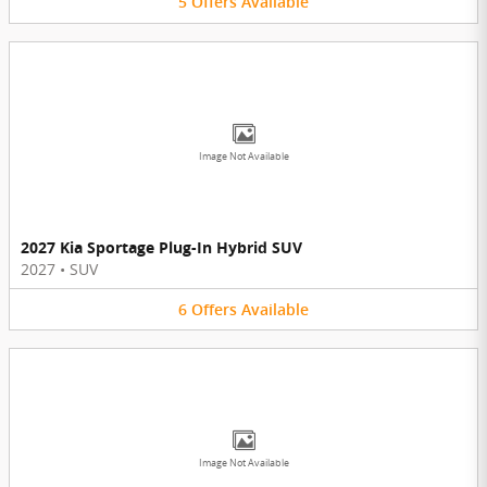
5
Offers
Available
Image Not Available
2027 Kia Sportage Plug-In Hybrid SUV
2027
•
SUV
6
Offers
Available
Image Not Available