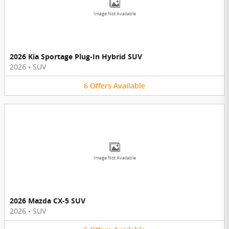
Image Not Available
2026 Kia Sportage Plug-In Hybrid SUV
2026
•
SUV
6
Offers
Available
Image Not Available
2026 Mazda CX-5 SUV
2026
•
SUV