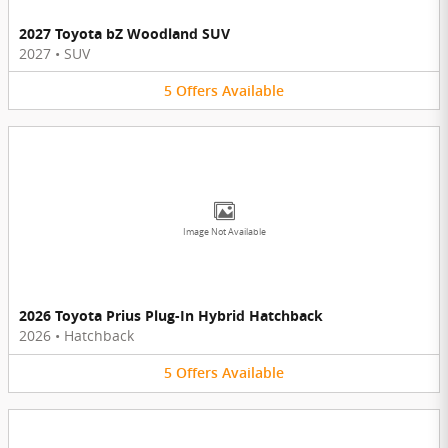
2027 Toyota bZ Woodland SUV
2027
•
SUV
5
Offers
Available
Image Not Available
2026 Toyota Prius Plug-In Hybrid Hatchback
2026
•
Hatchback
5
Offers
Available