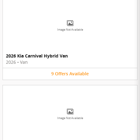
Image Not Available
2026 Kia Carnival Hybrid Van
2026
•
Van
9
Offers
Available
Image Not Available