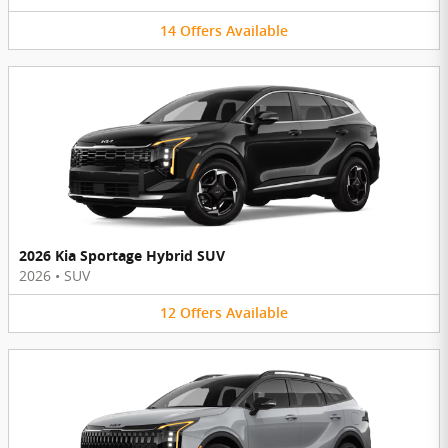
14
Offers
Available
2026 Kia Sportage Hybrid SUV
2026
•
SUV
12
Offers
Available