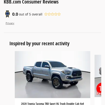
KBB.com Consumer Reviews
0.0
out of
5
overall
Privacy
Inspired by your recent activity
Slide 1 of 6
201
2020 Toyota Tacoma TRD Sport V6 Truck Double Cab 4x4