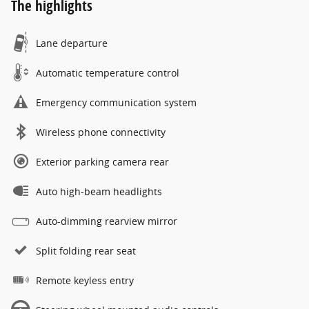
The highlights
Lane departure
Automatic temperature control
Emergency communication system
Wireless phone connectivity
Exterior parking camera rear
Auto high-beam headlights
Auto-dimming rearview mirror
Split folding rear seat
Remote keyless entry