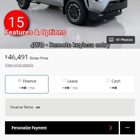
41 Photos
46,491
$
Dolan Price
View price details
Finance
Lease
Cash
/ mo
/ mo
Finance Terms
Personalize Payment