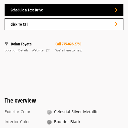
Schedule a Test Drive
Click To Call
Dolan Toyota
Call 775-826-2750
Location Details
Website
We’re here to help
The overview
Exterior Color
Celestial Silver Metallic
Interior Color
Boulder Black