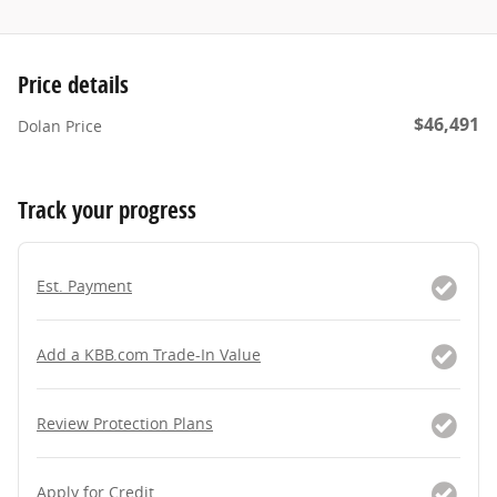
Price details
$46,491
Dolan Price
Track your progress
Est. Payment
Add a KBB.com Trade-In Value
Review Protection Plans
Apply for Credit