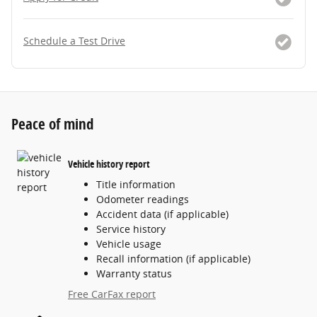
Schedule a Test Drive
Peace of mind
Vehicle history report
Title information
Odometer readings
Accident data (if applicable)
Service history
Vehicle usage
Recall information (if applicable)
Warranty status
Free CarFax report