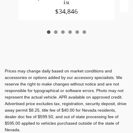
3.5L
$34,846
Prices may change daily based on market conditions and
accessories or options added by our accessory specialists. We
reserve the right to make changes without notice and are not
responsible for typographical or software errors. Photo may not
represent the actual vehicle. APR available on approved credit.
Advertised price excludes tax, registration, security deposit, drive
away permit $8.25, title fee of $40.00 for Nevada residents,
dealer doc fee of $599.50, and out of state processing fee of
$595.00 applied to vehicles purchased outside of the state of
Nevada.