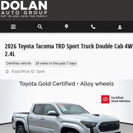
Skip to main content
2026 Toyota Tacoma TRD Sport Truck Double Cab 4
2.4L
Certified vehicle
29 views in the past 7 days
Track Price
Save