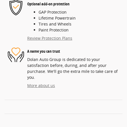
Optional add-on protection
GAP Protection
Lifetime Powertrain
Tires and Wheels
Paint Protection
Review Protection Plans
A name you can trust
Dolan Auto Group is dedicated to your
satisfaction before, during, and after your
purchase. We'll go the extra mile to take care of
you.
More about us