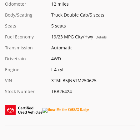
Odometer
12 miles
Body/Seating
Truck Double Cab/5 seats
Seats
5 seats
Fuel Economy
19/23 MPG City/Hwy
Details
Transmission
Automatic
Drivetrain
4WD
Engine
I-4 cyl
VIN
3TMLB5JN5TM250625
Stock Number
TBB26424