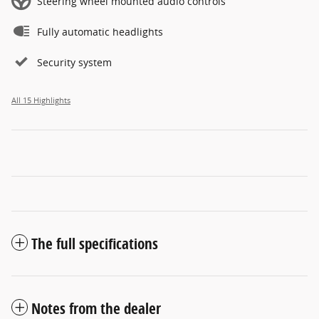
Steering wheel mounted audio controls
Fully automatic headlights
Security system
All 15 Highlights
The full specifications
Notes from the dealer