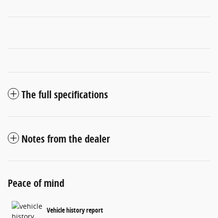
The full specifications
Notes from the dealer
Peace of mind
Vehicle history report