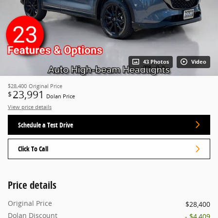
43 Photos
Video
$28,400
Original Price
23,991
$
Dolan Price
View price details
Schedule a Test Drive
Click To Call
Price details
Original Price
$28,400
Dolan Discount
- $4,409