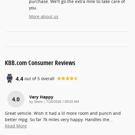
purchase. We'll go the extra mile to take care of
you.
More about us
KBB.com Consumer Reviews
4.4
out of
5
overall
Very Happy
4.0
on
by
Steve
|
7/20/2026 1:08:02 AM
Great vehicle. Wish it had a lil more room and punch and
better mpg. So far 7k miles very happy. Handles the
…
Read More