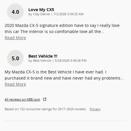
Love My CX5
4.0
on
by
Clay Daniel
|
7/2/2026 3:34:25 AM
2020 Mazda CX-5 signature edition have to say I really love
this car The interior is so comfortable love all the
…
Read More
Best Vehicle !!!
5.0
on
by
Best Vehicle
|
5/24/2026 3:49:26 PM
My Mazda CX-5 is the Best Vehicle I have ever had. I
purchased it brand new and have never had any problems
…
Read More
All reviews on KBB.com
Based on 152 consumer ratings for 2017–2025 models.
Privacy