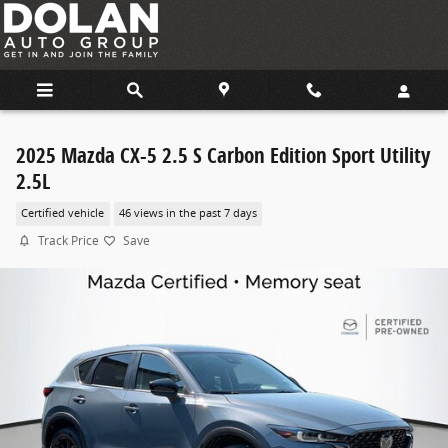
Skip to main content
2025 Mazda CX-5 2.5 S Carbon Edition Sport Utility
2.5L
Certified vehicle
46 views in the past 7 days
Track Price
Save