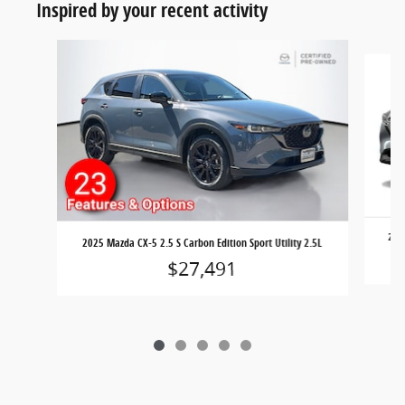
Inspired by your recent activity
Slide 1 of 5
2023
2025 Mazda CX-5 2.5 S Carbon Edition Sport Utility 2.5L
$27,491