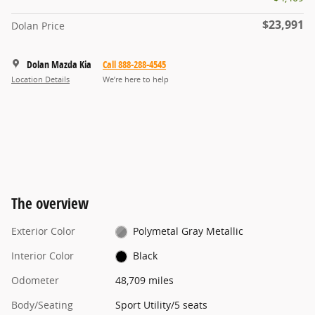
$23,991
Dolan Price
Dolan Mazda Kia
Call 888-288-4545
Location Details
We’re here to help
The overview
Exterior Color
Polymetal Gray Metallic
Interior Color
Black
Odometer
48,709 miles
Body/Seating
Sport Utility/5 seats