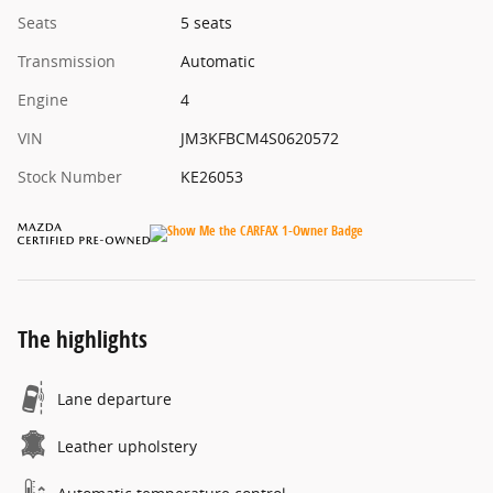
Seats
5 seats
Transmission
Automatic
Engine
4
VIN
JM3KFBCM4S0620572
Stock Number
KE26053
The highlights
Lane departure
Leather upholstery