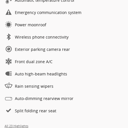
Automatic temperature control
Emergency communication system
Power moonroof
Wireless phone connectivity
Exterior parking camera rear
Front dual zone A/C
Auto high-beam headlights
Rain sensing wipers
Auto-dimming rearview mirror
Split folding rear seat
All 23 Highlights