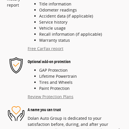
Title information
Odometer readings
Accident data (if applicable)
Service history
Vehicle usage
Recall information (if applicable)
Warranty status
Free CarFax report
Optional add-on protection
GAP Protection
Lifetime Powertrain
Tires and Wheels
Paint Protection
Review Protection Plans
A name you can trust
Dolan Auto Group is dedicated to your
satisfaction before, during, and after your