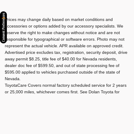
Consent Preferences
Prices may change daily based on market conditions and
accessories or options added by our accessory specialists. We
reserve the right to make changes without notice and are not
responsible for typographical or software errors. Photo may not
represent the actual vehicle. APR available on approved credit.
Advertised price excludes tax, registration, security deposit, drive
away permit $8.25, title fee of $40.00 for Nevada residents,
dealer doc fee of $599.50, and out of state processing fee of
$595.00 applied to vehicles purchased outside of the state of
Nevada.
ToyotaCare Covers normal factory scheduled service for 2 years
or 25,000 miles, whichever comes first. See Dolan Toyota for
details and exclusions. Valid only in the continental U.S. and
Alaska.