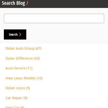
Search Blog
Search Blog
Search
Dolan Auto Group
(67)
Dolan Difference
(43)
Auto Service
(11)
New Lexus Models
(10)
Dolan Lexus
(9)
Car Repair
(9)
New Car
(8)