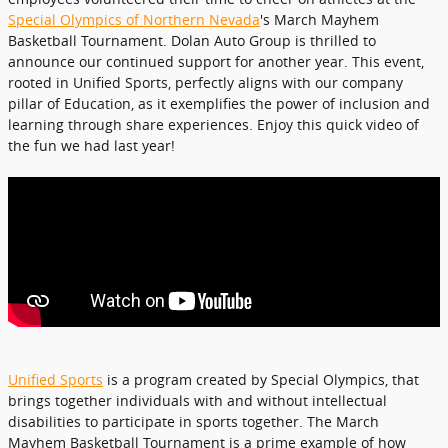
Special Olympics of Northern Nevada
's March Mayhem
Basketball Tournament. Dolan Auto Group is thrilled to
announce our continued support for another year. This event,
rooted in Unified Sports, perfectly aligns with our company
pillar of Education, as it exemplifies the power of inclusion and
learning through share experiences. Enjoy this quick video of
the fun we had last year!
Unified Sports
is a program created by Special Olympics, that
brings together individuals with and without intellectual
disabilities to participate in sports together. The March
Mayhem Basketball Tournament is a prime example of how