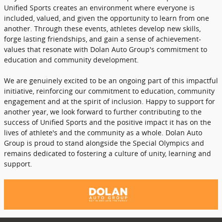
Unified Sports creates an environment where everyone is
included, valued, and given the opportunity to learn from one
another. Through these events, athletes develop new skills,
forge lasting friendships, and gain a sense of achievement-
values that resonate with Dolan Auto Group's commitment to
education and community development.
We are genuinely excited to be an ongoing part of this impactful
initiative, reinforcing our commitment to education, community
engagement and at the spirit of inclusion. Happy to support for
another year, we look forward to further contributing to the
success of Unified Sports and the positive impact it has on the
lives of athlete's and the community as a whole. Dolan Auto
Group is proud to stand alongside the Special Olympics and
remains dedicated to fostering a culture of unity, learning and
support.