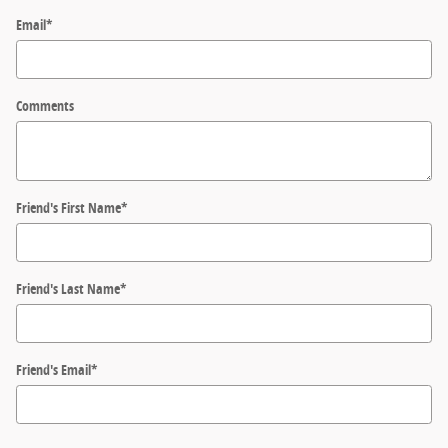
Email
*
Comments
Friend's First Name
*
Friend's Last Name
*
Friend's Email
*