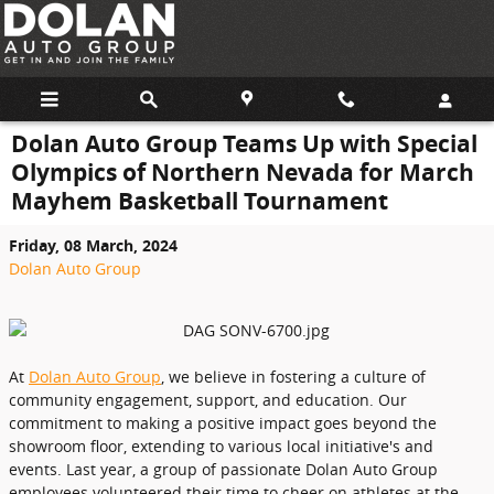
Skip to main content
Dolan Auto Group Teams Up with Special
Olympics of Northern Nevada for March
Mayhem Basketball Tournament
Friday, 08 March, 2024
Dolan Auto Group
At
Dolan Auto Group
, we believe in fostering a culture of
community engagement, support, and education. Our
commitment to making a positive impact goes beyond the
showroom floor, extending to various local initiative's and
events. Last year, a group of passionate Dolan Auto Group
employees volunteered their time to cheer on athletes at the