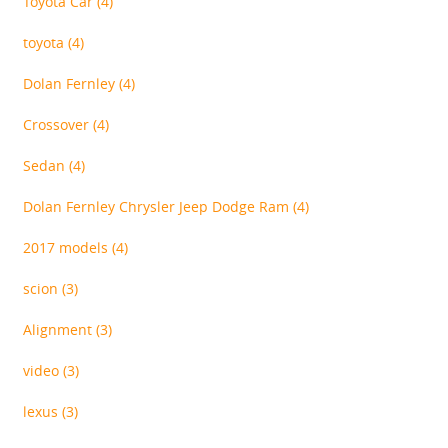
Toyota Car
(4)
toyota
(4)
Dolan Fernley
(4)
Crossover
(4)
Sedan
(4)
Dolan Fernley Chrysler Jeep Dodge Ram
(4)
2017 models
(4)
scion
(3)
Alignment
(3)
video
(3)
lexus
(3)