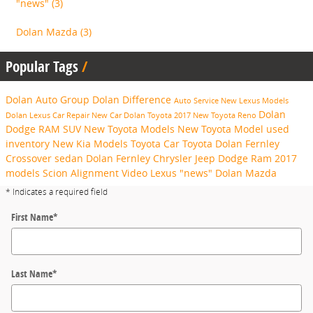
"news"
(3)
Dolan Mazda
(3)
Popular Tags
Dolan Auto Group
Dolan Difference
Auto Service
New Lexus Models
Dolan
Dolan Lexus
Car Repair
New Car
Dolan Toyota
2017
New Toyota
Reno
Dodge RAM
SUV
New Toyota Models
New Toyota Model
used
inventory
New Kia Models
Toyota Car
Toyota
Dolan Fernley
Crossover
sedan
Dolan Fernley Chrysler Jeep Dodge Ram
2017
models
Scion
Alignment
Video
Lexus
"news"
Dolan Mazda
* Indicates a required field
First Name
*
Last Name
*