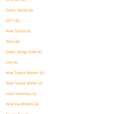
Dolan Toyota
(8)
2017
(8)
New Toyota
(8)
Reno
(8)
Dolan Dodge RAM
(6)
SUV
(6)
New Toyota Models
(5)
New Toyota Model
(5)
used inventory
(4)
New Kia Models
(4)