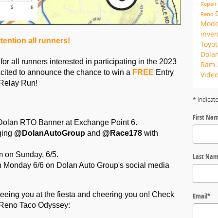
Repair
Reno
Mode
inve
tention all runners!
Toyo
Dolan
 all runners interested in participating in the 2023 
Ram
ited to announce the chance to win a 
FREE
 Entry 
Vide
Relay Run! 
* Indicat
First Na
he Dolan RTO Banner at Exchange Point 6.
ing 
@DolanAutoGroup
 and
 @Race178 
with 
 on Sunday, 6/5.
Last Na
 Monday 6/6 on Dolan Auto Group's social media 
eeing you at the fiesta and cheering you on! Check 
Email
*
9 Reno Taco Odyssey: