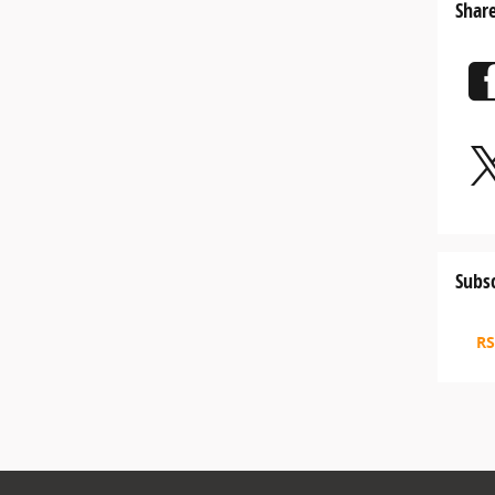
Shar
Subsc
RS