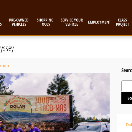
PRE-OWNED
SHOPPING
SERVICE YOUR
CLASS
EMPLOYMENT
S
VEHICLES
TOOLS
VEHICLE
PROJECT
yssey
Group
Searc
Search
Se
Do