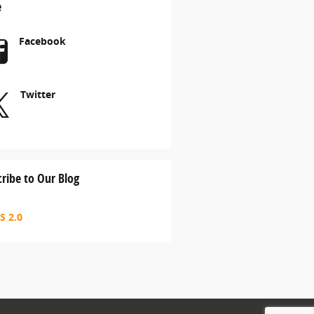
e
Facebook
Twitter
ribe to Our Blog
S 2.0