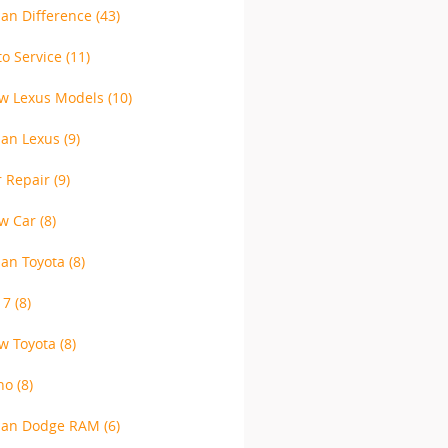
lan Difference
(43)
to Service
(11)
w Lexus Models
(10)
lan Lexus
(9)
r Repair
(9)
w Car
(8)
lan Toyota
(8)
17
(8)
w Toyota
(8)
no
(8)
lan Dodge RAM
(6)