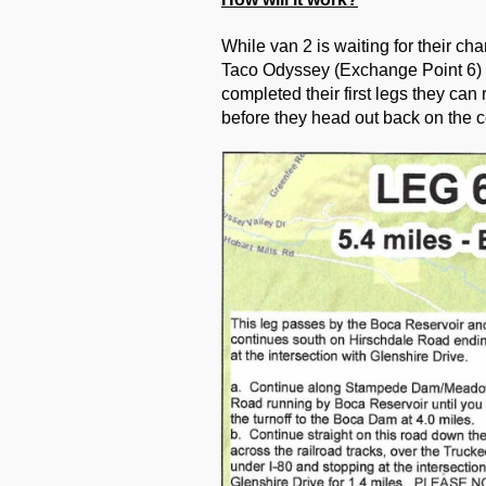
While van 2 is waiting for their ch
Taco Odyssey (Exchange Point 6) a
completed their first legs they can 
before they head out back on the c