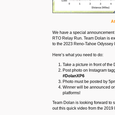
At
We have a special announcement for
RTO Relay Run. Team Dolan is exc
to the 2023 Reno-Tahoe Odyssey 
Here’s what you need to do:
Take a picture in front of t
Post photo on Instagram tagg
#DolanXP6
Photo must be posted by 5pm
Winner will be announced on
platforms!
Team Dolan is looking forward to s
out this quick video from the 201