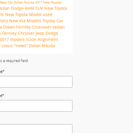
New Car
Dolan Toyota
2017
New Toyota
Dolan Dodge RAM
SUV
New Toyota
ls
New Toyota Model
used
ntory
New Kia Models
Toyota Car
ta
Dolan Fernley
Crossover
sedan
 Fernley Chrysler Jeep Dodge
2017 models
Scion
Alignment
o
Lexus
"news"
Dolan Mazda
es a required field
me
*
me
*