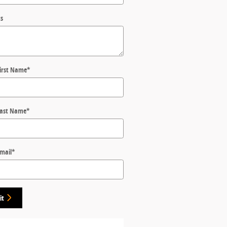
s
First Name
*
Last Name
*
Email
*
it