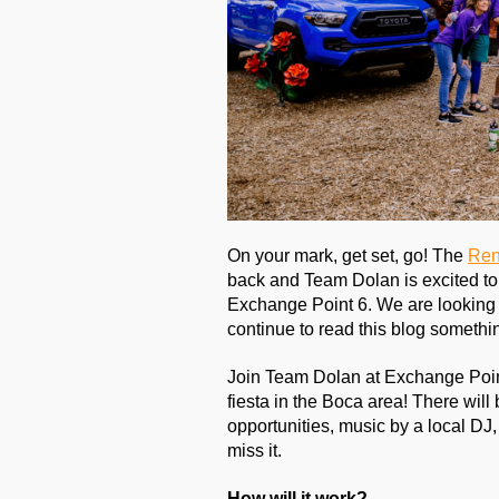
On your mark, get set, go! The 
Ren
back and Team Dolan is excited to 
Exchange Point 6. We are looking 
continue to read this blog somethin
Join Team Dolan at Exchange Poin
fiesta in the Boca area! There will
opportunities, music by a local DJ
miss it.
How will it work?