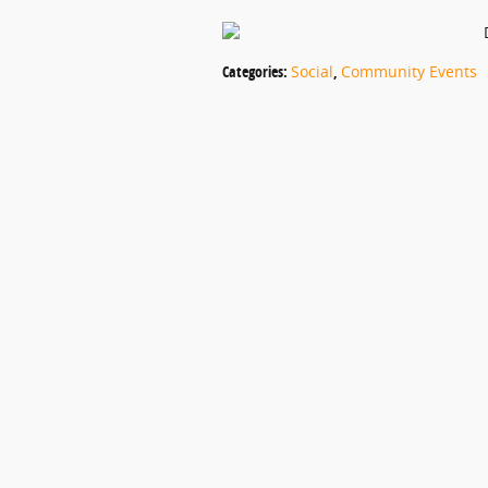
Categories
:
Social
,
Community Events