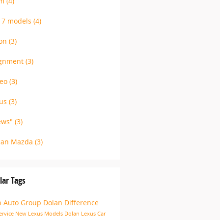
am
(4)
17 models
(4)
ion
(3)
ignment
(3)
deo
(3)
xus
(3)
ews"
(3)
lan Mazda
(3)
lar Tags
n Auto Group
Dolan Difference
ervice
New Lexus Models
Dolan Lexus
Car