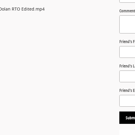
Comment
Friend's 
Friend's 
Friend's 
Subm