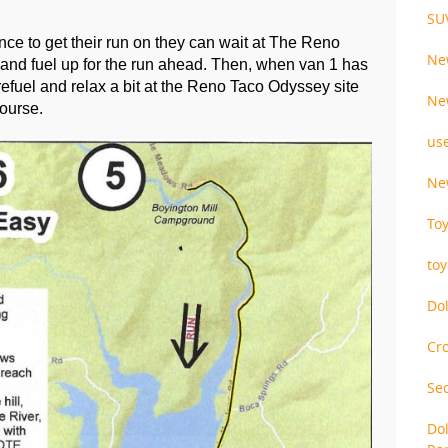
SU
ance to get their run on they can wait at The Reno 
Ne
nd fuel up for the run ahead. Then, when van 1 has 
refuel and relax a bit at the Reno Taco Odyssey site 
Ne
ourse.
us
Ne
To
to
Do
Cr
Se
Do