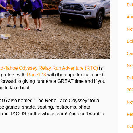
Do
Au
Ne
Do
Ca
Ne
o-Tahoe Odyssey Relay Run Adventure (RTO)
 is 
partner with
 Race178
 with the opportunity to host 
Do
forward to giving runners a GREAT time and if you 
g to taco-bout!
20
t 6 also named “The Reno Taco Odyssey” for a 
Ne
 be games, shade, seating, restrooms, photo 
, and TACOS for the whole team! You don't want to 
Re
Do