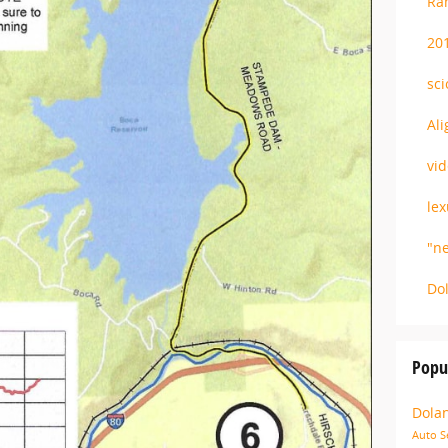
R
20
sc
Al
vi
le
"n
Do
Popu
Dola
Auto S