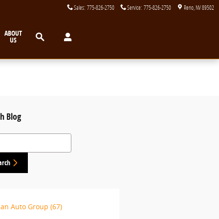
Sales
:
775-826-2750
Service
:
775-826-2750
Reno
,
NV
89502
Search
ABOUT
US
h Blog
 Blog
arch
lan Auto Group
(67)