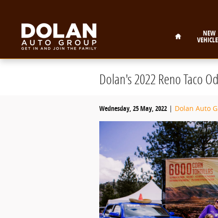
Skip to main content
Home
NEW
VEHICLE
Dolan's 2022 Reno Taco Od
Wednesday, 25 May, 2022
Dolan Auto 