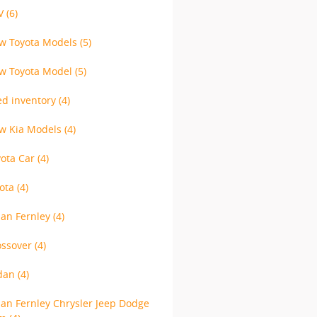
V
(6)
w Toyota Models
(5)
w Toyota Model
(5)
ed inventory
(4)
w Kia Models
(4)
yota Car
(4)
yota
(4)
lan Fernley
(4)
ossover
(4)
dan
(4)
lan Fernley Chrysler Jeep Dodge