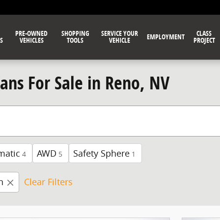
PRE-OWNED
SHOPPING
SERVICE YOUR
CLASS
EMPLOYMENT
S
VEHICLES
TOOLS
VEHICLE
PROJECT
Vans For Sale in Reno, NV
matic
AWD
Safety Sphere
4
5
1
n
Clear Filters