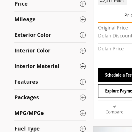
42,011 miles
Price
Pri
Mileage
Original Price
Exterior Color
Dolan Discoun
Dolan Price
Interior Color
Interior Material
Schedule a Tes
Features
Explore Payme
Packages
MPG/MPGe
Compare
Fuel Type