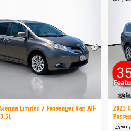
Next Photo
Sienna Limited 7 Passenger Van All-
2023 C
3.5L
Passen
40,753 