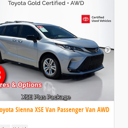
Next Pho
oyota Sienna XSE Van Passenger Van AWD