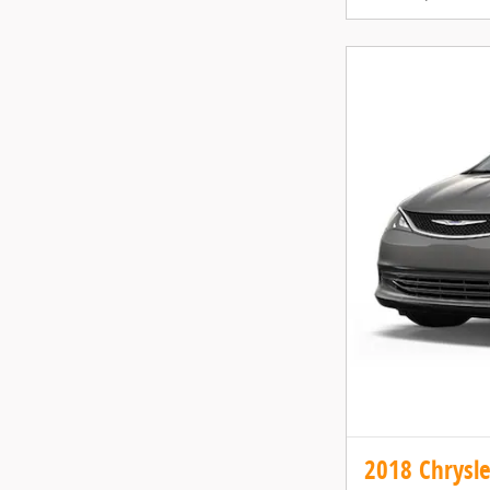
2018 Chrysle