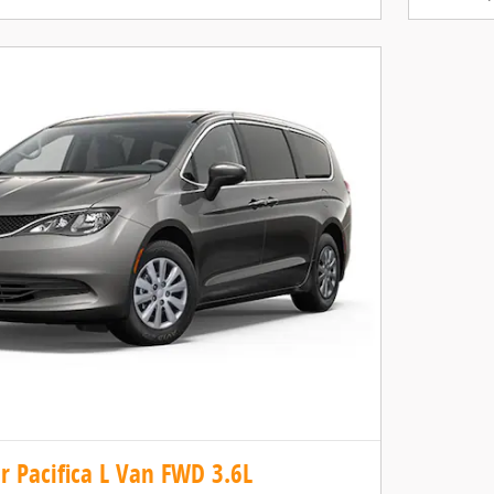
r Pacifica L Van FWD 3.6L