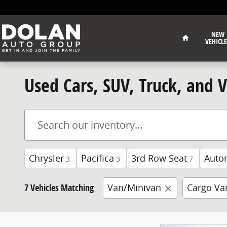
Skip to main content
Home
NEW
VEHICLE
Used Cars, SUV, Truck, and 
Chrysler
Pacifica
3rd Row Seat
Auto
3
3
7
7 Vehicles Matching
Van/Minivan
Cargo Va