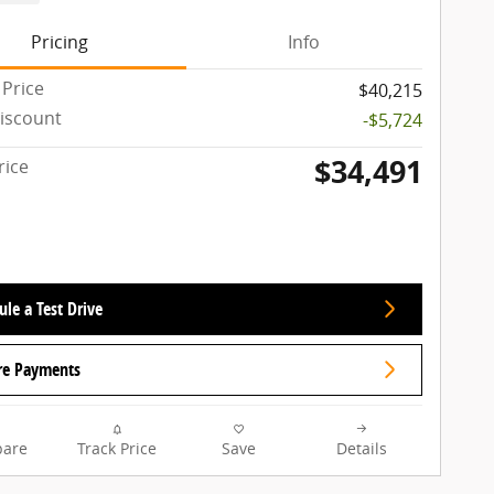
Pricing
Info
 Price
$40,215
iscount
-$5,724
$34,491
rice
le a Test Drive
re Payments
are
Track Price
Save
Details