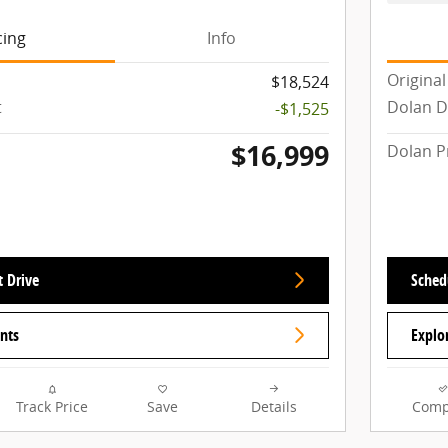
cing
Info
Original
$18,524
t
Dolan D
-$1,525
$16,999
Dolan P
t Drive
Schedu
nts
Explo
Track Price
Save
Details
Comp