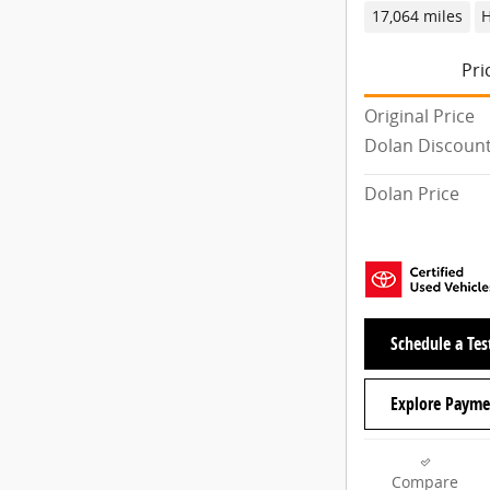
17,064 miles
H
Pri
Original Price
Dolan Discoun
Dolan Price
Schedule a Tes
Explore Payme
Compare