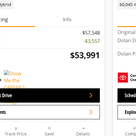
ybrid
60,045 
cing
Info
Original
$57,548
t
Dolan D
-$3,557
$53,991
Dolan P
t Drive
Schedu
nts
Explo
Track Price
Save
Details
Comp