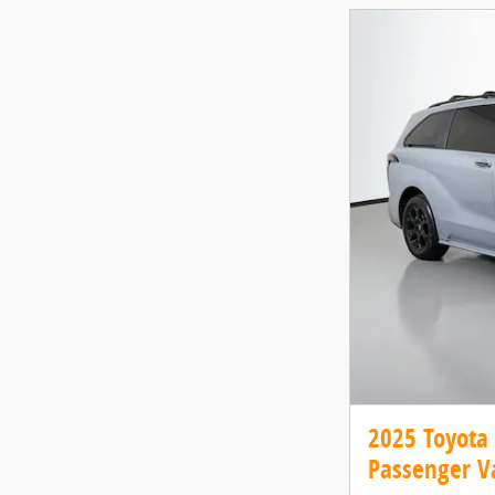
2025 Toyota
Passenger V