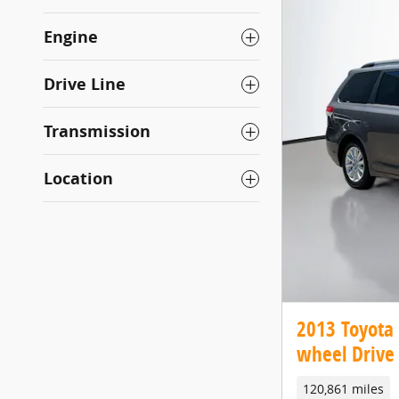
Engine
Drive Line
Transmission
Location
2013 Toyota 
wheel Drive 
120,861 miles