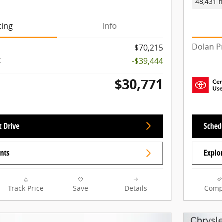
48,431 
cing
Info
Dolan P
$70,215
t
-$39,444
$30,771
t Drive
Schedu
nts
Explo
Track Price
Save
Details
Comp