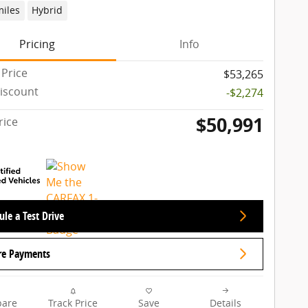
miles
Hybrid
Pricing
Info
 Price
$53,265
iscount
-$2,274
$50,991
rice
le a Test Drive
re Payments
are
Track Price
Save
Details