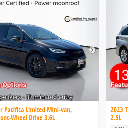
Next Photo
r Pacifica Limited Mini-van,
2023 T
ront-Wheel Drive 3.6L
2.5L