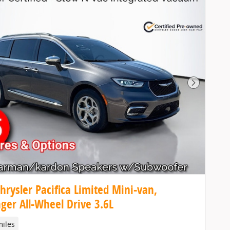
Next Pho
hrysler Pacifica Limited Mini-van,
ger All-Wheel Drive 3.6L
miles