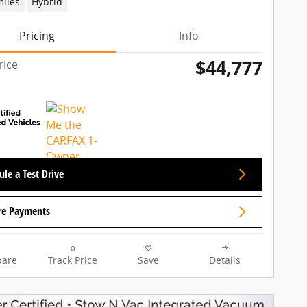
miles
Hybrid
Pricing
Info
$44,777
rice
le a Test Drive
re Payments
are
Track Price
Save
Details