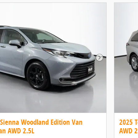
Next Photo
 Sienna Woodland Edition Van
2025 T
an AWD 2.5L
AWD 2