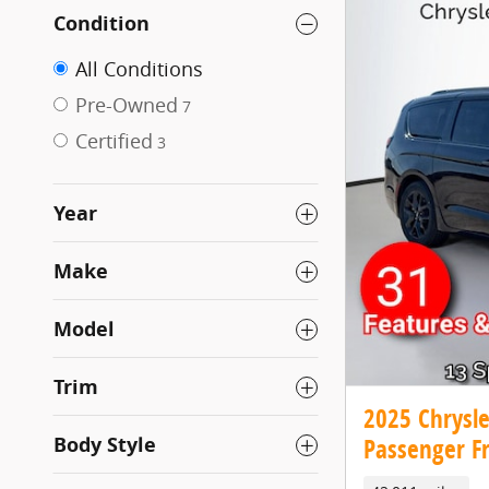
Condition
All Conditions
Pre-Owned
7
Certified
3
Year
Make
Model
Trim
2025 Chrysle
Body Style
Passenger F