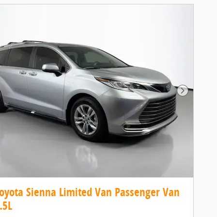
Next Pho
oyota Sienna Limited Van Passenger Van
.5L