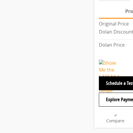
Pri
Original Price
Dolan Discoun
Dolan Price
Schedule a Tes
Explore Payme
Compare