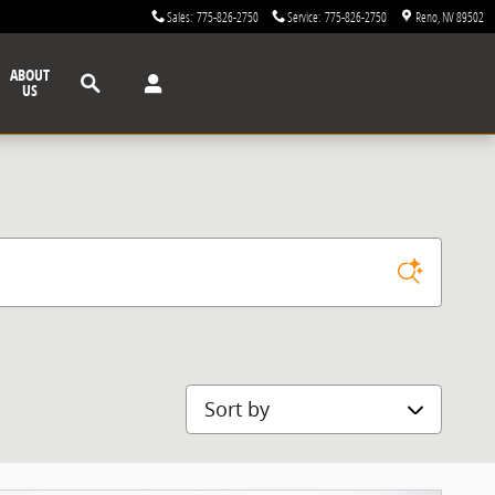
Sales
:
775-826-2750
Service
:
775-826-2750
Reno
,
NV
89502
Search
ABOUT
US
Sort by