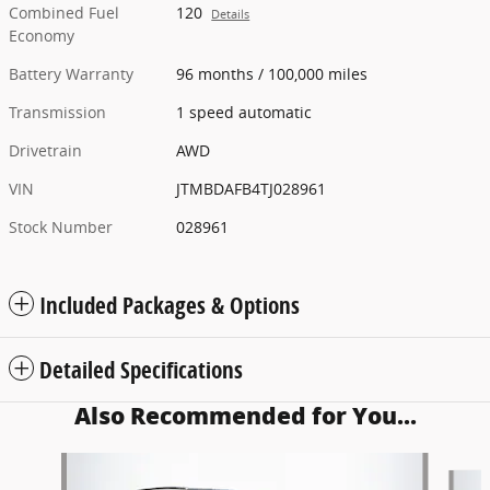
Combined Fuel
120
Details
Economy
Battery Warranty
96 months / 100,000 miles
Transmission
1 speed automatic
Drivetrain
AWD
VIN
JTMBDAFB4TJ028961
Stock Number
028961
Included Packages & Options
Detailed Specifications
Also Recommended for You...
Slide 1 of 5