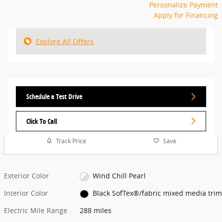
Personalize Payment
Apply for Financing
Explore All Offers
Schedule a Test Drive
Click To Call
Track Price
Save
Exterior Color
Wind Chill Pearl
Interior Color
Black SofTex®/fabric mixed media trim
Electric Mile Range
288 miles