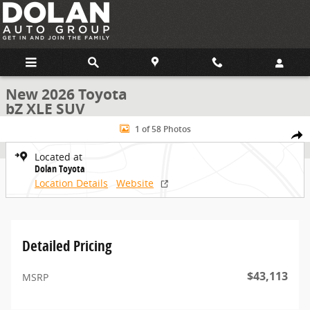
Skip to main content
New 2026 Toyota
bZ XLE SUV
New 2026 Toyota bZ XLE SUV Photo 1 of 58
1 of 58 Photos
Share
Located at
Dolan Toyota
Location Details
Website
Detailed Pricing
$43,113
MSRP