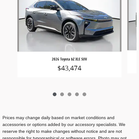
2026 Toyota bZ XLE SUV
$43,474
Prices may change daily based on market conditions and
accessories or options added by our accessory specialists. We
reserve the right to make changes without notice and are not
responsible for typographical or software errors. Photo may not