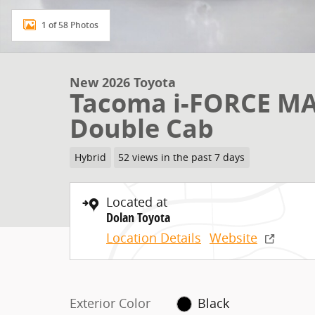
1 of 58 Photos
New 2026 Toyota
Tacoma i-FORCE MA
Double Cab
Hybrid
52 views in the past 7 days
Located at
Dolan Toyota
Location Details
Website
Exterior Color
Black