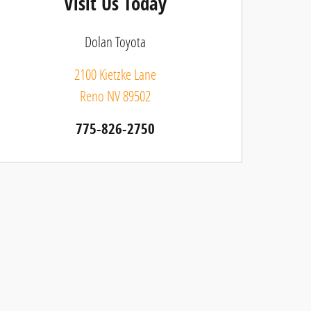
Visit Us Today
Dolan Toyota
2100 Kietzke Lane
Reno
NV
89502
775-826-2750