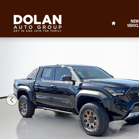
Skip to main content
Home
NEW
VEHICL
New 2026 Toyota Tacoma i-FORCE MAX Trailhunter Tr