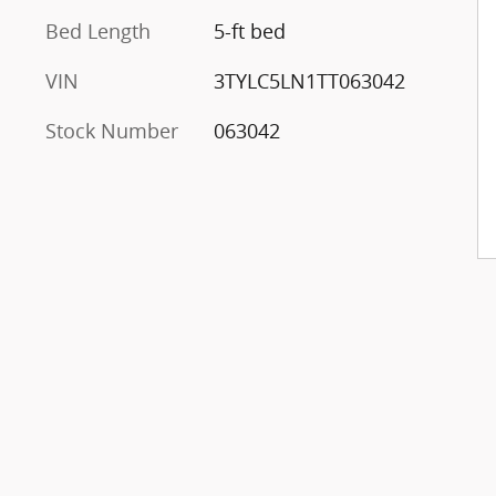
Bed Length
5-ft bed
VIN
3TYLC5LN1TT063042
Stock Number
063042