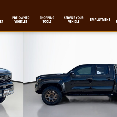
PRE-OWNED
SHOPPING
SERVICE YOUR
EMPLOYMENT
ES
VEHICLES
TOOLS
VEHICLE
uck Double Cab Photo 1 of 58