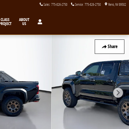
Sales
:
775-826-2750
Service
:
775-826-2750
Reno
,
NV
89502
CLASS
ABOUT
PROJECT
US
Share