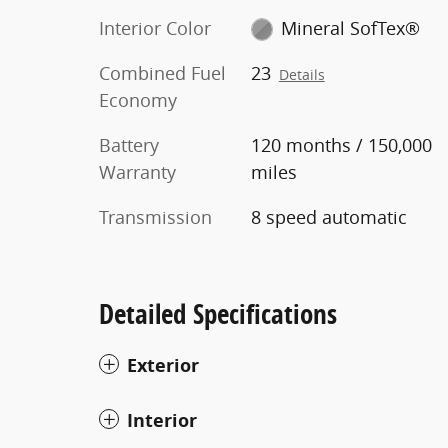
Interior Color
Mineral SofTex®
Combined Fuel
23
Details
Economy
Battery
120 months / 150,000
Warranty
miles
Transmission
8 speed automatic
Detailed Specifications
Exterior
Interior