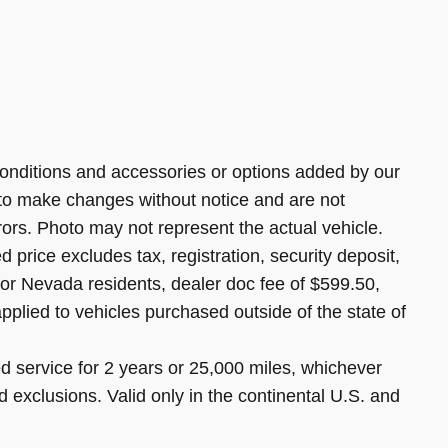
onditions and accessories or options added by our
 to make changes without notice and are not
rors. Photo may not represent the actual vehicle.
 price excludes tax, registration, security deposit,
 for Nevada residents, dealer doc fee of $599.50,
pplied to vehicles purchased outside of the state of
 service for 2 years or 25,000 miles, whichever
d exclusions. Valid only in the continental U.S. and