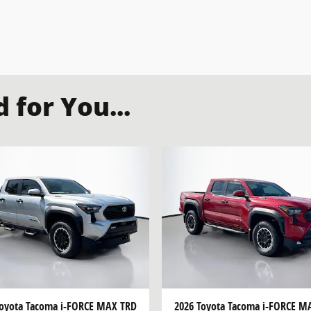
for You...
Toyota Tacoma i-FORCE MAX TRD
2026 Toyota Tacoma i-FORCE M