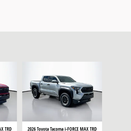
AX TRD
2026 Toyota Tacoma i-FORCE MAX TRD