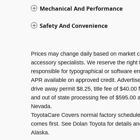
Mechanical And Performance
Safety And Convenience
Prices may change daily based on market c
accessory specialists. We reserve the right
responsible for typographical or software er
APR available on approved credit. Advertised
drive away permit $8.25, title fee of $40.00
and out of state processing fee of $595.00 a
Nevada.
ToyotaCare Covers normal factory scheduled
comes first. See Dolan Toyota for details an
Alaska.