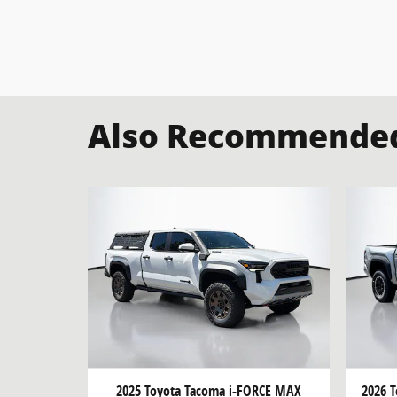
Also Recommended 
2025 Toyota Tacoma i-FORCE MAX
2026 