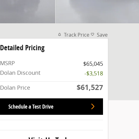
Track Price
Save
Detailed Pricing
MSRP
$65,045
Dolan Discount
-$3,518
$61,527
Dolan Price
Schedule a Test Drive