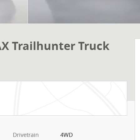
X Trailhunter Truck
Drivetrain
4WD