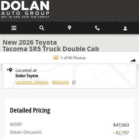
Skip to main content
New 2026 Toyota
Tacoma SR5 Truck Double Cab
New 2026 Toyota Tacoma SR5 Truck Double Cab Photo 1 of 60
1 of 60 Photos
Share
Located at
Dolan Toyota
Location Details
Website
Detailed Pricing
MSRP
$47,063
Dolan Discount
- $2,797