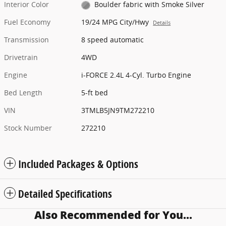
Interior Color
Boulder fabric with Smoke Silver
Fuel Economy
19/24 MPG City/Hwy
Details
Transmission
8 speed automatic
Drivetrain
4WD
Engine
i-FORCE 2.4L 4-Cyl. Turbo Engine
Bed Length
5-ft bed
VIN
3TMLB5JN9TM272210
Stock Number
272210
Included Packages & Options
Detailed Specifications
Also Recommended for You...