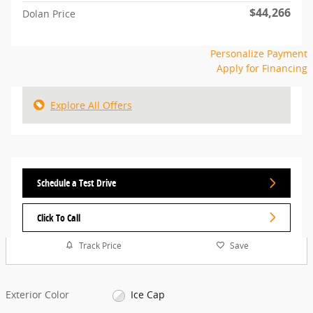
$44,266
Dolan Price
Personalize Payment
Apply for Financing
Explore All Offers
Schedule a Test Drive
Click To Call
Track Price
Save
Exterior Color
Ice Cap