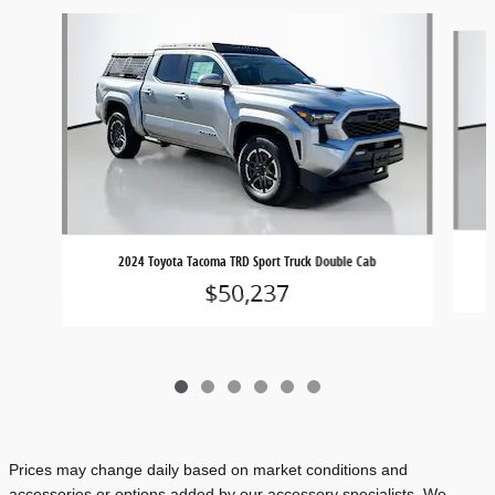
Slide 1 of 6
2024 Toyota Tacoma TRD Sport Truck Double Cab
$50,237
Prices may change daily based on market conditions and
accessories or options added by our accessory specialists. We