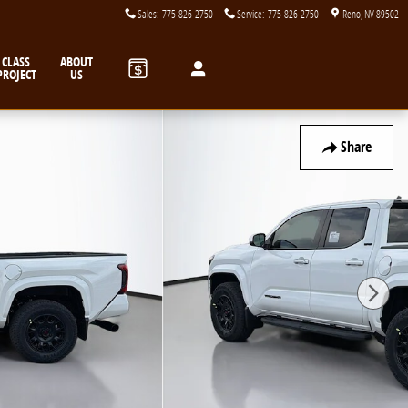
Sales
:
775-826-2750
Service
:
775-826-2750
Reno
,
NV
89502
CLASS
ABOUT
PROJECT
US
Share