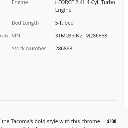
Engine
i-FORCE 2.4L 4-Cyl. Turbo
Engine
Bed Length
5-ft bed
VIN
3TMLB5JN2TM286868
tails
Stock Number
286868
f the Tacoma's bold style with this chrome
$130