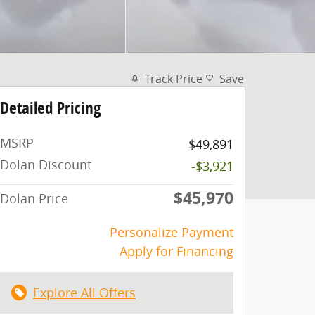
Track Price
Save
Detailed Pricing
MSRP
$49,891
Dolan Discount
-$3,921
$45,970
Dolan Price
Personalize Payment
Apply for Financing
Explore All Offers