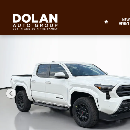
Skip to main content
Home
NEW
VEHICL
New 2026 Toyota Tacoma SR5 Truck Double Cab Photo