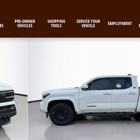
PRE-OWNED
SHOPPING
SERVICE YOUR
EMPLOYMENT
ES
VEHICLES
TOOLS
VEHICLE
 1 of 58