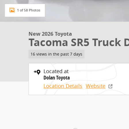
1 of 58 Photos
New 2026 Toyota
Tacoma SR5 Truck 
16 views in the past 7 days
Located at
Dolan Toyota
Location Details
Website