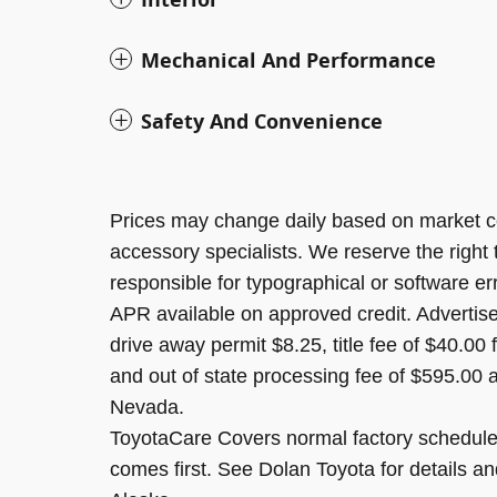
Mechanical And Performance
Safety And Convenience
Prices may change daily based on market c
accessory specialists. We reserve the right
responsible for typographical or software er
APR available on approved credit. Advertised
drive away permit $8.25, title fee of $40.00
and out of state processing fee of $595.00 a
Nevada.
ToyotaCare Covers normal factory scheduled
comes first. See Dolan Toyota for details an