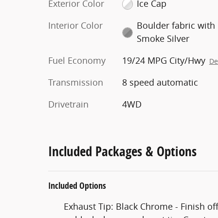
Exterior Color
Ice Cap
Interior Color
Boulder fabric with
Smoke Silver
Fuel Economy
19/24 MPG City/Hwy
De
Transmission
8 speed automatic
Drivetrain
4WD
Included Packages & Options
Included Options
Exhaust Tip: Black Chrome - Finish of