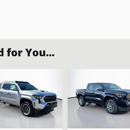
for You...