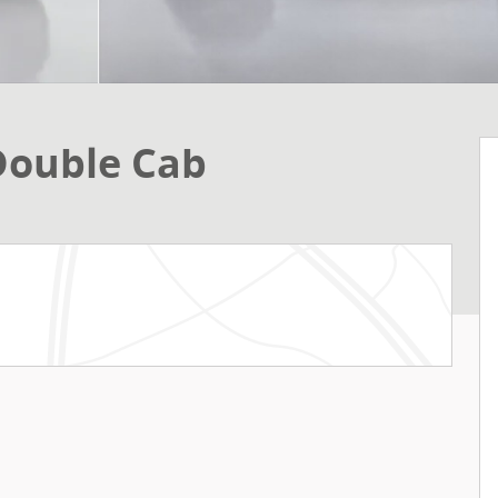
Double Cab