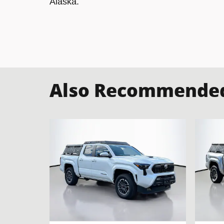
Alaska.
Also Recommended 