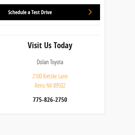
Schedule a Test Drive
Visit Us Today
Dolan Toyota
2100 Kietzke Lane
Reno
NV
89502
775-826-2750