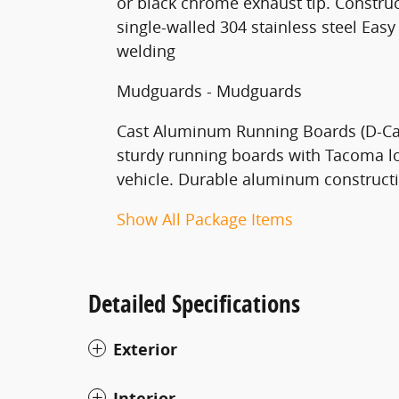
or black chrome exhaust tip. Construc
single-walled 304 stainless steel Easy 
welding
Mudguards - Mudguards
Cast Aluminum Running Boards (D-Cab
sturdy running boards with Tacoma lo
vehicle. Durable aluminum constructio
Show All Package Items
Detailed Specifications
Exterior
Interior