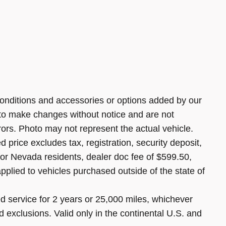
onditions and accessories or options added by our
 to make changes without notice and are not
rors. Photo may not represent the actual vehicle.
 price excludes tax, registration, security deposit,
 for Nevada residents, dealer doc fee of $599.50,
pplied to vehicles purchased outside of the state of
 service for 2 years or 25,000 miles, whichever
d exclusions. Valid only in the continental U.S. and