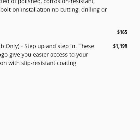
ted of polished, corrosion-resistant,
bolt-on installation no cutting, drilling or
$165
 Only) - Step up and step in. These
$1,199
go give you easier access to your
n with slip-resistant coating