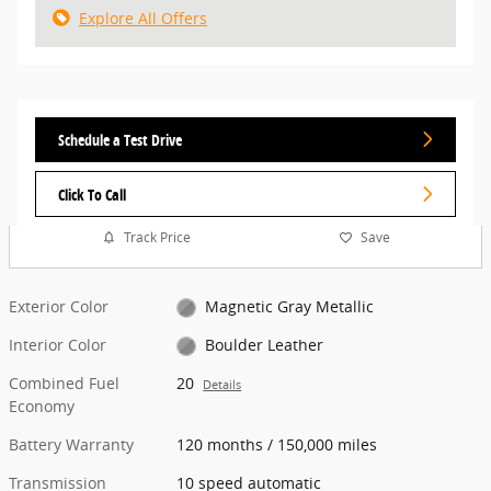
Explore All Offers
Schedule a Test Drive
Click To Call
Track Price
Save
Exterior Color
Magnetic Gray Metallic
Interior Color
Boulder Leather
Combined Fuel
20
Details
Economy
Battery Warranty
120 months / 150,000 miles
Transmission
10 speed automatic