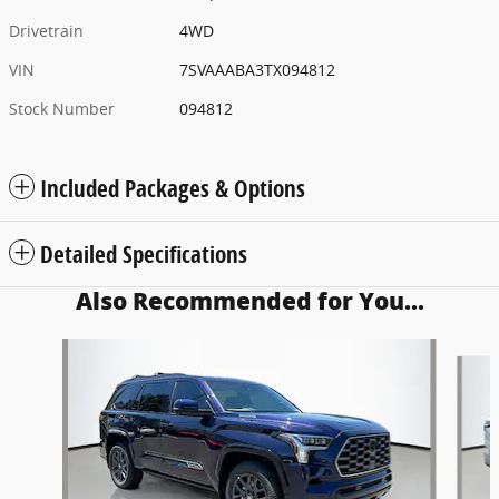
Drivetrain
4WD
VIN
7SVAAABA3TX094812
Stock Number
094812
Included Packages & Options
Detailed Specifications
Also Recommended for You...
Slide 1 of 5