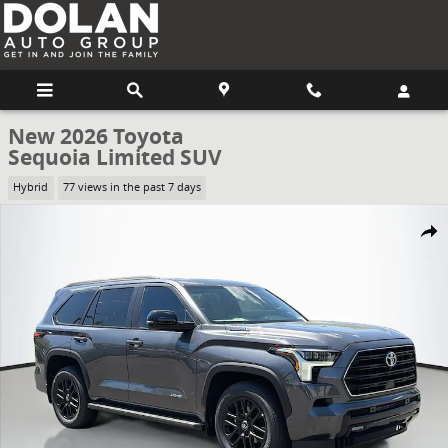
Skip to main content
New 2026 Toyota
Sequoia Limited SUV
Hybrid
77 views in the past 7 days
New 2026 Toyota Sequoia Limited SUV Photo 1 of 62
Share