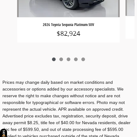
2026 Toyota Sequoia Platinum SUV
$82,924
Prices may change daily based on market conditions and
accessories or options added by our accessory specialists. We
reserve the right to make changes without notice and are not
responsible for typographical or software errors. Photo may not
represent the actual vehicle. APR available on approved credit.
Advertised price excludes tax, registration, security deposit, drive
away permit $8.25, title fee of $40.00 for Nevada residents, dealer
doc fee of $599.50, and out of state processing fee of $595.00
applied to vehicles purchased outside of the state of Nevada.