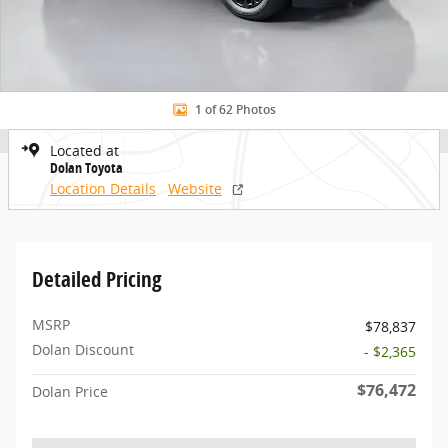
1 of 62 Photos
Located at
Dolan Toyota
Location Details
Website
Detailed Pricing
MSRP
$78,837
Dolan Discount
- $2,365
$76,472
Dolan Price