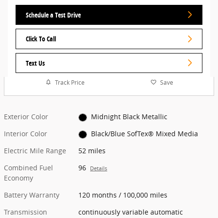
Schedule a Test Drive
Click To Call
Text Us
Track Price
Save
Exterior Color
Midnight Black Metallic
Interior Color
Black/Blue SofTex® Mixed Media
Electric Mile Range
52 miles
Combined Fuel
96
Details
Economy
Battery Warranty
120 months / 100,000 miles
Transmission
continuously variable automatic