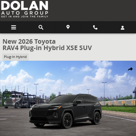
Skip to main content
New 2026 Toyota
RAV4 Plug-in Hybrid XSE SUV
Plug-In Hybrid
New 2026 Toyota RAV4 Plug-in Hybrid XSE SUV Photo 1 of 22
Share