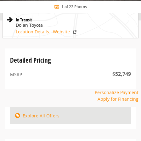
1 of 22 Photos
In Transit
Dolan Toyota
Location Details
Website
Detailed Pricing
$52,749
MSRP
Personalize Payment
Apply for Financing
Explore All Offers