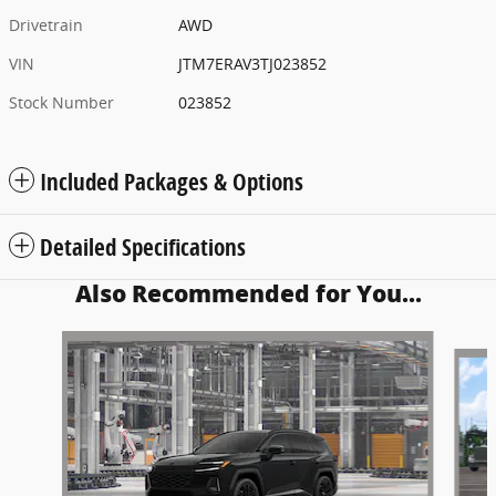
Drivetrain
AWD
VIN
JTM7ERAV3TJ023852
Stock Number
023852
Included Packages & Options
Detailed Specifications
Also Recommended for You...
Slide 1 of 5