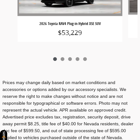
2026 Toyota RAV4 Plug-in Hybrid XSE SUV
$53,229
Prices may change daily based on market conditions and
accessories or options added by our accessory specialists. We
reserve the right to make changes without notice and are not
responsible for typographical or software errors. Photo may not
represent the actual vehicle. APR available on approved credit.
Advertised price excludes tax, registration, security deposit, drive
away permit $8.25, title fee of $40.00 for Nevada residents, dealer
doc fee of $599.50, and out of state processing fee of $595.00
applied to vehicles purchased outside of the state of Nevada.