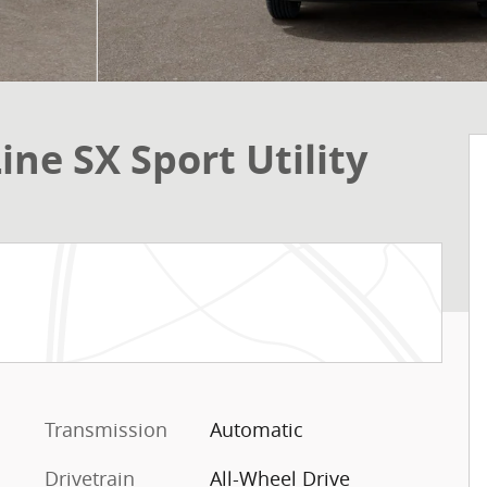
ine SX Sport Utility
Transmission
Automatic
Drivetrain
All-Wheel Drive