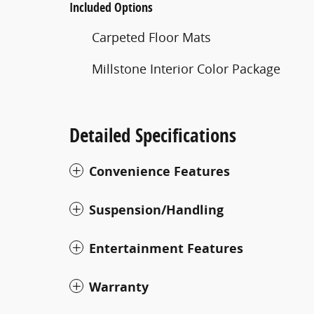
Included Options
Carpeted Floor Mats
Millstone Interior Color Package
Detailed Specifications
Convenience Features
Suspension/Handling
Entertainment Features
Warranty