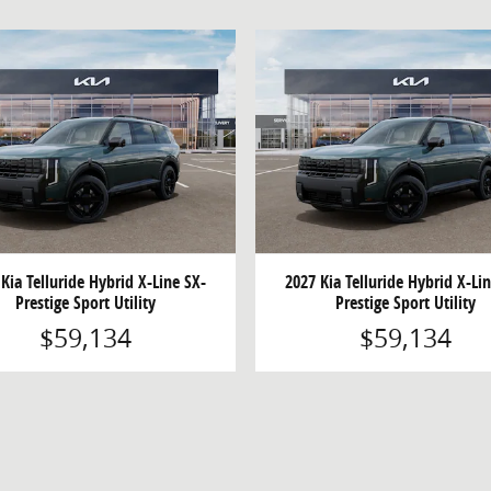
Kia Telluride Hybrid X-Line SX-
2027 Kia Telluride Hybrid X-Li
Prestige Sport Utility
Prestige Sport Utility
$59,134
$59,134