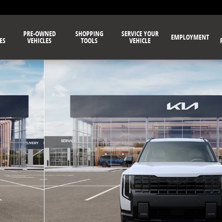
PRE-OWNED
SHOPPING
SERVICE YOUR
EMPLOYMENT
ES
VEHICLES
TOOLS
VEHICLE
Photo 1 of 27