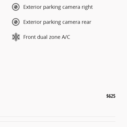
Exterior parking camera right
Exterior parking camera rear
Front dual zone A/C
$625