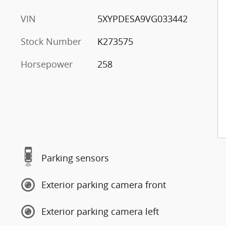
VIN
5XYPDESA9VG033442
Stock Number
K273575
Horsepower
258
Parking sensors
Exterior parking camera front
Exterior parking camera left