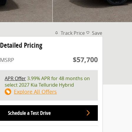
Track Price
Save
Detailed Pricing
$57,700
MSRP
APR Offer
3.99% APR for 48 months on
select 2027 Kia Telluride Hybrid
Explore All Offers
Schedule a Test Drive