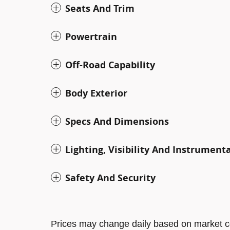
Seats And Trim
Powertrain
Off-Road Capability
Body Exterior
Specs And Dimensions
Lighting, Visibility And Instrument
Safety And Security
Prices may change daily based on market c