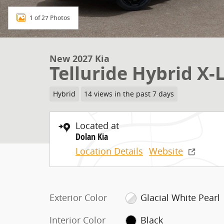
1 of 27 Photos
New 2027 Kia
Telluride Hybrid X-L
Hybrid
14 views in the past 7 days
Located at
Dolan Kia
Location Details
Website
Exterior Color
Glacial White Pearl
Interior Color
Black