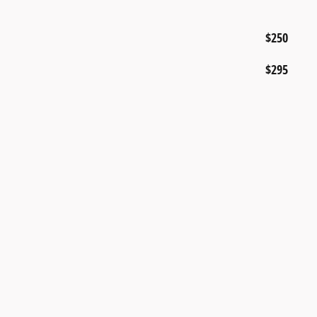
$250
$295