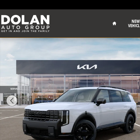
Skip to main content
Home
NEW
VEHICL
New 2027 Kia Telluride Hybrid X-Line SX Sport Utility 