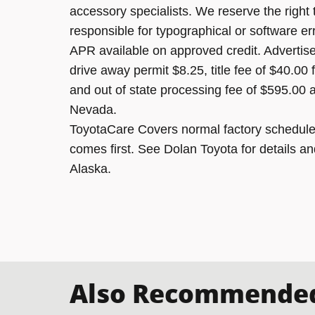
accessory specialists. We reserve the right
responsible for typographical or software er
APR available on approved credit. Advertised
drive away permit $8.25, title fee of $40.00
and out of state processing fee of $595.00 a
Nevada.
ToyotaCare Covers normal factory scheduled
comes first. See Dolan Toyota for details an
Alaska.
Also Recommended 