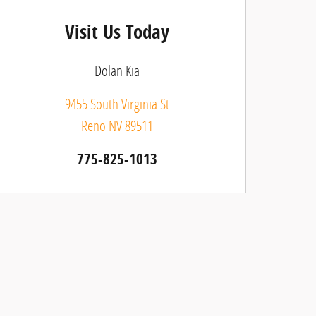
Visit Us Today
Dolan Kia
9455 South Virginia St
Reno
NV
89511
775-825-1013