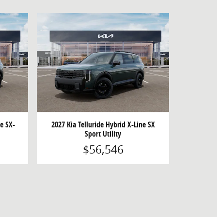
ne SX-
2027 Kia Telluride Hybrid X-Line SX
Sport Utility
$56,546