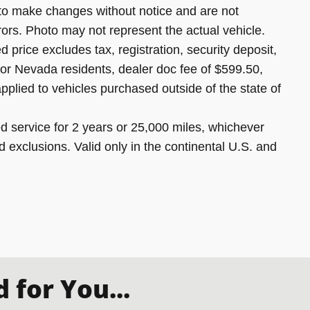
 to make changes without notice and are not
rors. Photo may not represent the actual vehicle.
 price excludes tax, registration, security deposit,
 for Nevada residents, dealer doc fee of $599.50,
pplied to vehicles purchased outside of the state of
 service for 2 years or 25,000 miles, whichever
d exclusions. Valid only in the continental U.S. and
for You...