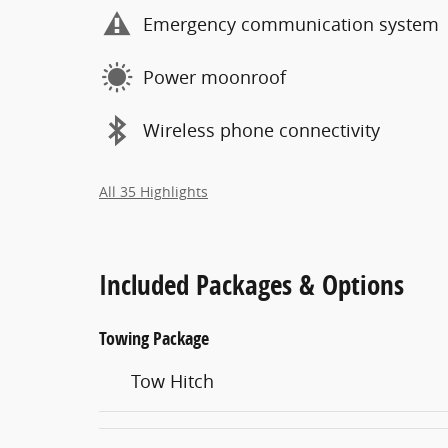
Emergency communication system
Power moonroof
Wireless phone connectivity
All 35 Highlights
Included Packages & Options
Towing Package
Tow Hitch