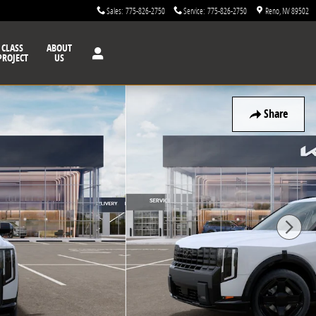
Sales
:
775-826-2750
Service
:
775-826-2750
Reno
,
NV
89502
CLASS
ABOUT
PROJECT
US
Share