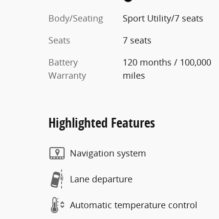
Body/Seating
Sport Utility/7 seats
Seats
7 seats
Battery
120 months / 100,000
Warranty
miles
Highlighted Features
Navigation system
Lane departure
Automatic temperature control