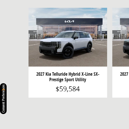
2027 Kia Telluride Hybrid X-Line SX-
2027 
Prestige Sport Utility
$59,584
Consent Preferences