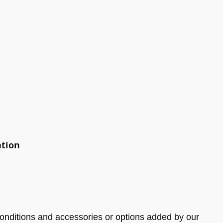
ation
onditions and accessories or options added by our