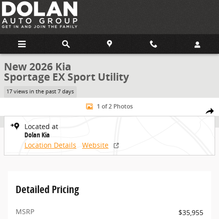
Skip to main content
New 2026 Kia
Sportage EX Sport Utility
17 views in the past 7 days
New 2026 Kia Sportage EX Sport Utility Photo 1 of 2
1 of 2 Photos
Share
Located at
Dolan Kia
Location Details
Website
Detailed Pricing
MSRP
$35,955