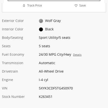
Track Price
Save
Exterior Color
Wolf Gray
Interior Color
Black
Body/Seating
Sport Utility/5 seats
Seats
5 seats
Fuel Economy
24/30 MPG City/Hwy
Details
Transmission
Automatic
Drivetrain
All-Wheel Drive
Engine
I-4 cyl
VIN
5XYK3CDF5TG450970
Stock Number
K263451