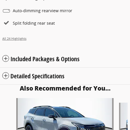
Auto-dimming rearview mirror
Split folding rear seat
All 24 Highlights
Included Packages & Options
Detailed Specifications
Also Recommended for You...
Slide 1 of 6