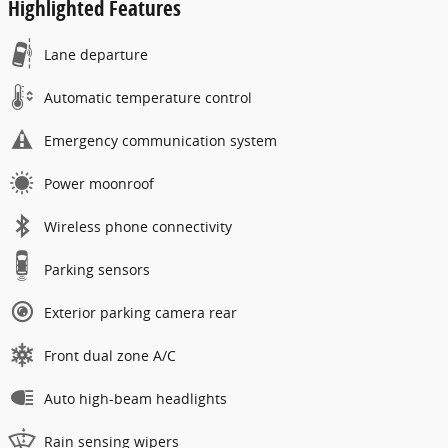
Highlighted Features
Lane departure
Automatic temperature control
Emergency communication system
Power moonroof
Wireless phone connectivity
Parking sensors
Exterior parking camera rear
Front dual zone A/C
Auto high-beam headlights
Rain sensing wipers