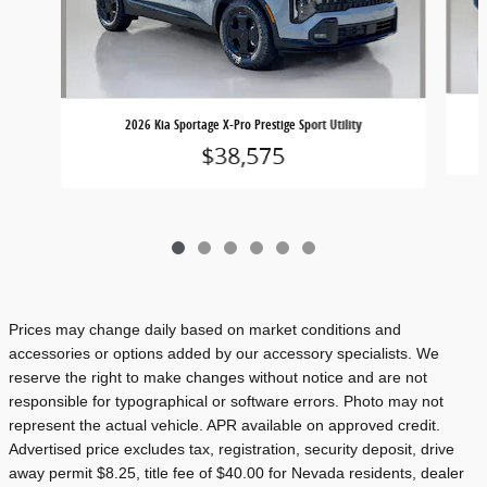
2026 Kia Sportage X-Pro Prestige Sport Utility
$38,575
Prices may change daily based on market conditions and
accessories or options added by our accessory specialists. We
reserve the right to make changes without notice and are not
responsible for typographical or software errors. Photo may not
represent the actual vehicle. APR available on approved credit.
Advertised price excludes tax, registration, security deposit, drive
away permit $8.25, title fee of $40.00 for Nevada residents, dealer