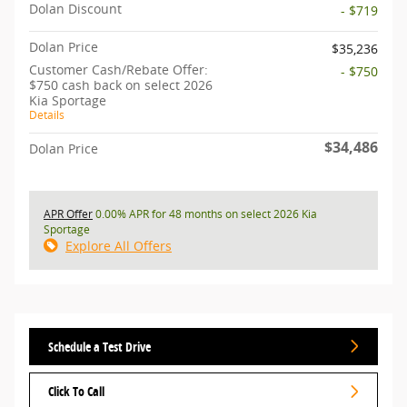
Dolan Discount
- $719
Dolan Price
$35,236
Customer Cash/Rebate Offer:
- $750
$750 cash back on select 2026
Kia Sportage
Details
$34,486
Dolan Price
APR Offer
0.00% APR for 48 months on select 2026 Kia
Sportage
Explore All Offers
Schedule a Test Drive
Click To Call