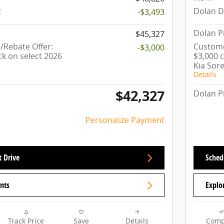
t
Dolan D
-$3,493
Dolan P
$45,327
Rebate Offer:
Custome
-$3,000
ck on select 2026
$3,000 
Kia Sor
Details
$42,327
Dolan P
Personalize Payment
t Drive
Schedu
nts
Explo
Track Price
Save
Details
Comp