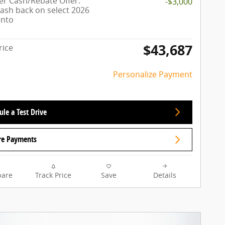
r Cash/Rebate Offer:
-$3,000
cash back on select 2026
ento
$43,687
rice
Personalize Payment
le a Test Drive
re Payments
are
Track Price
Save
Details