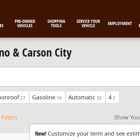
PRE-OWNED
SHOPPING
SERVICE YOUR
EMPLOYMENT
ES
VEHICLES
TOOLS
VEHICLE
no & Carson City
oonroof
Gasoline
Automatic
4
27
16
32
2
 Filters
Show You
New!
Customize your term and see esti