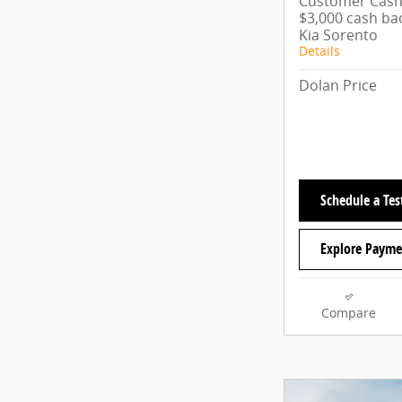
Customer Cash/
$3,000 cash ba
Kia Sorento
Details
Dolan Price
Schedule a Tes
Explore Payme
Compare