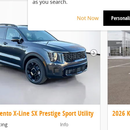
as you search.
Not Now
Personal
Next Photo
ento X-Line SX Prestige Sport Utility
2026 K
cing
Info