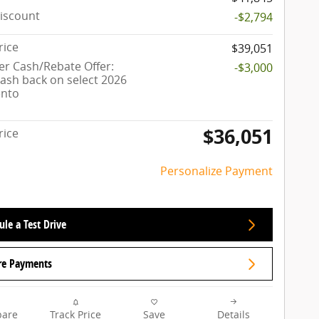
iscount
-$2,794
rice
$39,051
r Cash/Rebate Offer:
-$3,000
cash back on select 2026
ento
$36,051
rice
Personalize Payment
le a Test Drive
re Payments
are
Track Price
Save
Details