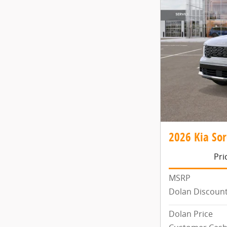
2026 Kia Sor
Pri
MSRP
Dolan Discoun
Dolan Price