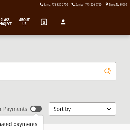
Sales
:
775-826-2750
Service
:
775-826-2750
Reno
,
NV
89502
CLASS
ABOUT
PROJECT
US
Sort by
r Payments
mated payments