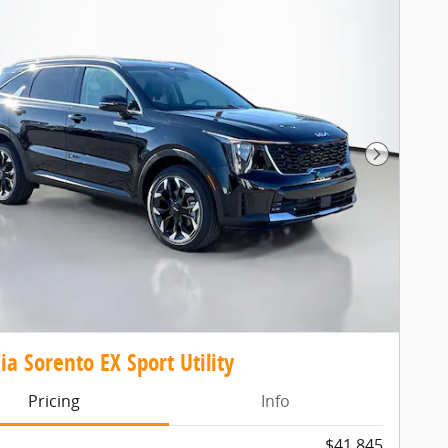
Next Pho
ia Sorento EX Sport Utility
Pricing
Info
$41,845