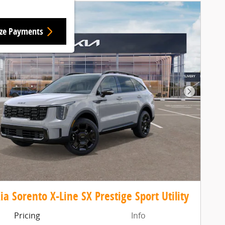
ize Payments
Next Pho
ia Sorento X-Line SX Prestige Sport Utility
Pricing
Info