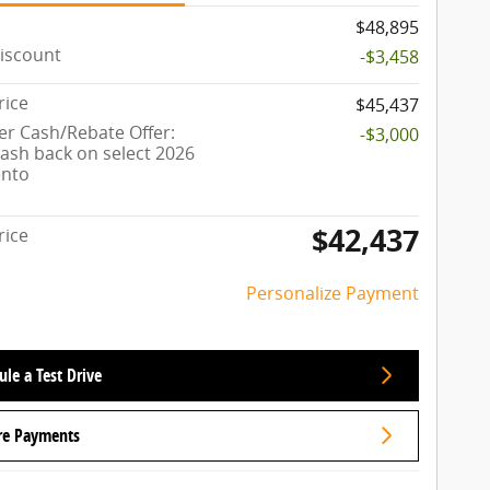
$48,895
iscount
-$3,458
rice
$45,437
r Cash/Rebate Offer:
-$3,000
cash back on select 2026
ento
$42,437
rice
Personalize Payment
le a Test Drive
re Payments