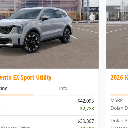
Next Photo
ento EX Sport Utility
2026 K
cing
Info
MSRP
$42,095
t
Dolan D
-$2,788
Dolan P
$39,307