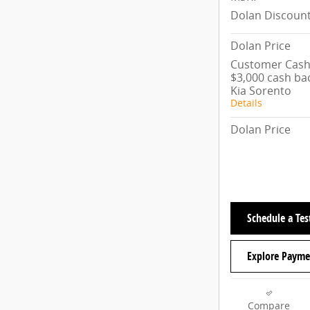
Dolan Discoun
Dolan Price
Customer Cash/
$3,000 cash ba
Kia Sorento
Details
Dolan Price
Schedule a Tes
Explore Payme
Compare