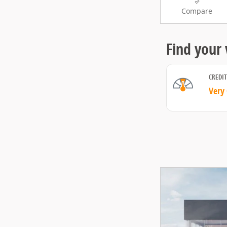
Compare