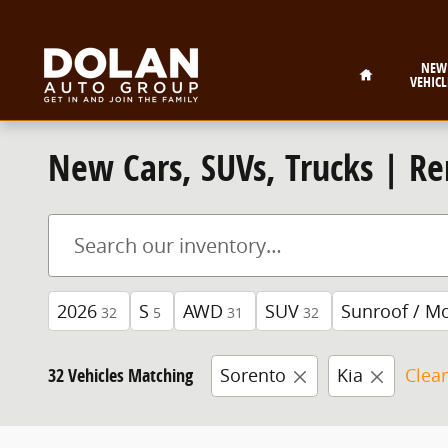
Skip to main content
Home
NEW
VEHICL
New Cars, SUVs, Trucks | Re
2026
S
AWD
SUV
Sunroof / M
32
5
31
32
32 Vehicles Matching
Sorento
Kia
Clear