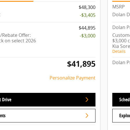
MSRP
$48,300
t
Dolan D
-$3,405
Dolan P
$44,895
Rebate Offer:
Custome
-$3,000
ck on select 2026
$3,000 
Kia Sor
Details
$41,895
Dolan P
Personalize Payment
t Drive
Schedu
nts
Explo