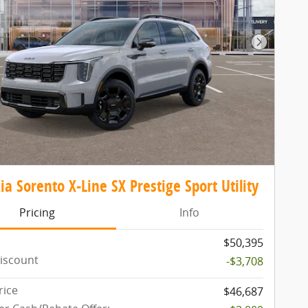
Next Pho
ia Sorento X-Line SX Prestige Sport Utility
Pricing
Info
$50,395
iscount
-$3,708
rice
$46,687