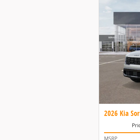
2026 Kia Sor
Pri
MSRP