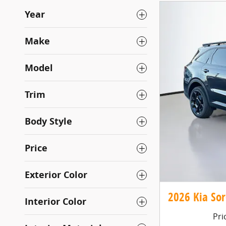
Year
Make
Model
Trim
Body Style
Price
Exterior Color
2026 Kia Sor
Interior Color
Pri