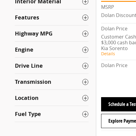
Interior Material
MSRP
Dolan Discoun
Features
Dolan Price
Highway MPG
Customer Cash/
$3,000 cash ba
Kia Sorento
Engine
Details
Dolan Price
Drive Line
Transmission
Location
Schedule a Tes
Fuel Type
Explore Payme