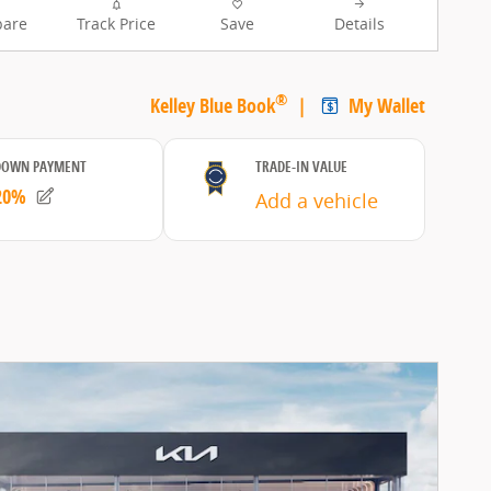
are
Track Price
Save
Details