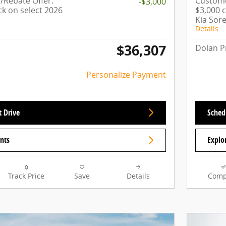
Rebate Offer:
Custome
-$3,000
ck on select 2026
$3,000 
Kia Sor
Details
$36,307
Dolan P
Personalize Payment
t Drive
Schedu
nts
Explo
Track Price
Save
Details
Comp