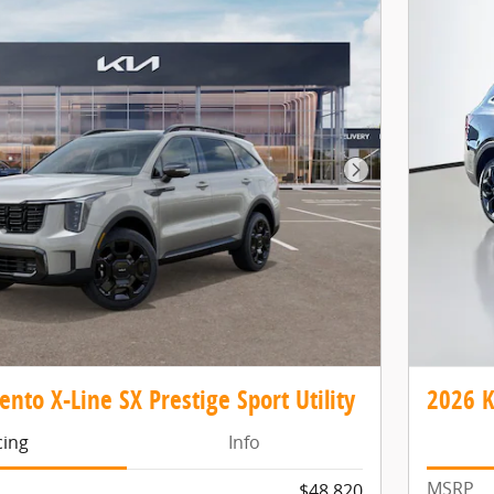
Next Photo
ento X-Line SX Prestige Sport Utility
2026 K
cing
Info
MSRP
$48,820