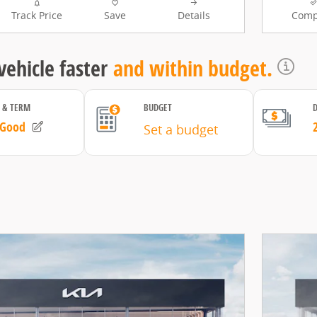
Track Price
Save
Details
Comp