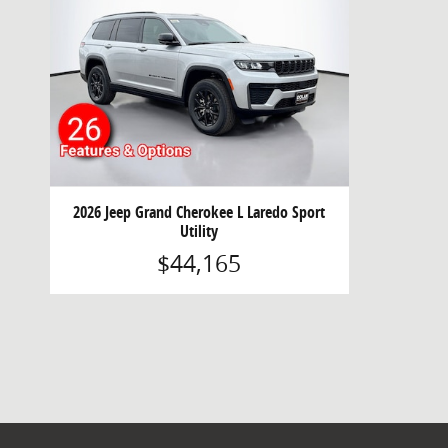
2026 Jeep Grand Cherokee L Laredo Sport
Utility
$44,165