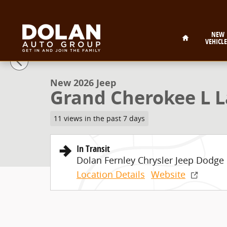
Skip to main content
Home
NEW
VEHICLE
1 of 9 Photos
New 2026 Jeep Grand Cherokee L Laredo Sport Utility
New 2026 Jeep
Grand Cherokee L La
11 views in the past 7 days
In Transit
Dolan Fernley Chrysler Jeep Dodg
Location Details
Website