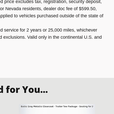
 price excludes tax, registration, security deposit,
 for Nevada residents, dealer doc fee of $599.50,
pplied to vehicles purchased outside of the state of
 service for 2 years or 25,000 miles, whichever
d exclusions. Valid only in the continental U.S. and
for You...