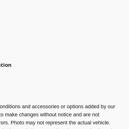
ation
onditions and accessories or options added by our
 to make changes without notice and are not
rors. Photo may not represent the actual vehicle.