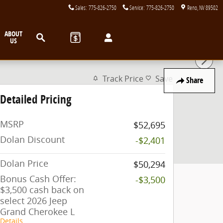
Sales
:
775-826-2750
Service
:
775-826-2750
Reno
,
NV
89502
Search
ABOUT
US
Track Price
Save
Share
Detailed Pricing
MSRP
$52,695
Dolan Discount
-$2,401
Dolan Price
$50,294
Bonus Cash Offer:
-$3,500
$3,500 cash back on
select 2026 Jeep
Grand Cherokee L
Details