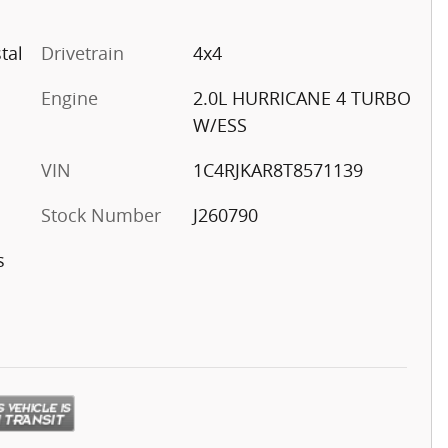
tal
Drivetrain
4x4
Engine
2.0L HURRICANE 4 TURBO
W/ESS
VIN
1C4RJKAR8T8571139
Stock Number
J260790
s