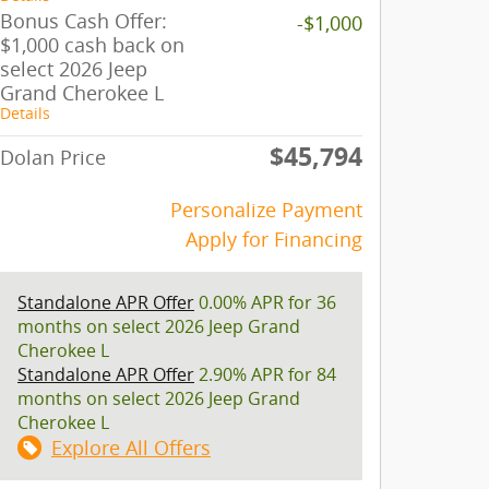
Bonus Cash Offer:
-$1,000
$1,000 cash back on
select 2026 Jeep
Grand Cherokee L
Details
$45,794
Dolan Price
Personalize Payment
Apply for Financing
Standalone APR Offer
0.00% APR for 36
months on select 2026 Jeep Grand
Cherokee L
Standalone APR Offer
2.90% APR for 84
months on select 2026 Jeep Grand
Cherokee L
Explore All Offers