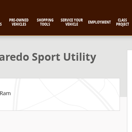
PRE-OWNED
SHOPPING
SERVICE YOUR
CLASS
EMPLOYMENT
S
VEHICLES
TOOLS
VEHICLE
PROJECT
 Photo 1 of 9
redo Sport Utility
e Ram