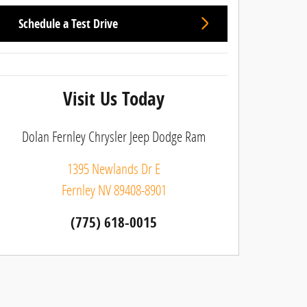
Schedule a Test Drive
Visit Us Today
Dolan Fernley Chrysler Jeep Dodge Ram
1395 Newlands Dr E
Fernley
NV
89408-8901
(775) 618-0015