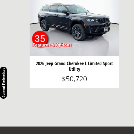
2026 Jeep Grand Cherokee L Limited Sport
Utility
Consent Preferences
$50,720