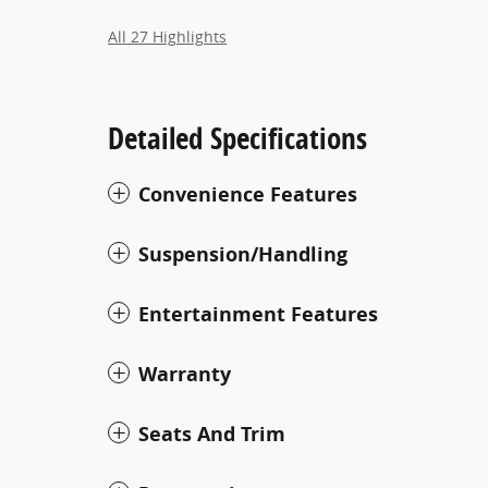
All 27 Highlights
Detailed Specifications
Convenience Features
Suspension/Handling
Entertainment Features
Warranty
Seats And Trim