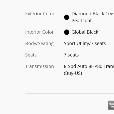
Exterior Color
Diamond Black Crys
Pearlcoat
Interior Color
Global Black
Body/Seating
Sport Utility/7 seats
Seats
7 seats
Transmission
8-Spd Auto 8HP80 Tran
(Buy-US)