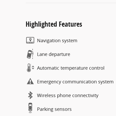
Highlighted Features
Navigation system
Lane departure
Automatic temperature control
Emergency communication system
Wireless phone connectivity
Parking sensors