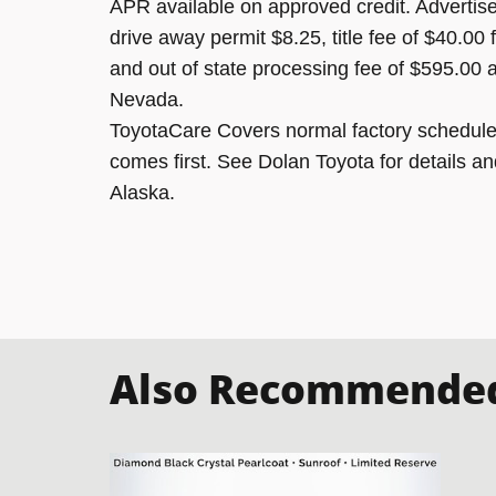
APR available on approved credit. Advertised
drive away permit $8.25, title fee of $40.00
and out of state processing fee of $595.00 a
Nevada.
ToyotaCare Covers normal factory scheduled
comes first. See Dolan Toyota for details an
Alaska.
Also Recommended 