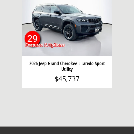
2026 Jeep Grand Cherokee L Laredo Sport
Utility
$45,737