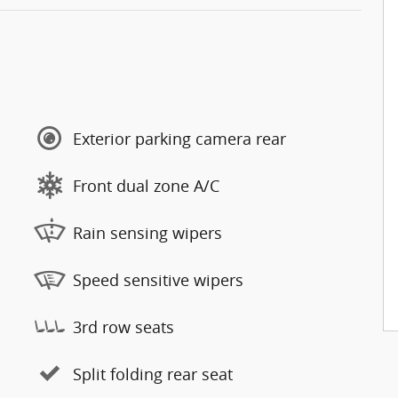
Exterior parking camera rear
Front dual zone A/C
Rain sensing wipers
Speed sensitive wipers
3rd row seats
Split folding rear seat