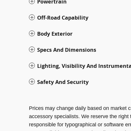
Powertrain
Off-Road Capability
Body Exterior
Specs And Dimensions
Lighting, Visibility And Instrument
Safety And Security
Prices may change daily based on market c
accessory specialists. We reserve the right
responsible for typographical or software er