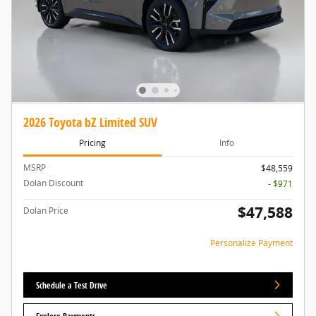
2026 Toyota bZ Limited SUV
Pricing
Info
MSRP
$48,559
Dolan Discount
- $971
$47,588
Dolan Price
Personalize Payment
Schedule a Test Drive