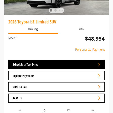
2026 Toyota bZ Limited SUV
Pricing
Info
$48,954
MSRP
Personalize Payment
Schedule a Test Drive
Explore Payments
Click To Call
Text Us