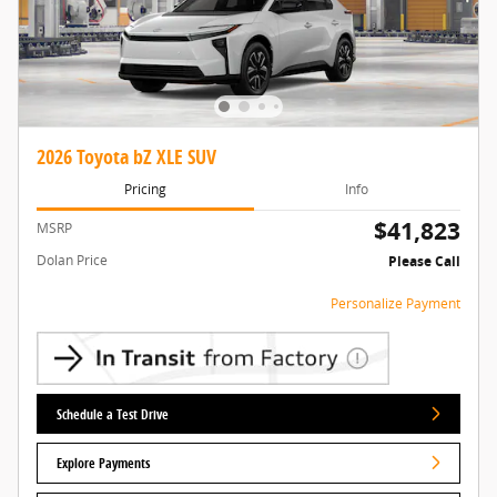
2026 Toyota bZ XLE SUV
Pricing
Info
$41,823
MSRP
Dolan Price
Please Call
Personalize Payment
Schedule a Test Drive
Explore Payments