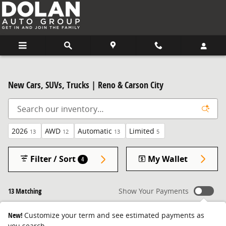
Skip to main content
New Cars, SUVs, Trucks | Reno & Carson City
2026
AWD
Automatic
Limited
13
12
13
5
Filter / Sort
My Wallet
4
13 Matching
Show Your Payments
New!
Customize your term and see estimated payments as
you search.