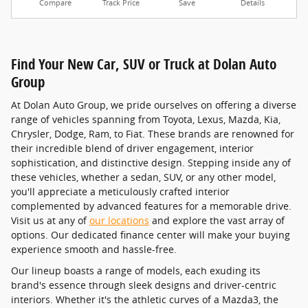
Compare
Track Price
Save
Details
Find Your New Car, SUV or Truck at Dolan Auto
Group
At Dolan Auto Group, we pride ourselves on offering a diverse
range of vehicles spanning from Toyota, Lexus, Mazda, Kia,
Chrysler, Dodge, Ram, to Fiat. These brands are renowned for
their incredible blend of driver engagement, interior
sophistication, and distinctive design. Stepping inside any of
these vehicles, whether a sedan, SUV, or any other model,
you'll appreciate a meticulously crafted interior
complemented by advanced features for a memorable drive.
Visit us at any of
our locations
and explore the vast array of
options. Our dedicated finance center will make your buying
experience smooth and hassle-free.
Our lineup boasts a range of models, each exuding its
brand's essence through sleek designs and driver-centric
interiors. Whether it's the athletic curves of a Mazda3, the