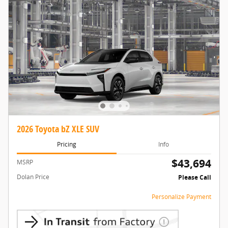
2026 Toyota bZ XLE SUV
Pricing
Info
$43,694
MSRP
Dolan Price
Please Call
Personalize Payment