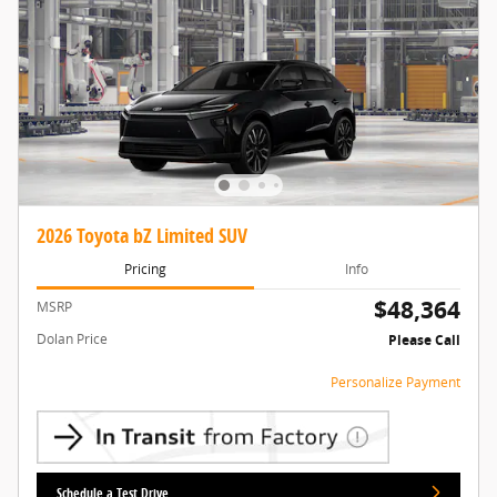
2026 Toyota bZ Limited SUV
Pricing
Info
$48,364
MSRP
Dolan Price
Please Call
Personalize Payment
Schedule a Test Drive