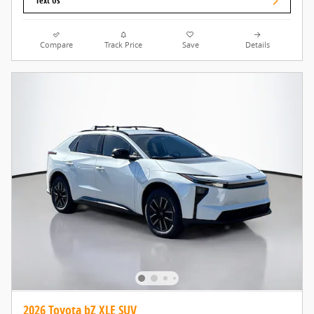
Text Us
Compare
Track Price
Save
Details
2026 Toyota bZ XLE SUV