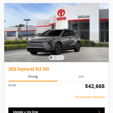
2026 Toyota bZ XLE SUV
Pricing
Info
$42,668
MSRP
Personalize Payment
Schedule a Test Drive