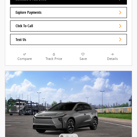
Explore Payments
Click To Call
Text Us
Compare
Track Price
Save
Details