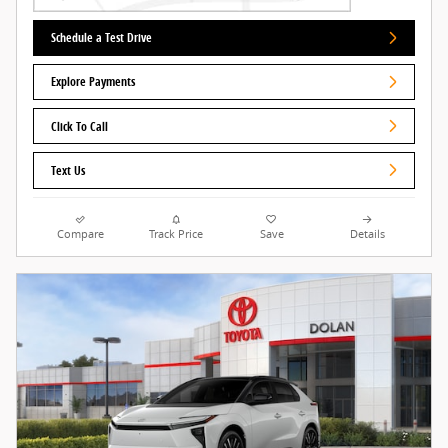
Schedule a Test Drive
Explore Payments
Click To Call
Text Us
Compare
Track Price
Save
Details