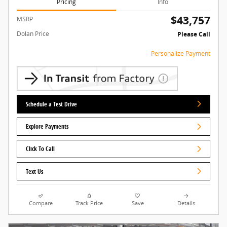
Pricing
Info
$43,757
MSRP
Dolan Price
Please Call
Personalize Payment
Schedule a Test Drive
Explore Payments
Click To Call
Text Us
Compare
Track Price
Save
Details