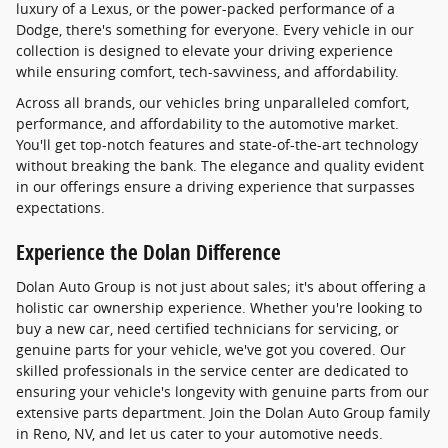
luxury of a Lexus, or the power-packed performance of a
Dodge, there's something for everyone. Every vehicle in our
collection is designed to elevate your driving experience
while ensuring comfort, tech-savviness, and affordability.
Across all brands, our vehicles bring unparalleled comfort,
performance, and affordability to the automotive market.
You'll get top-notch features and state-of-the-art technology
without breaking the bank. The elegance and quality evident
in our offerings ensure a driving experience that surpasses
expectations.
Experience the Dolan Difference
Dolan Auto Group is not just about sales; it's about offering a
holistic car ownership experience. Whether you're looking to
buy a new car, need certified technicians for servicing, or
genuine parts for your vehicle, we've got you covered. Our
skilled professionals in the service center are dedicated to
ensuring your vehicle's longevity with genuine parts from our
extensive parts department. Join the Dolan Auto Group family
in Reno, NV, and let us cater to your automotive needs.