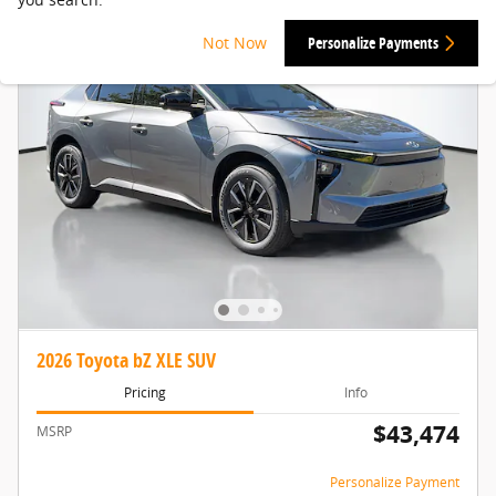
Not Now
Personalize Payments
2026 Toyota bZ XLE SUV
Pricing
Info
$43,474
MSRP
Personalize Payment