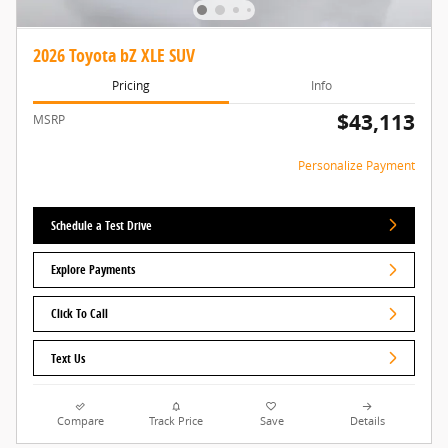
2026 Toyota bZ XLE SUV
Pricing
Info
$43,113
MSRP
Personalize Payment
Schedule a Test Drive
Explore Payments
Click To Call
Text Us
Compare
Track Price
Save
Details