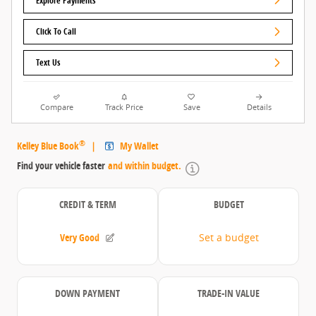
Explore Payments
Click To Call
Text Us
Compare
Track Price
Save
Details