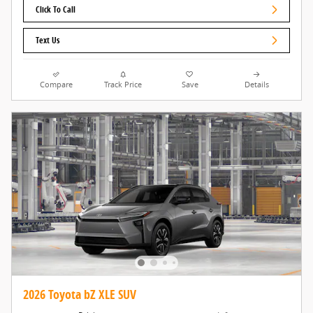
Click To Call
Text Us
Compare
Track Price
Save
Details
2026 Toyota bZ XLE SUV