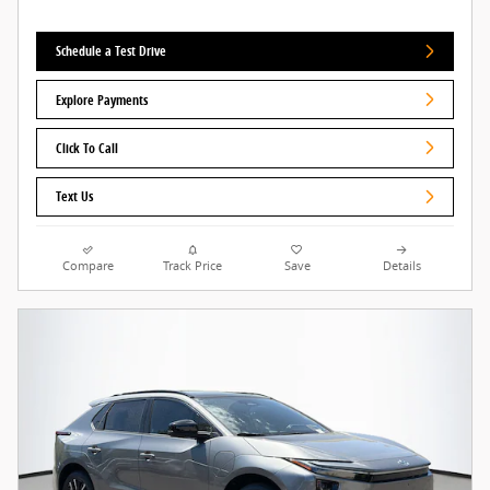
Schedule a Test Drive
Explore Payments
Click To Call
Text Us
Compare
Track Price
Save
Details