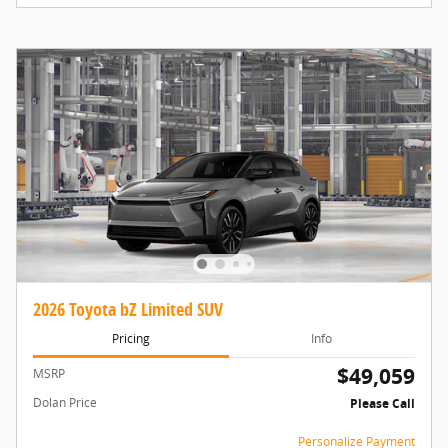
2026 Toyota bZ Limited SUV
Pricing
Info
$49,059
MSRP
Dolan Price
Please Call
Personalize Payment