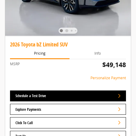
2026 Toyota bZ Limited SUV
Pricing
Info
$49,148
MSRP
Personalize Payment
Schedule a Test Drive
Explore Payments
Click To Call