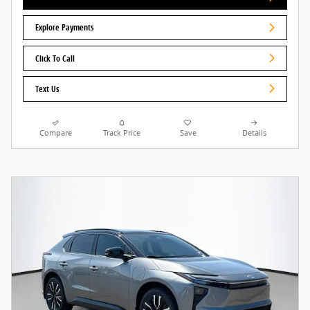
Explore Payments
Click To Call
Text Us
Compare
Track Price
Save
Details