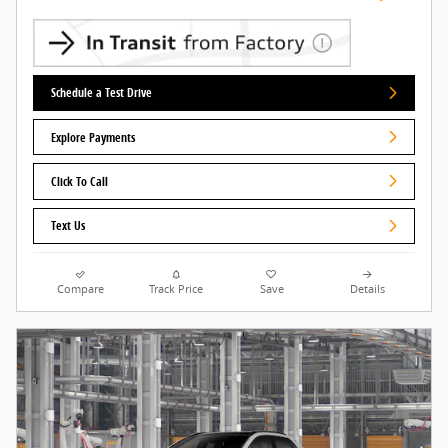
Schedule a Test Drive
Explore Payments
Click To Call
Text Us
Compare
Track Price
Save
Details