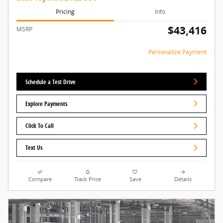
Pricing
Info
$43,416
MSRP
Personalize Payment
Schedule a Test Drive
Explore Payments
Click To Call
Text Us
Compare
Track Price
Save
Details