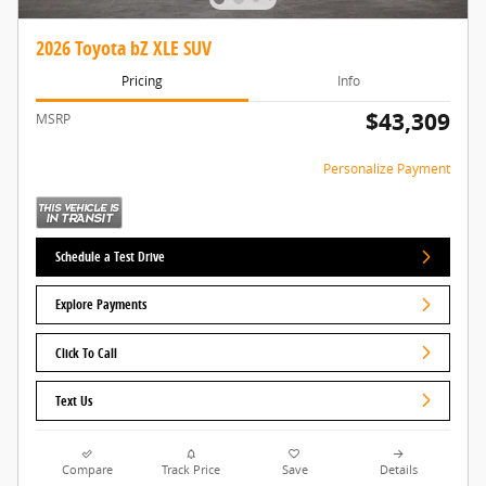
2026 Toyota bZ XLE SUV
Pricing
Info
$43,309
MSRP
Personalize Payment
Schedule a Test Drive
Explore Payments
Click To Call
Text Us
Compare
Track Price
Save
Details