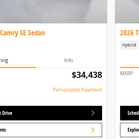
 Camry SE Sedan
2026 T
Hybrid
cing
Info
$34,438
MSRP
Personalize Payment
t Drive
Schedu
nts
Explo