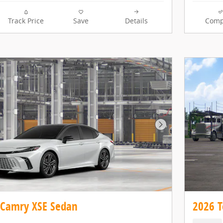
Track Price
Save
Details
Comp
Next Photo
 Camry XSE Sedan
2026 T