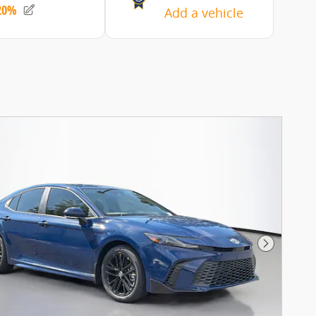
Next Pho