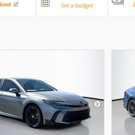
Next Photo