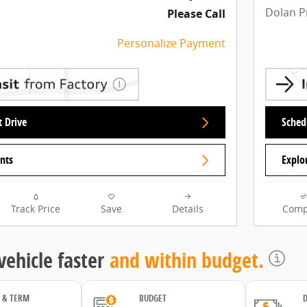
Dolan P
Please Call
Personalize Payment
t Drive
Schedu
nts
Explo
Track Price
Save
Details
Comp