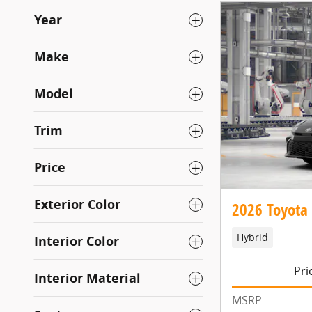
Year
Make
Model
Trim
Price
Exterior Color
2026 Toyota
Hybrid
Interior Color
Pri
Interior Material
MSRP