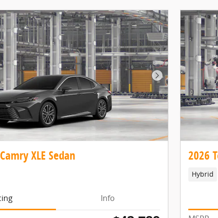
Next Photo
 Camry XLE Sedan
2026 T
Hybrid
cing
Info