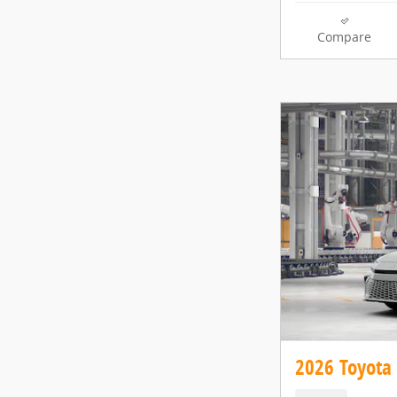
Compare
2026 Toyota