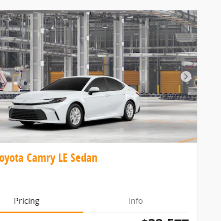
Next Pho
oyota Camry LE Sedan
Pricing
Info