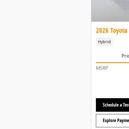
2026 Toyota
Hybrid
Pri
MSRP
Schedule a Tes
Explore Payme