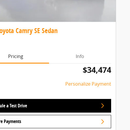
oyota Camry SE Sedan
Pricing
Info
$34,474
Personalize Payment
le a Test Drive
re Payments