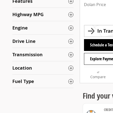
Features
Dolan Price
Highway MPG
Engine
Drive Line
Schedule a Tes
Transmission
Explore Payme
Location
Compare
Fuel Type