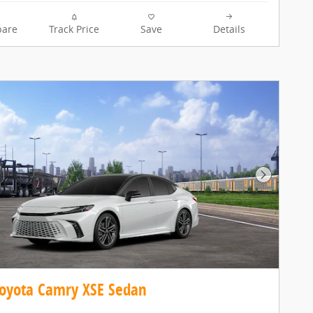
are
Track Price
Save
Details
Next Pho
oyota Camry XSE Sedan