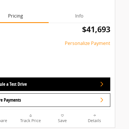
Pricing
Info
$41,693
Personalize Payment
le a Test Drive
re Payments
are
Track Price
Save
Details