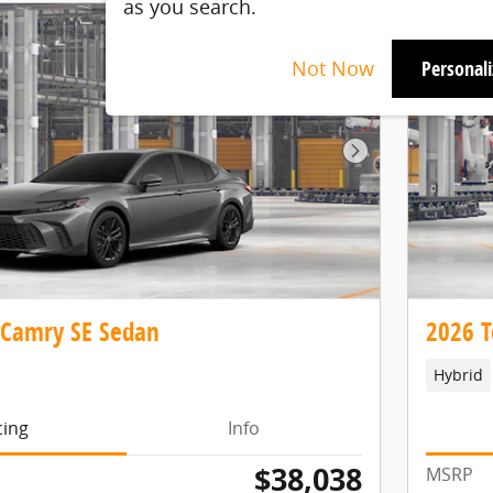
as you search.
Not Now
Personal
Next Photo
 Camry SE Sedan
2026 T
Hybrid
cing
Info
$38,038
MSRP