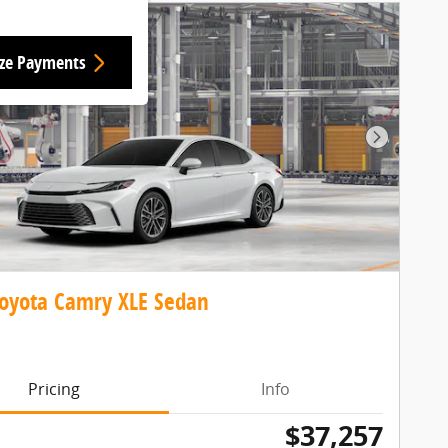
ize Payments
Next Pho
oyota Camry XLE Sedan
Pricing
Info
$37,257