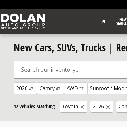
Skip to main content
Home
NEW
VEHICL
New Cars, SUVs, Trucks | Re
2026
Camry
AWD
Sunroof / Moon
47
47
27
47 Vehicles Matching
Toyota
2026
Ca