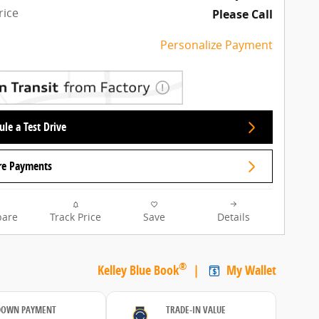
rice
Please Call
Personalize Payment
le a Test Drive
re Payments
are
Track Price
Save
Details