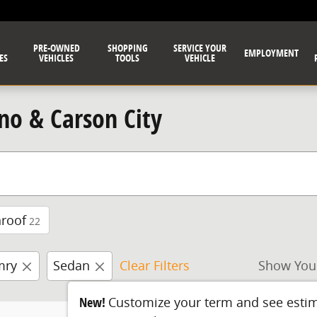
PRE-OWNED
SHOPPING
SERVICE YOUR
EMPLOYMENT
ES
VEHICLES
TOOLS
VEHICLE
no & Carson City
roof
22
mry
Sedan
Clear Filters
Show You
New!
Customize your term and see esti