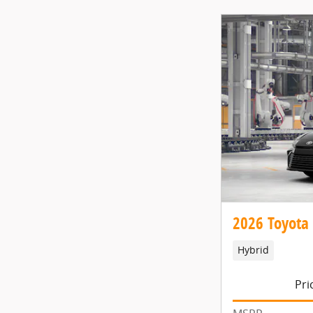
2026 Toyota
Hybrid
Pri