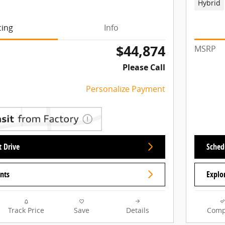
Hybrid
cing
Info
$44,874
MSRP
Please Call
Personalize Payment
t Drive
Schedu
nts
Explo
Track Price
Save
Details
Comp