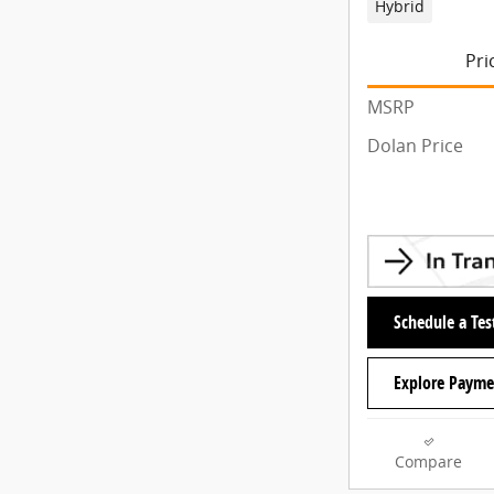
Hybrid
Pri
MSRP
Dolan Price
Schedule a Tes
Explore Payme
Compare