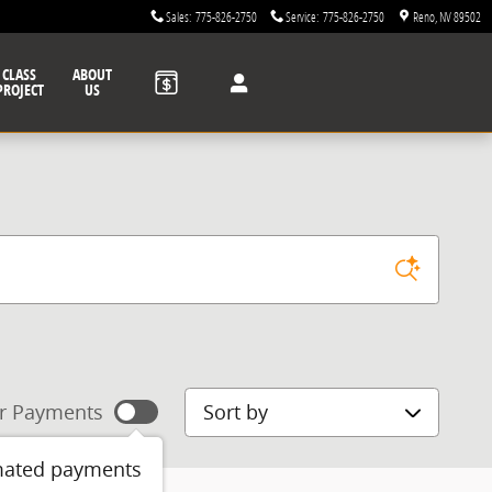
Sales
:
775-826-2750
Service
:
775-826-2750
Reno
,
NV
89502
CLASS
ABOUT
PROJECT
US
Sort by
r Payments
mated payments