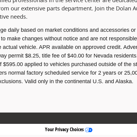
lled professionals in the service center are dedicated
rom our extensive parts department. Join the Dolan Au
tive needs.
ge daily based on market conditions and accessories or 
t to make changes without notice and are not responsible
e actual vehicle. APR available on approved credit. Advert
way permit $8.25, title fee of $40.00 for Nevada residents
f $595.00 applied to vehicles purchased outside of the 
s normal factory scheduled service for 2 years or 25,0
xclusions. Valid only in the continental U.S. and Alaska.
Your Privacy Choices