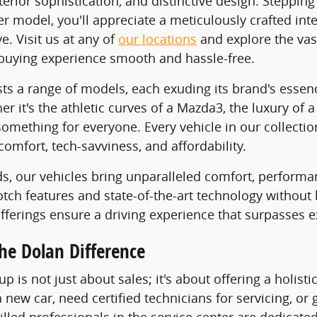
erior sophistication, and distinctive design. Stepping
er model, you'll appreciate a meticulously crafted i
. Visit us at any of
our locations
and explore the vas
buying experience smooth and hassle-free.
ts a range of models, each exuding its brand's essen
her it's the athletic curves of a Mazda3, the luxury o
something for everyone. Every vehicle in our collectio
comfort, tech-savviness, and affordability.
ds, our vehicles bring unparalleled comfort, performa
notch features and state-of-the-art technology without
offerings ensure a driving experience that surpasses e
he Dolan Difference
p is not just about sales; it's about offering a holis
 new car, need certified technicians for servicing, or