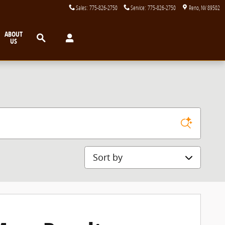
Sales
:
775-826-2750
Service
:
775-826-2750
Reno
,
NV
89502
Search
ABOUT
US
Sort by