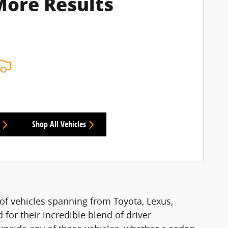
More Results
Shop All Vehicles
of vehicles spanning from Toyota, Lexus,
for their incredible blend of driver