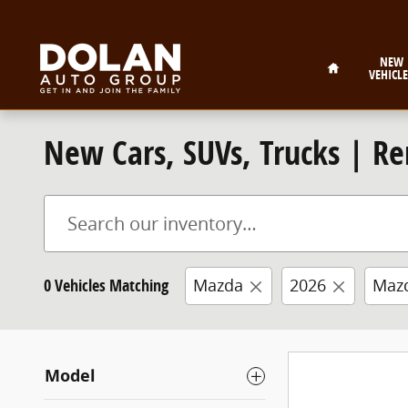
Skip to main content
Home
NEW
VEHICLE
New Cars, SUVs, Trucks | Re
0 Vehicles Matching
Mazda
2026
Maz
Model