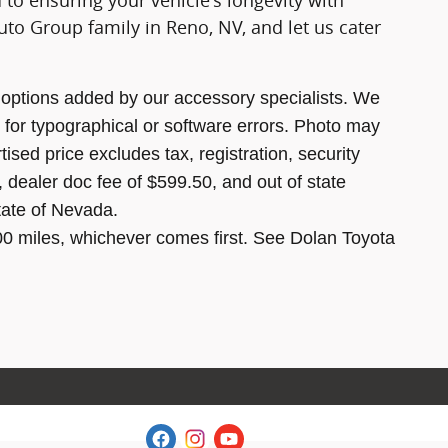
 to ensuring your vehicle's longevity with
to Group family in Reno, NV, and let us cater
options added by our accessory specialists. We
 for typographical or software errors. Photo may
ised price excludes tax, registration, security
, dealer doc fee of $599.50, and out of state
state of Nevada.
00 miles, whichever comes first. See Dolan Toyota