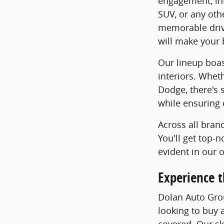
engagement, int
SUV, or any oth
memorable drive
will make your 
Our lineup boas
interiors. Whet
Dodge, there's 
while ensuring 
Across all bran
You'll get top-
evident in our 
Experience t
Dolan Auto Grou
looking to buy a