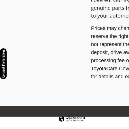
covered. Our ski
genuine parts f
to your automo
Prices may chan
reserve the righ
not represent th
deposit, drive a
Consent Preferences
processing fee o
ToyotaCare Cover
for details and e