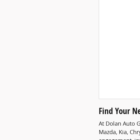
Find Your N
At Dolan Auto G
Mazda, Kia, Chr