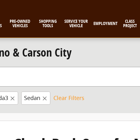
PRE-OWNED
SHOPPING
SERVICE YOUR
CLASS
EMPLOYMENT
S
VEHICLES
TOOLS
VEHICLE
PROJECT
no & Carson City
da3
Sedan
Clear Filters