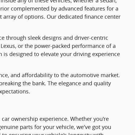
 inside any of these vehicles, whether a sedan,
nterior complemented by advanced features for a
t array of options. Our dedicated finance center
ce through sleek designs and driver-centric
f a Lexus, or the power-packed performance of a
n is designed to elevate your driving experience
nce, and affordability to the automotive market.
 breaking the bank. The elegance and quality
xpectations.
tic car ownership experience. Whether you're
 genuine parts for your vehicle, we've got you