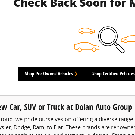
Check Back Soon for 
Shop Pre-Owned Vehicles
Shop Certified Vehicles
ew Car, SUV or Truck at Dolan Auto Group
roup, we pride ourselves on offering a diverse range 
ysler, Dodge, Ram, to Fiat. These brands are renowned 