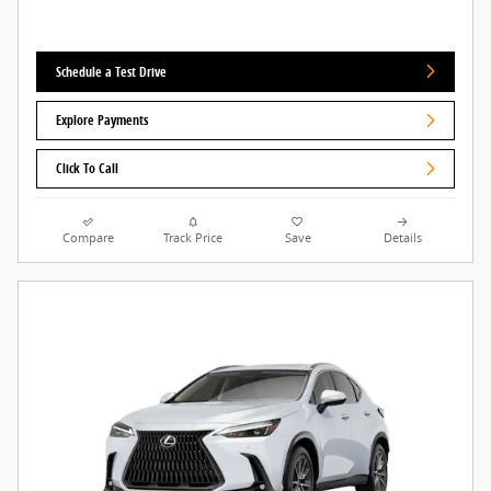
Schedule a Test Drive
Explore Payments
Click To Call
Compare
Track Price
Save
Details