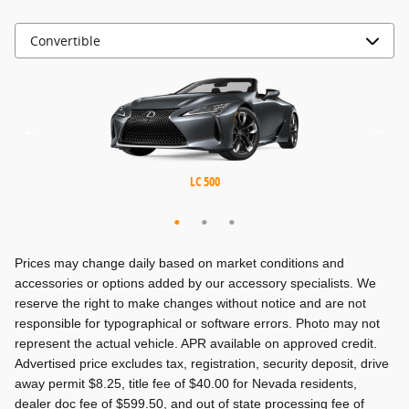
MX-5 Miata RF
MX-5 Miata
LC 500
Prices may change daily based on market conditions and
accessories or options added by our accessory specialists. We
reserve the right to make changes without notice and are not
responsible for typographical or software errors. Photo may not
represent the actual vehicle. APR available on approved credit.
Advertised price excludes tax, registration, security deposit, drive
away permit $8.25, title fee of $40.00 for Nevada residents,
dealer doc fee of $599.50, and out of state processing fee of