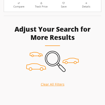
Compare
Track Price
Save
Details
Adjust Your Search for
More Results
Clear All Filters