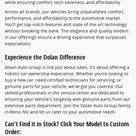
while ensuring comfort, tech-savviness, and affordability.
Across all brands, our vehicles bring unparalleled comfort,
performance, and affordability to the automotive market.
You'll get top-notch features and state-of-the-art technology
without breaking the bank. The elegance and quality evident
in our offerings ensure a driving experience that surpasses
expectations.
Experience the Dolan Difference
Dolan Auto Group is not just about sales; it's about offering a
holistic car ownership experience. Whether you're looking to
buy a new car, need certified technicians for servicing, or
genuine parts for your vehicle, we've got you covered. Our
skilled professionals in the service center are dedicated to
ensuring your vehicle's longevity with genuine parts from our
extensive parts department. Join the Dolan Auto Group family
in Reno, NV, and let us cater to your automotive needs.
Can't Find it in Stock? Click Your Model to Custom
Order: