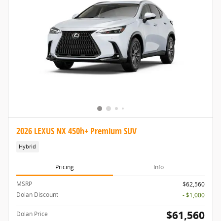
2026 LEXUS NX 450h+ Premium SUV
Hybrid
Pricing
Info
MSRP
$62,560
Dolan Discount
- $1,000
$61,560
Dolan Price