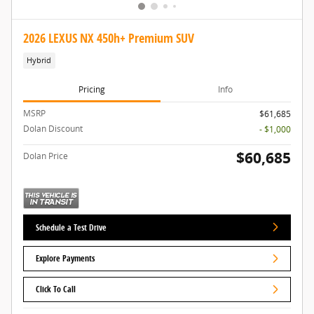
2026 LEXUS NX 450h+ Premium SUV
Hybrid
Pricing
Info
MSRP
$61,685
Dolan Discount
- $1,000
$60,685
Dolan Price
Schedule a Test Drive
Explore Payments
Click To Call