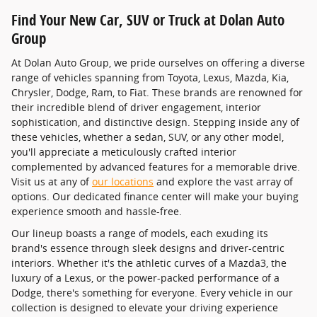
Find Your New Car, SUV or Truck at Dolan Auto
Group
At Dolan Auto Group, we pride ourselves on offering a diverse
range of vehicles spanning from Toyota, Lexus, Mazda, Kia,
Chrysler, Dodge, Ram, to Fiat. These brands are renowned for
their incredible blend of driver engagement, interior
sophistication, and distinctive design. Stepping inside any of
these vehicles, whether a sedan, SUV, or any other model,
you'll appreciate a meticulously crafted interior
complemented by advanced features for a memorable drive.
Visit us at any of
our locations
and explore the vast array of
options. Our dedicated finance center will make your buying
experience smooth and hassle-free.
Our lineup boasts a range of models, each exuding its
brand's essence through sleek designs and driver-centric
interiors. Whether it's the athletic curves of a Mazda3, the
luxury of a Lexus, or the power-packed performance of a
Dodge, there's something for everyone. Every vehicle in our
collection is designed to elevate your driving experience