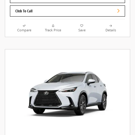
Click To Call
Compare
Track Price
Save
Details