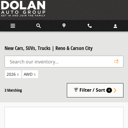
Skip to main content
New Cars, SUVs, Trucks | Reno & Carson City
2026
AWD
3
3
Filter / Sort
3 Matching
4