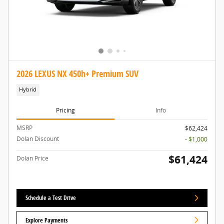
2026 LEXUS NX 450h+ Premium SUV
Hybrid
Pricing
Info
MSRP
$62,424
Dolan Discount
- $1,000
$61,424
Dolan Price
Schedule a Test Drive
Explore Payments