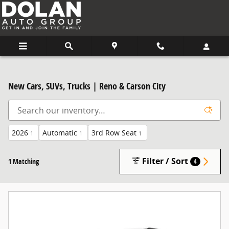
Skip to main content
New Cars, SUVs, Trucks | Reno & Carson City
2026
Automatic
3rd Row Seat
1
1
1
Filter / Sort
1 Matching
4