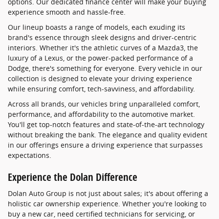
options. Our dedicated finance center will make your buying
experience smooth and hassle-free.
Our lineup boasts a range of models, each exuding its
brand's essence through sleek designs and driver-centric
interiors. Whether it's the athletic curves of a Mazda3, the
luxury of a Lexus, or the power-packed performance of a
Dodge, there's something for everyone. Every vehicle in our
collection is designed to elevate your driving experience
while ensuring comfort, tech-savviness, and affordability.
Across all brands, our vehicles bring unparalleled comfort,
performance, and affordability to the automotive market.
You'll get top-notch features and state-of-the-art technology
without breaking the bank. The elegance and quality evident
in our offerings ensure a driving experience that surpasses
expectations.
Experience the Dolan Difference
Dolan Auto Group is not just about sales; it's about offering a
holistic car ownership experience. Whether you're looking to
buy a new car, need certified technicians for servicing, or