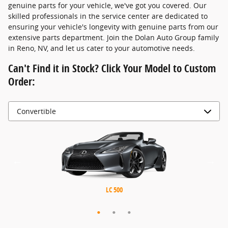
genuine parts for your vehicle, we've got you covered. Our
skilled professionals in the service center are dedicated to
ensuring your vehicle's longevity with genuine parts from our
extensive parts department. Join the Dolan Auto Group family
in Reno, NV, and let us cater to your automotive needs.
Can't Find it in Stock? Click Your Model to Custom
Order:
MX-5 Miata RF
MX-5 Miata
LC 500