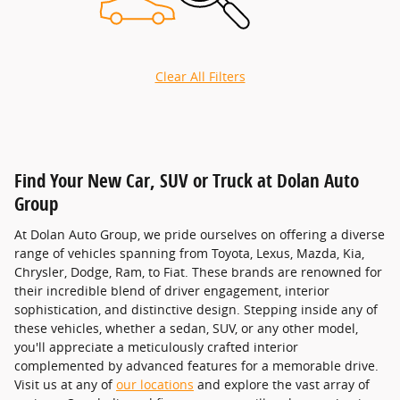
Clear All Filters
Find Your New Car, SUV or Truck at Dolan Auto
Group
At Dolan Auto Group, we pride ourselves on offering a diverse
range of vehicles spanning from Toyota, Lexus, Mazda, Kia,
Chrysler, Dodge, Ram, to Fiat. These brands are renowned for
their incredible blend of driver engagement, interior
sophistication, and distinctive design. Stepping inside any of
these vehicles, whether a sedan, SUV, or any other model,
you'll appreciate a meticulously crafted interior
complemented by advanced features for a memorable drive.
Visit us at any of
our locations
and explore the vast array of