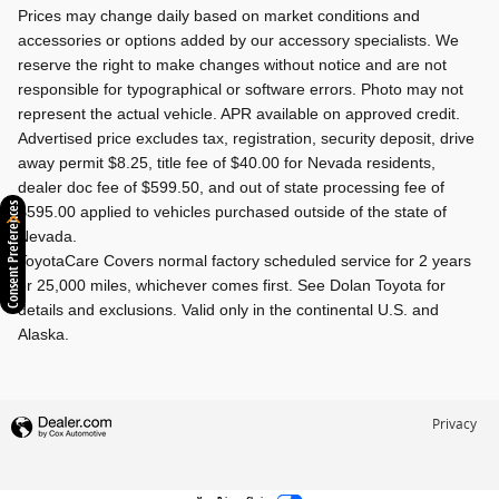
Prices may change daily based on market conditions and
accessories or options added by our accessory specialists. We
reserve the right to make changes without notice and are not
responsible for typographical or software errors. Photo may not
represent the actual vehicle. APR available on approved credit.
Advertised price excludes tax, registration, security deposit, drive
away permit $8.25, title fee of $40.00 for Nevada residents,
dealer doc fee of $599.50, and out of state processing fee of
Consent Preferences
$595.00 applied to vehicles purchased outside of the state of
Nevada.
ToyotaCare Covers normal factory scheduled service for 2 years
or 25,000 miles, whichever comes first. See Dolan Toyota for
details and exclusions. Valid only in the continental U.S. and
Alaska.
Privacy