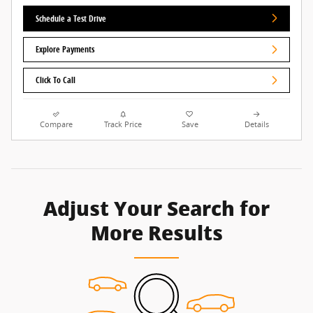
Schedule a Test Drive
Explore Payments
Click To Call
Compare
Track Price
Save
Details
Adjust Your Search for
More Results