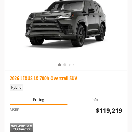
2026 LEXUS LX 700h Overtrail SUV
Hybrid
Pricing
Info
$119,219
MSRP