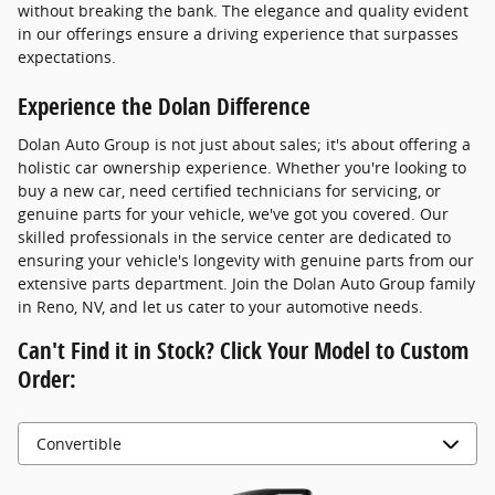
without breaking the bank. The elegance and quality evident
in our offerings ensure a driving experience that surpasses
expectations.
Experience the Dolan Difference
Dolan Auto Group is not just about sales; it's about offering a
holistic car ownership experience. Whether you're looking to
buy a new car, need certified technicians for servicing, or
genuine parts for your vehicle, we've got you covered. Our
skilled professionals in the service center are dedicated to
ensuring your vehicle's longevity with genuine parts from our
extensive parts department. Join the Dolan Auto Group family
in Reno, NV, and let us cater to your automotive needs.
Can't Find it in Stock? Click Your Model to Custom
Order: