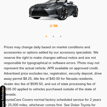
MX-5 Miata RF
MX-5 Miata
LC 500
Prices may change daily based on market conditions and
accessories or options added by our accessory specialists. We
reserve the right to make changes without notice and are not
responsible for typographical or software errors. Photo may not
represent the actual vehicle. APR available on approved credit.
Advertised price excludes tax, registration, security deposit, drive
away permit $8.25, title fee of $40.00 for Nevada residents,
dealer doc fee of $599.50, and out of state processing fee of
Consent Preferences
$595.00 applied to vehicles purchased outside of the state of
Nevada.
ToyotaCare Covers normal factory scheduled service for 2 years
or 25,000 miles, whichever comes first. See Dolan Toyota for