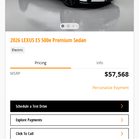
2026 LEXUS ES 500e Premium Sedan
Electric
Pricing
Info
$57,568
MSRP
Personalize Payment
Schedule a Test Drive
Explore Payments
Click To Call