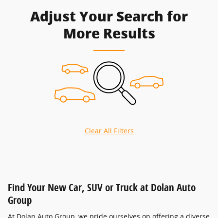
Adjust Your Search for
More Results
Clear All Filters
Find Your New Car, SUV or Truck at Dolan Auto
Group
At Dolan Auto Group, we pride ourselves on offering a diverse