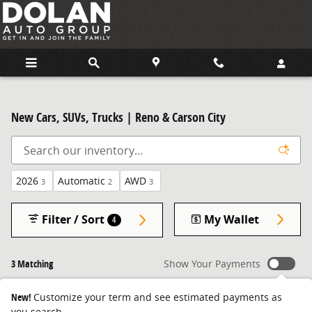
Skip to main content
New Cars, SUVs, Trucks | Reno & Carson City
2026
Automatic
AWD
3
2
3
Filter / Sort
My Wallet
4
3 Matching
Show Your Payments
New!
Customize your term and see estimated payments as
you search.