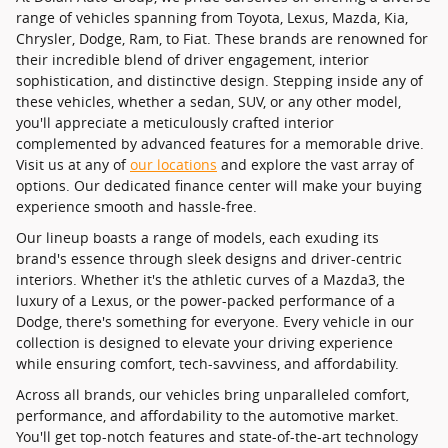
range of vehicles spanning from Toyota, Lexus, Mazda, Kia,
Chrysler, Dodge, Ram, to Fiat. These brands are renowned for
their incredible blend of driver engagement, interior
sophistication, and distinctive design. Stepping inside any of
these vehicles, whether a sedan, SUV, or any other model,
you'll appreciate a meticulously crafted interior
complemented by advanced features for a memorable drive.
Visit us at any of
our locations
and explore the vast array of
options. Our dedicated finance center will make your buying
experience smooth and hassle-free.
Our lineup boasts a range of models, each exuding its
brand's essence through sleek designs and driver-centric
interiors. Whether it's the athletic curves of a Mazda3, the
luxury of a Lexus, or the power-packed performance of a
Dodge, there's something for everyone. Every vehicle in our
collection is designed to elevate your driving experience
while ensuring comfort, tech-savviness, and affordability.
Across all brands, our vehicles bring unparalleled comfort,
performance, and affordability to the automotive market.
You'll get top-notch features and state-of-the-art technology