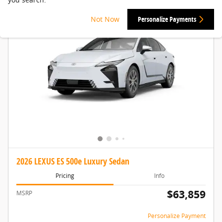
Not Now
Personalize Payments
2026 LEXUS ES 500e Luxury Sedan
Pricing
Info
$63,859
MSRP
Personalize Payment