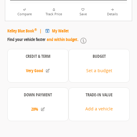
Compare
Track Price
Save
Details