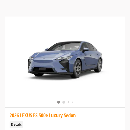
2026 LEXUS ES 500e Luxury Sedan
Electric