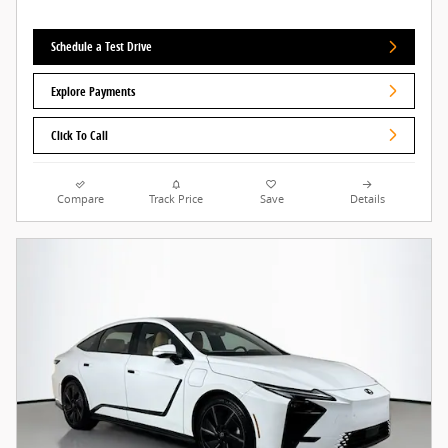
Schedule a Test Drive
Explore Payments
Click To Call
Compare
Track Price
Save
Details