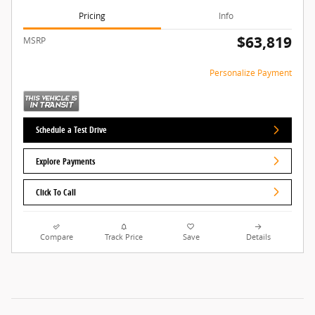
Pricing
Info
$63,819
MSRP
Personalize Payment
Schedule a Test Drive
Explore Payments
Click To Call
Compare
Track Price
Save
Details