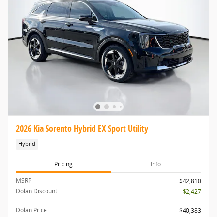
2026 Kia Sorento Hybrid EX Sport Utility
Hybrid
Pricing
Info
MSRP
$42,810
Dolan Discount
- $2,427
Dolan Price
$40,383