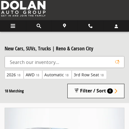
Skip to main content
New Cars, SUVs, Trucks | Reno & Carson City
2026
AWD
Automatic
3rd Row Seat
18
18
18
18
Filter / Sort
18 Matching
4