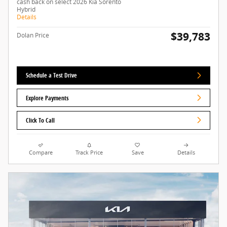
cash back on select 2026 Kia Sorento
Hybrid
Details
$39,783
Dolan Price
Schedule a Test Drive
Explore Payments
Click To Call
Compare
Track Price
Save
Details