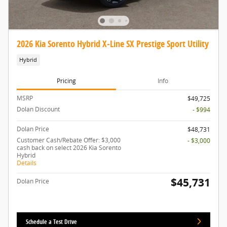
2026 Kia Sorento Hybrid X-Line SX Prestige Sport Utility
Hybrid
Pricing
Info
MSRP
$49,725
Dolan Discount
- $994
Dolan Price
$48,731
Customer Cash/Rebate Offer: $3,000
- $3,000
cash back on select 2026 Kia Sorento
Hybrid
Details
$45,731
Dolan Price
Schedule a Test Drive