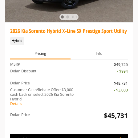
2026 Kia Sorento Hybrid X-Line SX Prestige Sport Utility
Hybrid
Pricing
Info
MSRP
$49,725
Dolan Discount
- $994
Dolan Price
$48,731
Customer Cash/Rebate Offer: $3,000
- $3,000
cash back on select 2026 Kia Sorento
Hybrid
Details
$45,731
Dolan Price