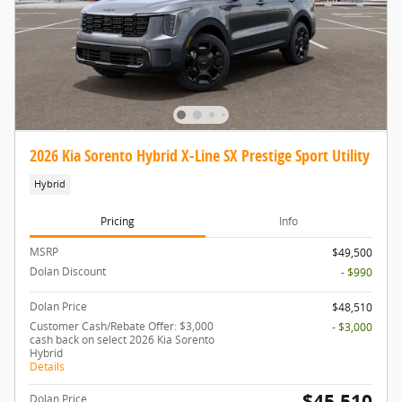
2026 Kia Sorento Hybrid X-Line SX Prestige Sport Utility
Hybrid
Pricing
Info
MSRP
$49,500
Dolan Discount
- $990
Dolan Price
$48,510
Customer Cash/Rebate Offer: $3,000
- $3,000
cash back on select 2026 Kia Sorento
Hybrid
Details
$45,510
Dolan Price