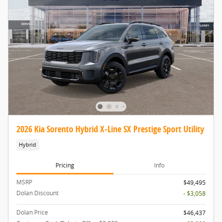
2026 Kia Sorento Hybrid X-Line SX Prestige Sport Utility
Hybrid
Pricing
Info
MSRP
$49,495
Dolan Discount
- $3,058
Dolan Price
$46,437