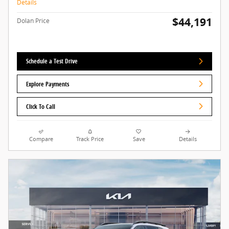
Details
$44,191
Dolan Price
Schedule a Test Drive
Explore Payments
Click To Call
Compare
Track Price
Save
Details