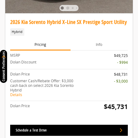
2026 Kia Sorento Hybrid X-Line SX Prestige Sport Utility
Hybrid
Pricing
Info
Consent Preferences
MSRP
$49,725
Dolan Discount
- $994
Dolan Price
$48,731
Customer Cash/Rebate Offer: $3,000
- $3,000
cash back on select 2026 Kia Sorento
Hybrid
Details
$45,731
Dolan Price
Schedule a Test Drive