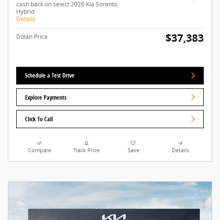
cash back on select 2026 Kia Sorento
Hybrid
Details
$37,383
Dolan Price
Schedule a Test Drive
Explore Payments
Click To Call
Compare
Track Price
Save
Details