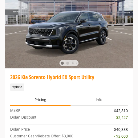
2026 Kia Sorento Hybrid EX Sport Utility
Hybrid
Pricing
Info
MSRP
$42,810
Dolan Discount
- $2,427
Dolan Price
$40,383
Customer Cash/Rebate Offer: $3,000
- $3,000