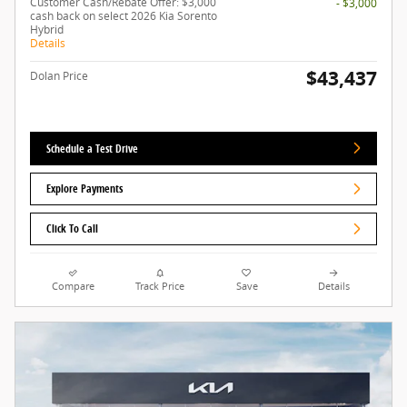
Customer Cash/Rebate Offer: $3,000
- $3,000
cash back on select 2026 Kia Sorento
Hybrid
Details
$43,437
Dolan Price
Schedule a Test Drive
Explore Payments
Click To Call
Compare
Track Price
Save
Details