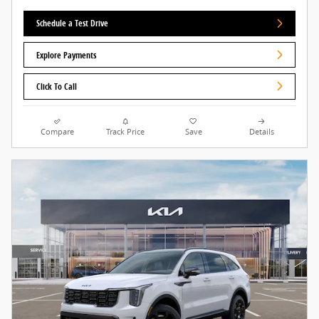
Schedule a Test Drive
Explore Payments
Click To Call
Compare
Track Price
Save
Details