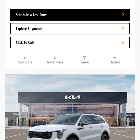
Schedule a Test Drive
Explore Payments
Click To Call
Compare
Track Price
Save
Details