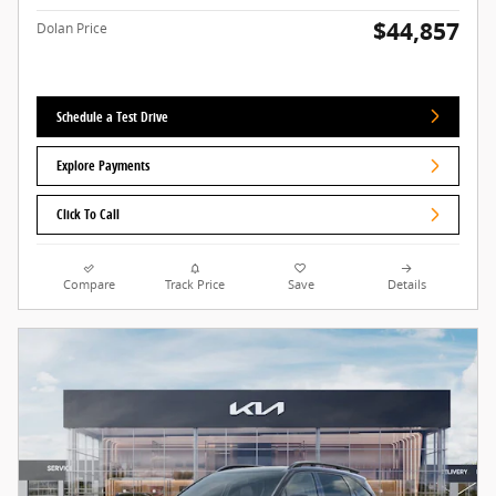
$44,857
Dolan Price
Schedule a Test Drive
Explore Payments
Click To Call
Compare
Track Price
Save
Details