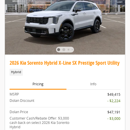
2026 Kia Sorento Hybrid X-Line SX Prestige Sport Utility
Hybrid
Pricing
Info
MSRP
$49,415
Dolan Discount
- $2,224
Dolan Price
$47,191
Customer Cash/Rebate Offer: $3,000
- $3,000
cash back on select 2026 Kia Sorento
Hybrid