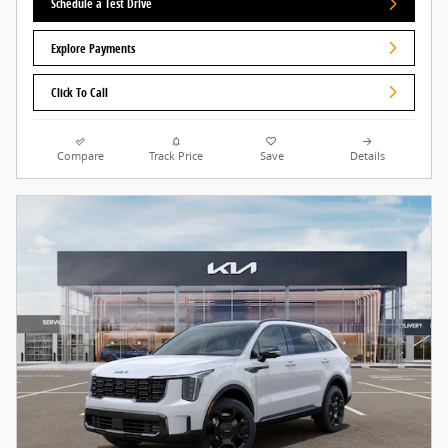
Schedule a Test Drive
Explore Payments
Click To Call
Compare
Track Price
Save
Details