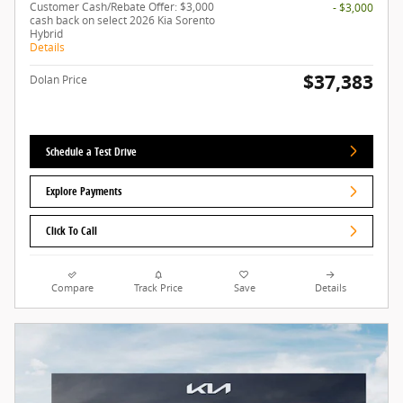
Customer Cash/Rebate Offer: $3,000
- $3,000
cash back on select 2026 Kia Sorento
Hybrid
Details
$37,383
Dolan Price
Schedule a Test Drive
Explore Payments
Click To Call
Compare
Track Price
Save
Details