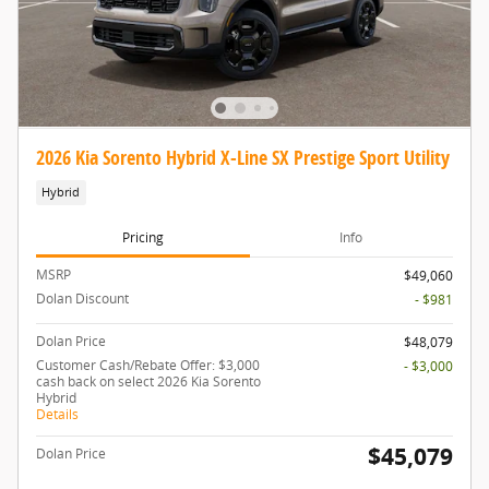
2026 Kia Sorento Hybrid X-Line SX Prestige Sport Utility
Hybrid
Pricing
Info
MSRP
$49,060
Dolan Discount
- $981
Dolan Price
$48,079
Customer Cash/Rebate Offer: $3,000
- $3,000
cash back on select 2026 Kia Sorento
Hybrid
Details
$45,079
Dolan Price