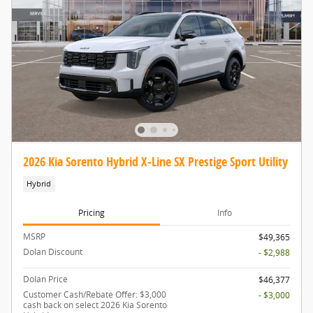
2026 Kia Sorento Hybrid X-Line SX Prestige Sport Utility
Hybrid
Pricing
Info
MSRP
$49,365
Dolan Discount
- $2,988
Dolan Price
$46,377
Customer Cash/Rebate Offer: $3,000
- $3,000
cash back on select 2026 Kia Sorento