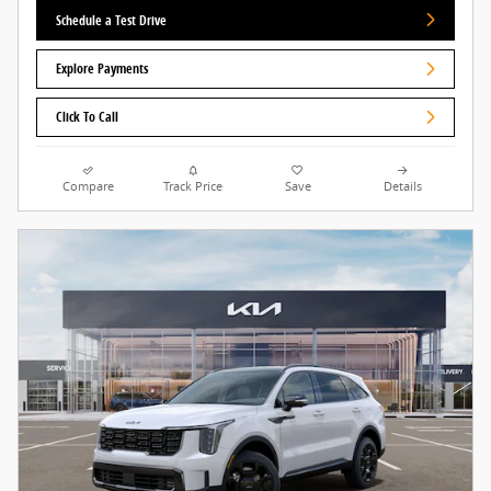
Schedule a Test Drive
Explore Payments
Click To Call
Compare
Track Price
Save
Details