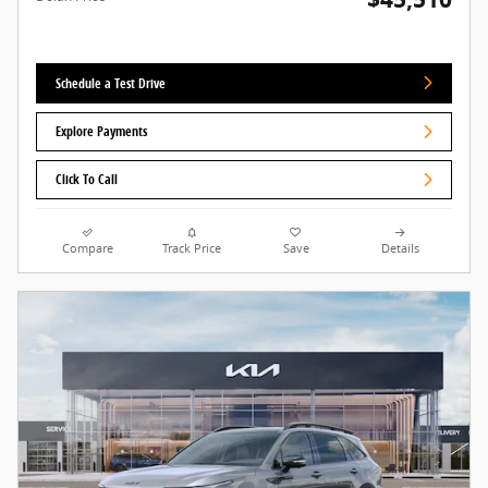
Schedule a Test Drive
Explore Payments
Click To Call
Compare
Track Price
Save
Details