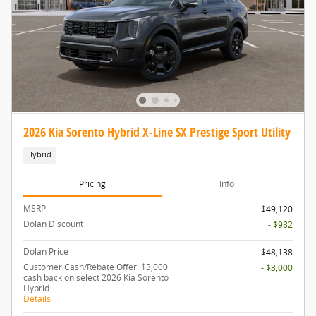
2026 Kia Sorento Hybrid X-Line SX Prestige Sport Utility
Hybrid
Pricing
Info
MSRP
$49,120
Dolan Discount
- $982
Dolan Price
$48,138
Customer Cash/Rebate Offer: $3,000
- $3,000
cash back on select 2026 Kia Sorento
Hybrid
Details