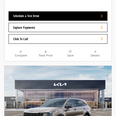
Schedule a Test Drive
Explore Payments
Click To Call
Compare
Track Price
Save
Details