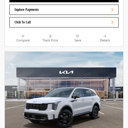
Explore Payments
Click To Call
Compare
Track Price
Save
Details