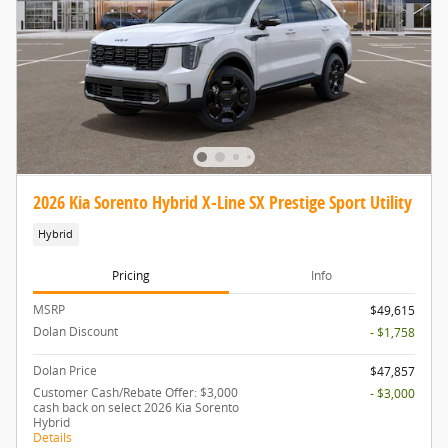
2026 Kia Sorento Hybrid X-Line SX Prestige Sport Utility
Hybrid
Pricing
Info
MSRP
$49,615
Dolan Discount
- $1,758
Dolan Price
$47,857
Customer Cash/Rebate Offer: $3,000
- $3,000
cash back on select 2026 Kia Sorento
Hybrid
Details