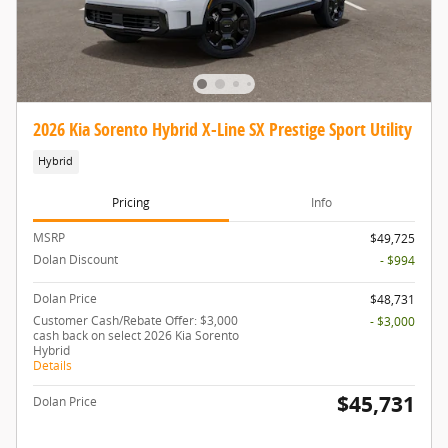
2026 Kia Sorento Hybrid X-Line SX Prestige Sport Utility
Hybrid
Pricing
Info
MSRP
$49,725
Dolan Discount
- $994
Dolan Price
$48,731
Customer Cash/Rebate Offer: $3,000
- $3,000
cash back on select 2026 Kia Sorento
Hybrid
Details
$45,731
Dolan Price