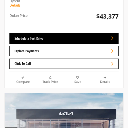
Hybrid
Details
$43,377
Dolan Price
Schedule a Test Drive
Explore Payments
Click To Call
Compare
Track Price
Save
Details