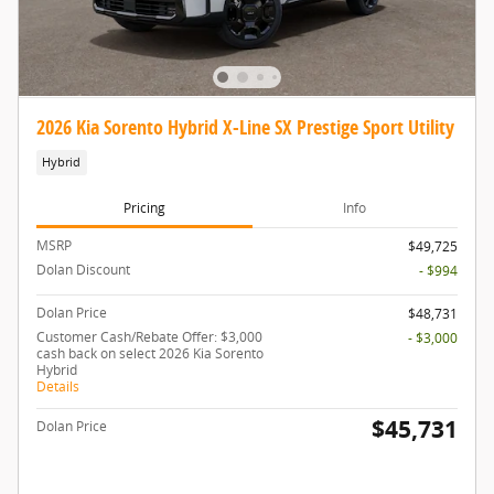
2026 Kia Sorento Hybrid X-Line SX Prestige Sport Utility
Hybrid
Pricing
Info
MSRP
$49,725
Dolan Discount
- $994
Dolan Price
$48,731
Customer Cash/Rebate Offer: $3,000
- $3,000
cash back on select 2026 Kia Sorento
Hybrid
Details
$45,731
Dolan Price