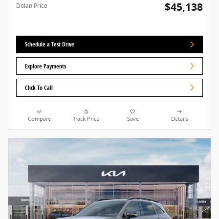
$45,138
Dolan Price
Schedule a Test Drive
Explore Payments
Click To Call
Compare
Track Price
Save
Details