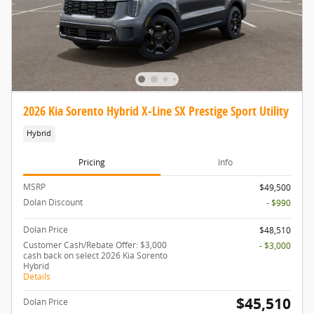
2026 Kia Sorento Hybrid X-Line SX Prestige Sport Utility
Hybrid
Pricing
Info
MSRP
$49,500
Dolan Discount
- $990
Dolan Price
$48,510
Customer Cash/Rebate Offer: $3,000
- $3,000
cash back on select 2026 Kia Sorento
Hybrid
Details
$45,510
Dolan Price