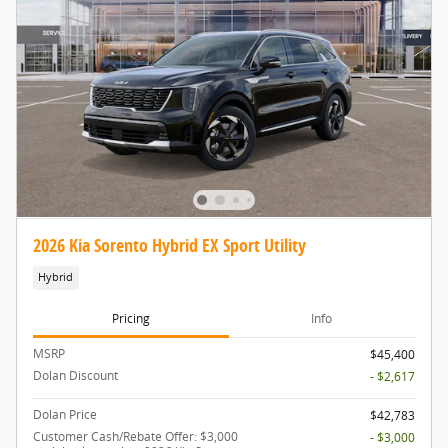
2026 Kia Sorento Hybrid EX Sport Utility
Hybrid
Pricing
Info
MSRP
$45,400
Dolan Discount
- $2,617
Dolan Price
$42,783
Customer Cash/Rebate Offer: $3,000
- $3,000